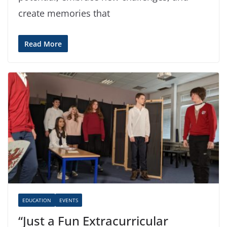
create memories that
Read More
EDUCATION
EVENTS
“Just a Fun Extracurricular