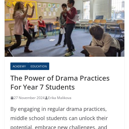
ACADEMY
EDUCATION
The Power of Drama Practices
For Year 7 Students
27 November 2024
Erika Malikova
By engaging in regular drama practices,
middle school students can unlock their
potential, embrace new challenges, and