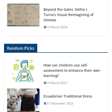
Beyond the Gates: Defne I.
Turna’s Visual Reimagining of
Omelas
10 March 2026
Random Picks
How can children use self-
assessment to enhance their own
learning?
19 March 2021
Ecuadorian Traditional Dress
31 December 2023