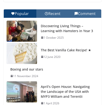
Botanical Gardens
27 July 2026
Popular
Recent
Comment
Celebrating Excellence on the
Discovering Living Things –
Final Day of School: Recognition
Learning with Hamsters in Year 3
Day 🎓
1 October 2025
27 July 2026
The Best Vanilla Cake Recipe! ★
Students explain what sickle cell
anemia is
12 June 2020
6 August 2026
Boxing and our stars
11 November 2024
April’s Open House: Navigating
the Landscape of the USA with
MYP3 William and Terentii
1 April 2026