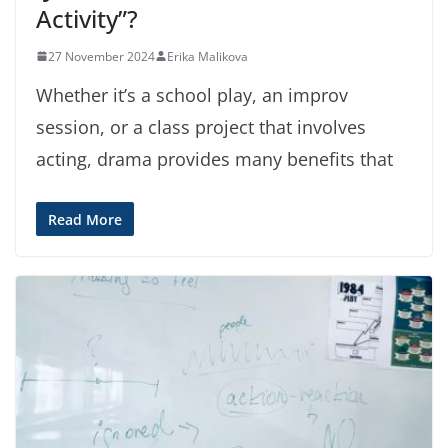
Activity”?
27 November 2024
Erika Malikova
Whether it’s a school play, an improv
session, or a class project that involves
acting, drama provides many benefits that
Read More