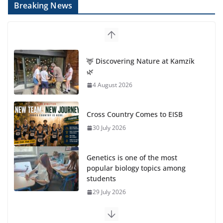
Breaking News
🦌 Discovering Nature at Kamzík
🌿
4 August 2026
Cross Country Comes to EISB
30 July 2026
Genetics is one of the most
popular biology topics among
students
29 July 2026
Exploring the Wonders of the