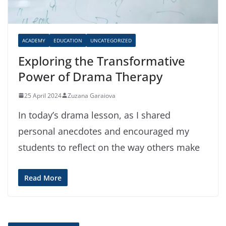
ACADEMY
EDUCATION
UNCATEGORIZED
Exploring the Transformative
Power of Drama Therapy
25 April 2024
Zuzana Garaiova
In today’s drama lesson, as I shared
personal anecdotes and encouraged my
students to reflect on the way others make
Read More