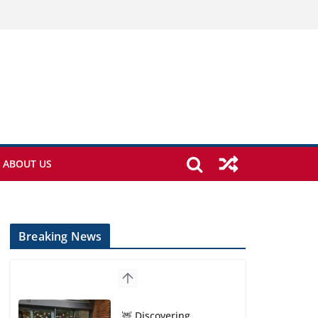
ABOUT US
Breaking News
🦌 Discovering