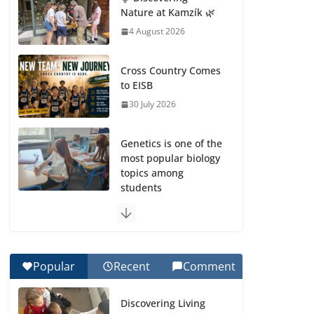
Nature at Kamzík 🌿
4 August 2026
Cross Country Comes
to EISB
30 July 2026
Genetics is one of the
most popular biology
topics among
students
29 July 2026
Exploring the
Wonders of the
Popular
Recent
Comment
Botanical Gardens
27 July 2026
Discovering Living