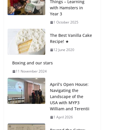
Things – Learning
with Hamsters in
Celebrating
Year 3
Excellence on the
Final Day of School:
1 October 2025
Recognition Day 🎓
27 July 2026
The Best Vanilla Cake
Recipe! ★
12 June 2020
Students explain
what sickle cell
anemia is
Boxing and our stars
6 August 2026
11 November 2024
April’s Open House:
Navigating the
Landscape of the
USA with MYP3
William and Terentii
1 April 2026