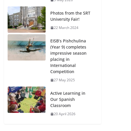
Photos from the SRT
University Fair!
22 March 2024
EISB’s Pishchulina
(Year 9) completes
impressive season
placing in
International
Competition
27 May 2025
Active Learning in
Our Spanish
Classroom
20 April 2026