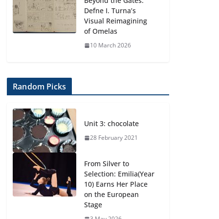
Beyond the Gates:
Defne I. Turna’s
Visual Reimagining
of Omelas
10 March 2026
Random Picks
Unit 3: chocolate
28 February 2021
From Silver to
Selection: Emilia(Year
10) Earns Her Place
on the European
Stage
3 May 2026