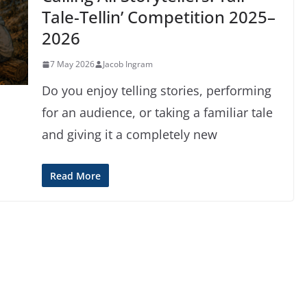
Tale-Tellin’ Competition 2025–
2026
7 May 2026
Jacob Ingram
Do you enjoy telling stories, performing
for an audience, or taking a familiar tale
and giving it a completely new
Read More