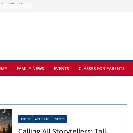
e at Kamzík 🌿
 to EISB
he most popular
g students
rs of the
 sickle cell
EMY
FAMILY NEWS
EVENTS
CLASSES FOR PARENTS
ABOUT
ACADEMY
EVENTS
Calling All Storytellers: Tall-