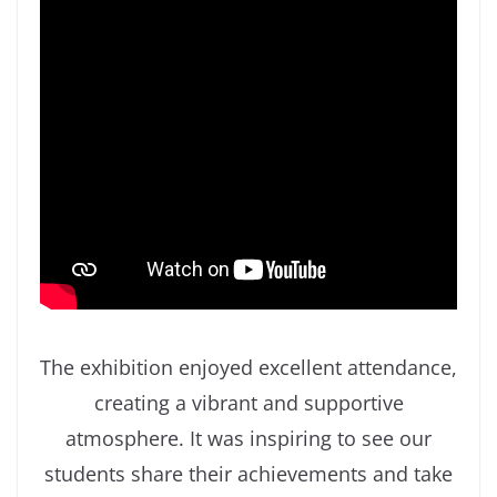
The exhibition enjoyed excellent attendance,
creating a vibrant and supportive
atmosphere. It was inspiring to see our
students share their achievements and take