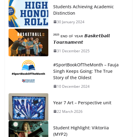
Students Achieving Academic
Distinction
30 January 2024
²⁰²⁵ ᴇɴᴅ ᴏꜰ ʏᴇᴀʀ 𝘽𝙖𝙨𝙠𝙚𝙩𝙗𝙖𝙡𝙡
𝙏𝙤𝙪𝙧𝙣𝙖𝙢𝙚𝙣𝙩
31 December 2025
#SportBookOfTheMonth – Fauja
Singh Keeps Going: The True
Story of the Oldest
10 December 2024
Year 7 Art – Perspective unit
22 March 2026
Student Highlight: Viktoriia
(MYP2)