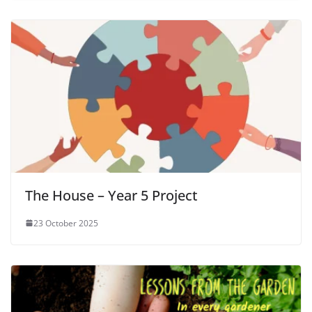
The House – Year 5 Project
23 October 2025