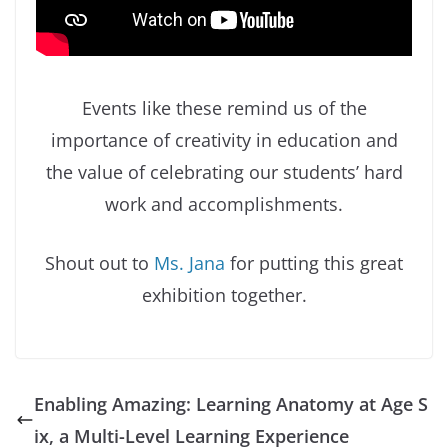
Events like these remind us of the
importance of creativity in education and
the value of celebrating our students’ hard
work and accomplishments.
Shout out to
Ms. Jana
for putting this great
exhibition together.
Enabling Amazing: Learning Anatomy at Age S
ix, a Multi-Level Learning Experience