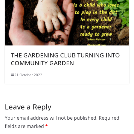
THE GARDENING CLUB TURNING INTO
COMMUNITY GARDEN
21 October 2022
Leave a Reply
Your email address will not be published.
Required
fields are marked
*