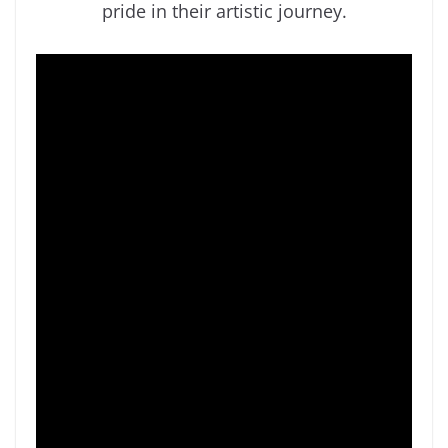
pride in their artistic journey.