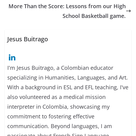
More Than the Score: Lessons from our High
School Basketball game.
Jesus Buitrago
I'm Jesus Buitrago, a Colombian educator
specializing in Humanities, Languages, and Art.
With a background in ESL and EFL teaching, I've
also volunteered as a medical mission
interpreter in Colombia, showcasing my
commitment to fostering effective
communication. Beyond languages, I am
passionate about French Sign Language,