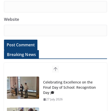
Website
Breaking News
Celebrating Excellence on the
Final Day of School: Recognition
Day 🎓
27 July 2026