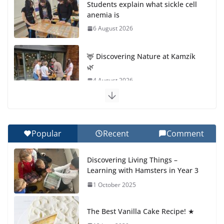
Students explain what sickle cell
anemia is
6 August 2026
🦌 Discovering Nature at Kamzík
🌿
4 August 2026
Cross Country Comes to EISB
30 July 2026
Popular
Recent
Comment
Genetics is one of the most
Discovering Living Things –
popular biology topics among
Learning with Hamsters in Year 3
students
1 October 2025
29 July 2026
The Best Vanilla Cake Recipe! ★
Exploring the Wonders of the