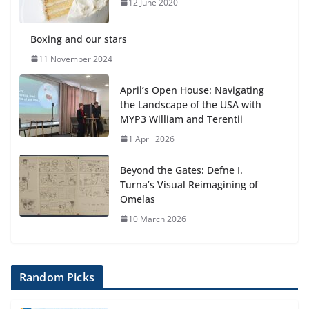
Botanical Gardens
12 June 2020
27 July 2026
Boxing and our stars
11 November 2024
April’s Open House: Navigating
the Landscape of the USA with
MYP3 William and Terentii
1 April 2026
Beyond the Gates: Defne I.
Turna’s Visual Reimagining of
Omelas
10 March 2026
Random Picks