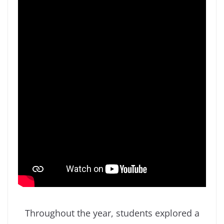
Throughout the year, students explored a