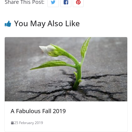
Share This Post:
You May Also Like
A Fabulous Fall 2019
25 February 2019