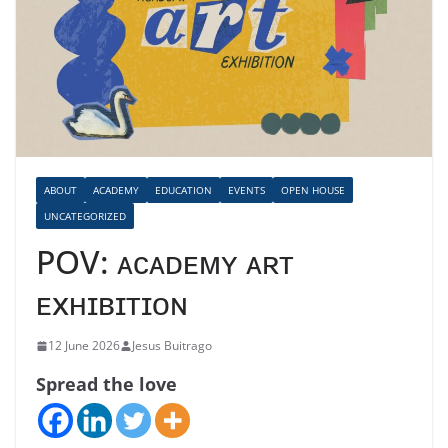
ABOUT
ACADEMY
EDUCATION
EVENTS
OPEN HOUSE
UNCATEGORIZED
POV: ᴀᴄᴀᴅᴇᴍʏ ᴀʀᴛ
ᴇxʜɪʙɪᴛɪᴏɴ
12 June 2026
Jesus Buitrago
Spread the love