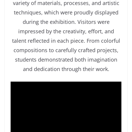
variety of materials, processes, and artistic
techniques, which were proudly displayed
during the exhibition. Visitors were
impressed by the creativity, effort, and
talent reflected in each piece. From colorful
compositions to carefully crafted projects,
students demonstrated both imagination
and dedication through their work.