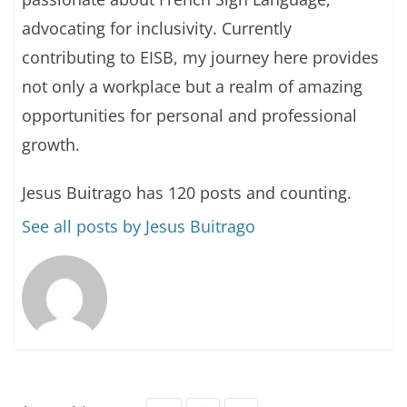
advocating for inclusivity. Currently
contributing to EISB, my journey here provides
not only a workplace but a realm of amazing
opportunities for personal and professional
growth.
Jesus Buitrago has 120 posts and counting.
See all posts by Jesus Buitrago