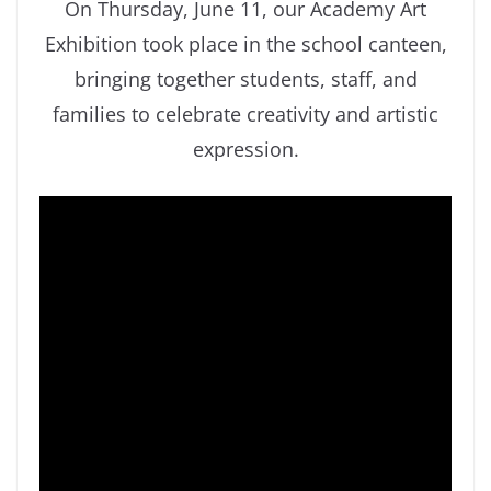
On Thursday, June 11, our Academy Art
Exhibition took place in the school canteen,
bringing together students, staff, and
families to celebrate creativity and artistic
expression.