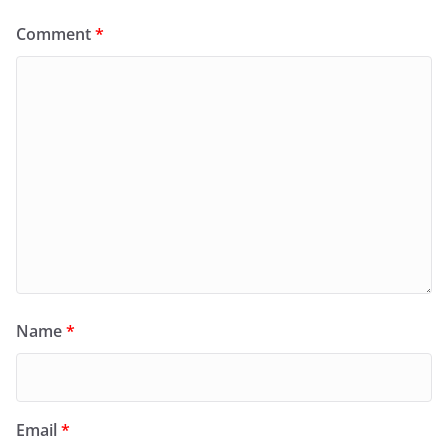
Comment
*
Name
*
Email
*