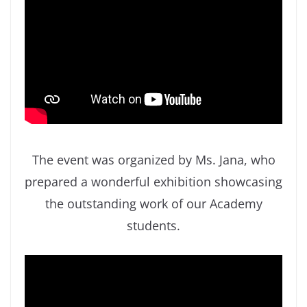
The event was organized by Ms. Jana, who
prepared a wonderful exhibition showcasing
the outstanding work of our Academy
students.