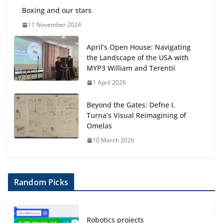
Boxing and our stars
11 November 2024
April’s Open House: Navigating
the Landscape of the USA with
MYP3 William and Terentii
1 April 2026
Beyond the Gates: Defne I.
Turna’s Visual Reimagining of
Omelas
10 March 2026
Random Picks
Robotics projects