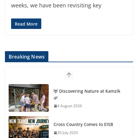
weeks, we have been revisiting key
Read More
Breaking News
🦌 Discovering Nature at Kamzík
🌿
4 August 2026
Cross Country Comes to EISB
30 July 2026