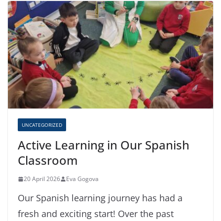
UNCATEGORIZED
Active Learning in Our Spanish
Classroom
20 April 2026
Eva Gogova
Our Spanish learning journey has had a
fresh and exciting start! Over the past