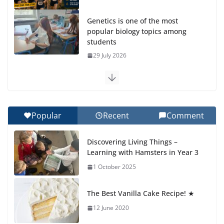
Genetics is one of the most
popular biology topics among
students
29 July 2026
Exploring the Wonders of the
Botanical Gardens
27 July 2026
Popular
Recent
Comment
Celebrating Excellence on the
Discovering Living Things –
Final Day of School: Recognition
Learning with Hamsters in Year 3
Day 🎓
1 October 2025
27 July 2026
The Best Vanilla Cake Recipe! ★
Students explain what sickle cell
anemia is
12 June 2020
6 August 2026