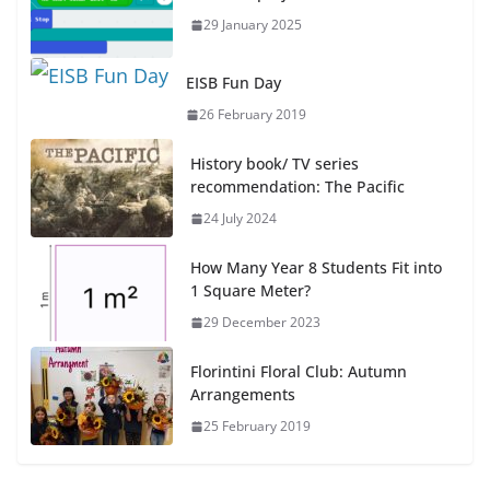
29 January 2025
EISB Fun Day
26 February 2019
History book/ TV series
recommendation: The Pacific
24 July 2024
How Many Year 8 Students Fit into
1 Square Meter?
29 December 2023
Florintini Floral Club: Autumn
Arrangements
25 February 2019