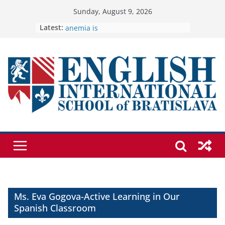
Skip
Sunday, August 9, 2026
to
Latest:
🦌 Discovering Nature at Kamzík 🌿
Cross Country Comes to EISB
content
Genetics is one of the most popular
biology topics among students
Exploring the Wonders of the
Botanical Gardens
Students explain what sickle cell
anemia is
Ms. Eva Gogova-Active Learning in Our
Spanish Classroom