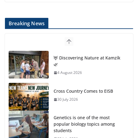
Breaking News
🦌 Discovering Nature at Kamzík
🌿
4 August 2026
Cross Country Comes to EISB
30 July 2026
Genetics is one of the most
popular biology topics among
students