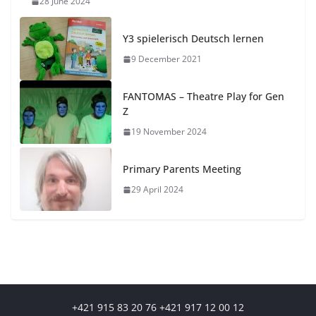
28 June 2024
Y3 spielerisch Deutsch lernen
9 December 2021
FANTOMAS – Theatre Play for Gen
Z
19 November 2024
Primary Parents Meeting
29 April 2024
+421 915 83 20 76 +421 917 12 00 12