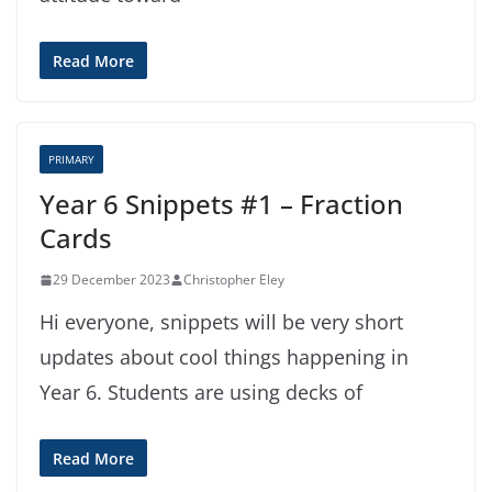
Read More
PRIMARY
Year 6 Snippets #1 – Fraction
Cards
29 December 2023
Christopher Eley
Hi everyone, snippets will be very short
updates about cool things happening in
Year 6. Students are using decks of
Read More