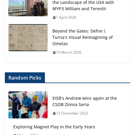
the Landscape of the USA with
MYP3 William and Terentii
1 April 2026
Beyond the Gates: Defne I.
Turna’s Visual Reimagining of
Omelas
10 March 2026
Random Picks
EISB’s Andrew wins again at the
CSOB Zimna Seria
13 December 2022
Exploring Magnet Play in the Early Years