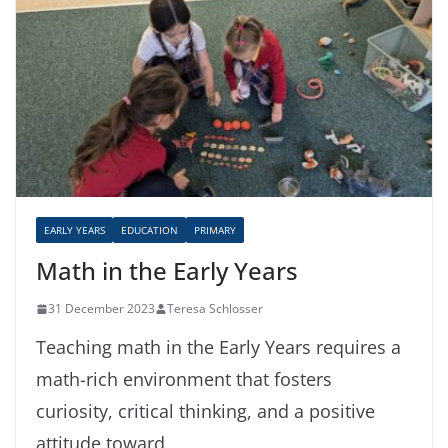
EARLY YEARS
EDUCATION
PRIMARY
Math in the Early Years
31 December 2023
Teresa Schlosser
Teaching math in the Early Years requires a
math-rich environment that fosters
curiosity, critical thinking, and a positive
attitude toward