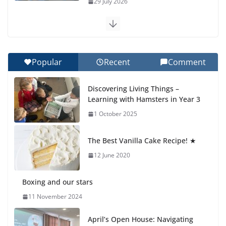
29 July 2026
Exploring the Wonders of the
Botanical Gardens
27 July 2026
Popular
Recent
Comment
Celebrating Excellence on the
Discovering Living Things –
Final Day of School: Recognition
Learning with Hamsters in Year 3
Day 🎓
1 October 2025
27 July 2026
The Best Vanilla Cake Recipe! ★
Students explain what sickle cell
anemia is
12 June 2020
6 August 2026
Boxing and our stars
11 November 2024
April’s Open House: Navigating