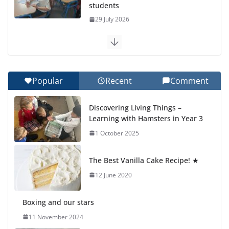
students
29 July 2026
Exploring the Wonders of the Botanical Gardens
27 July 2026
Popular
Recent
Comment
Celebrating Excellence on the Final Day of School:
Recognition Day 🎓
Discovering Living Things –
27 July 2026
Learning with Hamsters in Year 3
1 October 2025
Students explain what sickle cell
anemia is
The Best Vanilla Cake Recipe! ★
6 August 2026
12 June 2020
Boxing and our stars
11 November 2024