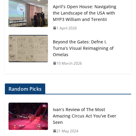
April’s Open House: Navigating
the Landscape of the USA with
MYP3 William and Terentii
1 April 2026
Beyond the Gates: Defne I.
Turna’s Visual Reimagining of
Omelas
10 March 2026
Random Picks
Ivan’s Review of The Most
Amazing Circus Act You’ve Ever
Seen
21 May 2024