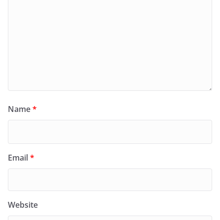
Name
*
Email
*
Website