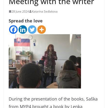
Meeting with the writer
28 June 2024
Katarina Sedlakova
Spread the love
During the presentation of the books, Saška
from MYP4 brought a book by Lenka