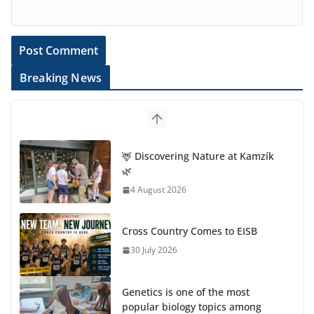
Breaking News
🦌 Discovering Nature at Kamzík
🌿
4 August 2026
Cross Country Comes to EISB
30 July 2026
Genetics is one of the most
popular biology topics among