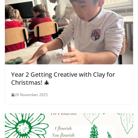
Year 2 Getting Creative with Clay for
Christmas! 🎄
20 November 2025