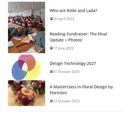
Who are Róde and Lada?
26 April 2022
Reading Fundraiser: The Final
Update + Photos!
17 June 2022
Design Technology 2027
31 October 2025
A Masterclass in Floral Design by
Florintini
12 October 2023