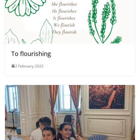
To flourishing
2 February 2022