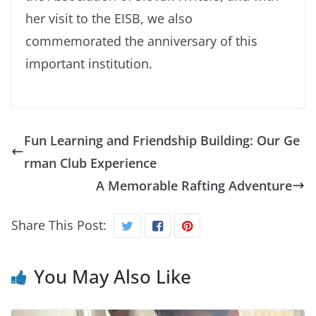
her visit to the EISB, we also
commemorated the anniversary of this
important institution.
Fun Learning and Friendship Building: Our Ge
rman Club Experience
A Memorable Rafting Adventure
Share This Post:
You May Also Like