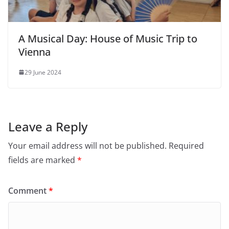
A Musical Day: House of Music Trip to
Vienna
29 June 2024
Leave a Reply
Your email address will not be published.
Required
fields are marked
*
Comment
*