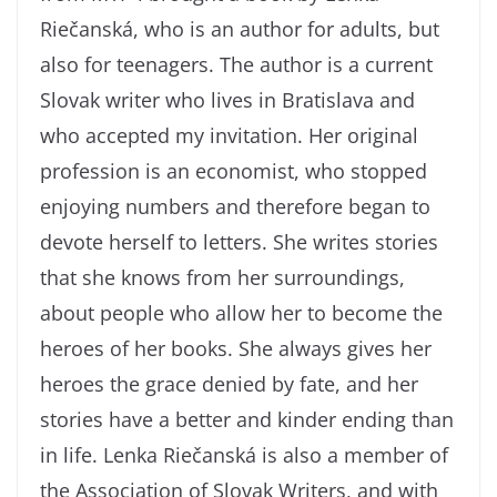
Riečanská, who is an author for adults, but
also for teenagers. The author is a current
Slovak writer who lives in Bratislava and
who accepted my invitation. Her original
profession is an economist, who stopped
enjoying numbers and therefore began to
devote herself to letters. She writes stories
that she knows from her surroundings,
about people who allow her to become the
heroes of her books. She always gives her
heroes the grace denied by fate, and her
stories have a better and kinder ending than
in life. Lenka Riečanská is also a member of
the Association of Slovak Writers, and with