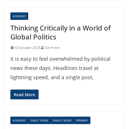
ACADEMY
Thinking Critically in a World of
Global Politics
10 October 2025
Tim Frere
It is easy to feel overwhelmed by political
news these days. Headlines travel at
lightning speed, and a single post,
Read More
ACADEMY
EARLY YEARS
FAMILY NEWS
PRIMARY