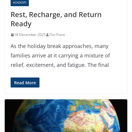
ACADEMY
Rest, Recharge, and Return
Ready
18 December 2025
Tim Frere
As the holiday break approaches, many
families arrive at it carrying a mixture of
relief, excitement, and fatigue. The final
Read More