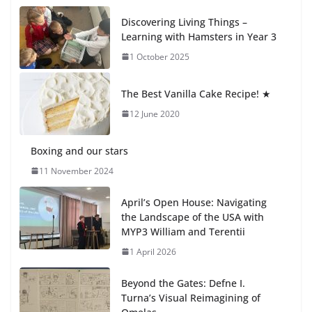
Students explain what sickle cell
Discovering Living Things –
anemia is
Learning with Hamsters in Year 3
6 August 2026
1 October 2025
🦌 Discovering Nature at Kamzík
The Best Vanilla Cake Recipe! ★
🌿
12 June 2020
4 August 2026
Boxing and our stars
11 November 2024
April’s Open House: Navigating
the Landscape of the USA with
MYP3 William and Terentii
1 April 2026
Beyond the Gates: Defne I.
Turna’s Visual Reimagining of