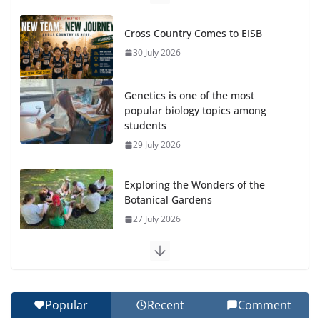
Cross Country Comes to EISB
30 July 2026
Genetics is one of the most
popular biology topics among
students
29 July 2026
Exploring the Wonders of the
Botanical Gardens
27 July 2026
Celebrating Excellence on the Final Day of School:
Recognition Day 🎓
27 July 2026
Popular
Recent
Comment