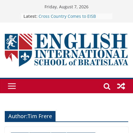
Skip
Friday, August 7, 2026
to
Latest:
Cross Country Comes to EISB
Genetics is one of the most popular
content
biology topics among students
Exploring the Wonders of the
Botanical Gardens
Students explain what sickle cell
anemia is
🦌 Discovering Nature at Kamzík 🌿
Author:
Tim Frere