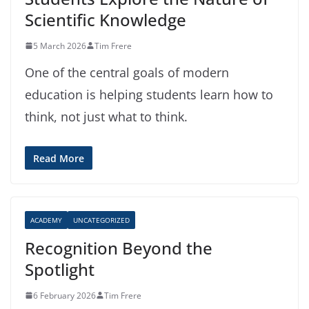
Scientific Knowledge
5 March 2026
Tim Frere
One of the central goals of modern
education is helping students learn how to
think, not just what to think.
Read More
ACADEMY
UNCATEGORIZED
Recognition Beyond the
Spotlight
6 February 2026
Tim Frere