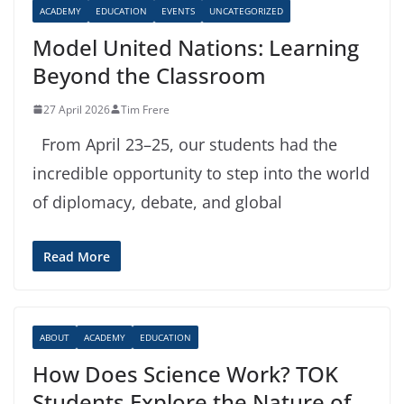
ACADEMY
EDUCATION
EVENTS
UNCATEGORIZED
Model United Nations: Learning
Beyond the Classroom
27 April 2026
Tim Frere
From April 23–25, our students had the
incredible opportunity to step into the world
of diplomacy, debate, and global
Read More
ABOUT
ACADEMY
EDUCATION
How Does Science Work? TOK
Students Explore the Nature of