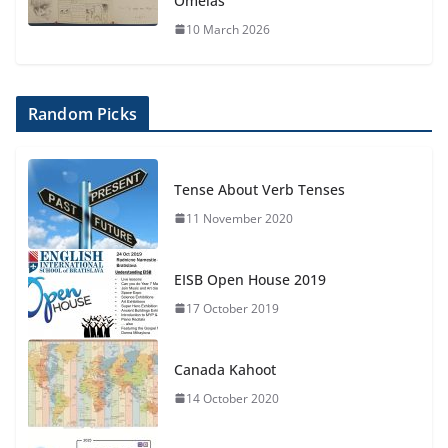
Omelas
10 March 2026
Random Picks
Tense About Verb Tenses
11 November 2020
EISB Open House 2019
17 October 2019
Canada Kahoot
14 October 2020