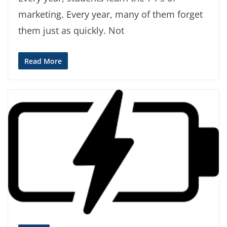
marketing. Every year, many of them forget
them just as quickly. Not
Read More