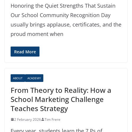
Honoring the Quiet Strengths That Sustain
Our School Community Recognition Day
usually brings applause, certificates, and the
proud moment when
Read More
ABOUT
ACADEMY
From Theory to Reality: How a
School Marketing Challenge
Teaches Strategy
2 February 2026
Tim Frere
Every year, students learn the 7 Ps of