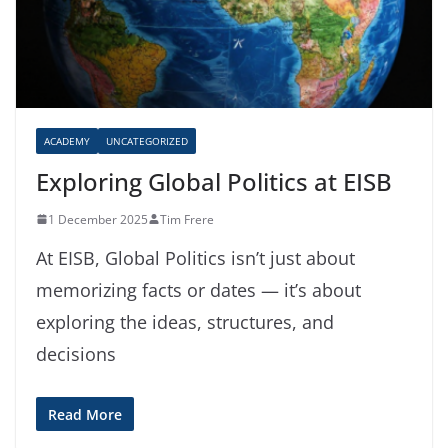
ACADEMY
UNCATEGORIZED
Exploring Global Politics at EISB
1 December 2025
Tim Frere
At EISB, Global Politics isn’t just about
memorizing facts or dates — it’s about
exploring the ideas, structures, and
decisions
Read More