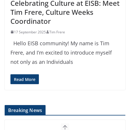
Celebrating Culture at EISB: Meet
Tim Frere, Culture Weeks
Coordinator
17 September 2025
Tim Frere
Hello EISB community! My name is Tim
Frere, and I’m excited to introduce myself
not only as an Individuals
Read More
Breaking News