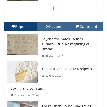
Celebrating Excellence on the Final Day of School:
Recognition Day 🎓
27 July 2026
Popular
Recent
Comment
How We Learned Movement Types in Practice
Beyond the Gates: Defne I.
23 July 2026
Turna’s Visual Reimagining of
Omelas
🦌 Discovering Nature at Kamzík
10 March 2026
🌿
4 August 2026
The Best Vanilla Cake Recipe! ★
12 June 2020
Boxing and our stars
11 November 2024
April’s Open House: Navigating