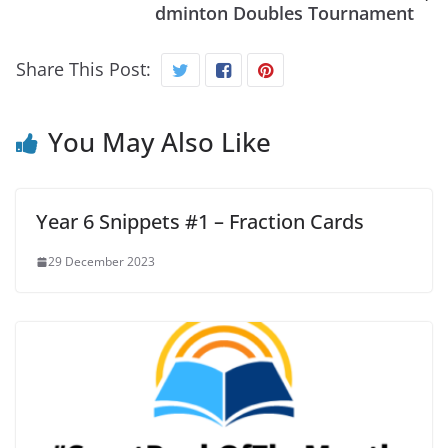
dminton Doubles Tournament
Share This Post:
You May Also Like
Year 6 Snippets #1 – Fraction Cards
29 December 2023