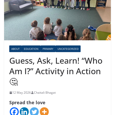
ABOUT
EDUCATION
PRIMARY
UNCATEGORIZED
Guess, Ask, Learn! “Who
Am I?” Activity in Action
🤔
12 May 2026
Chaitali Bhagat
Spread the love