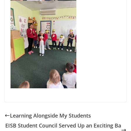
Learning Alongside My Students
EISB Student Council Served Up an Exciting Ba