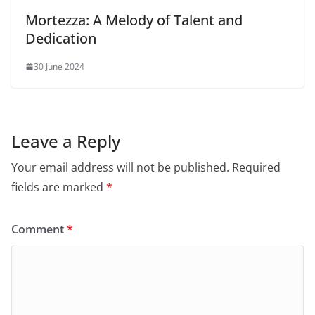
Mortezza: A Melody of Talent and
Dedication
30 June 2024
Leave a Reply
Your email address will not be published.
Required
fields are marked
*
Comment
*