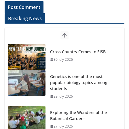
Breaking News
Cross Country Comes to EISB
30 July 2026
Genetics is one of the most
popular biology topics among
students
29 July 2026
Exploring the Wonders of the
Botanical Gardens
27 July 2026