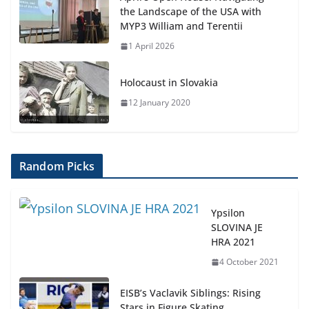
the Landscape of the USA with
MYP3 William and Terentii
1 April 2026
Holocaust in Slovakia
12 January 2020
Random Picks
Ypsilon
SLOVINA JE
HRA 2021
4 October 2021
EISB’s Vaclavik Siblings: Rising
Stars in Figure Skating