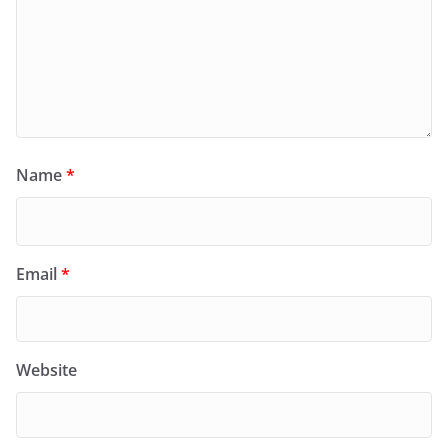
Name
*
Email
*
Website