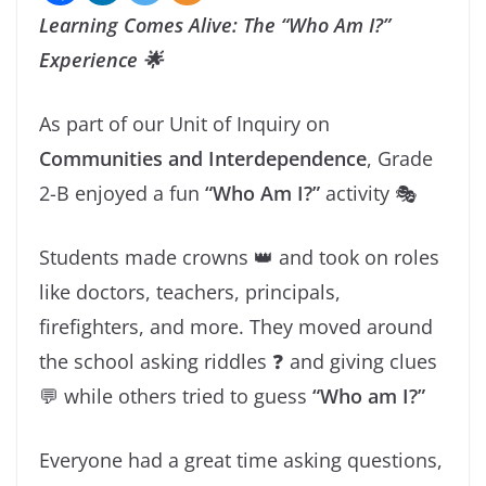
Learning Comes Alive: The “Who Am I?”
Experience 🌟
As part of our Unit of Inquiry on
Communities and Interdependence
, Grade
2-B enjoyed a fun
“Who Am I?”
activity 🎭
Students made crowns 👑 and took on roles
like doctors, teachers, principals,
firefighters, and more. They moved around
the school asking riddles ❓ and giving clues
💬 while others tried to guess
“Who am I?”
Everyone had a great time asking questions,