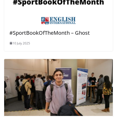
#SportBookOfTheMonth – Ghost
10 July 2025