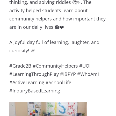
thinking, and solving riddles 🤔✨. The
activity helped students learn about
community helpers and how important they
are in our daily lives 🏫❤️
A joyful day full of learning, laughter, and
curiosity! 🎉
#Grade2B #CommunityHelpers #UOI
#LearningThroughPlay #IBPYP #WhoAmI
#ActiveLearning #SchoolLife
#InquiryBasedLearning