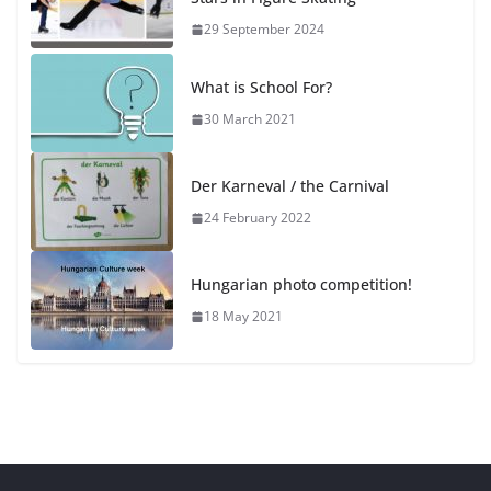
29 September 2024
What is School For?
30 March 2021
Der Karneval / the Carnival
24 February 2022
Hungarian photo competition!
18 May 2021