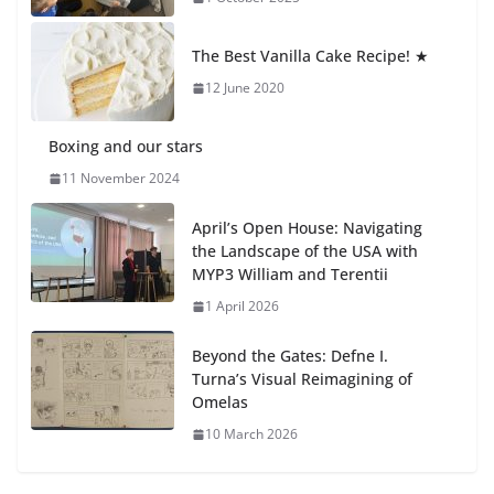
Students explain what sickle cell
anemia is
The Best Vanilla Cake Recipe! ★
6 August 2026
12 June 2020
Boxing and our stars
11 November 2024
April’s Open House: Navigating
the Landscape of the USA with
MYP3 William and Terentii
1 April 2026
Beyond the Gates: Defne I.
Turna’s Visual Reimagining of
Omelas
10 March 2026