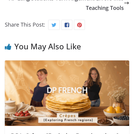
Teaching Tools
Share This Post:
You May Also Like