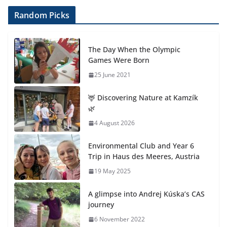
Random Picks
The Day When the Olympic
Games Were Born
25 June 2021
🦌 Discovering Nature at Kamzík
🌿
4 August 2026
Environmental Club and Year 6
Trip in Haus des Meeres, Austria
19 May 2025
A glimpse into Andrej Kúska’s CAS
journey
6 November 2022