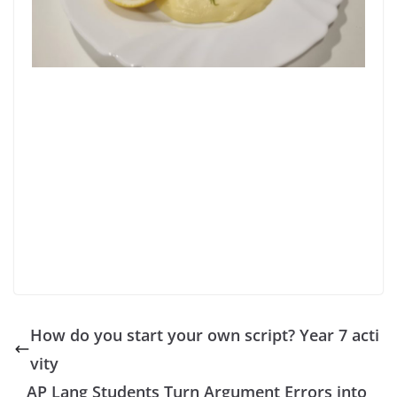
How do you start your own script? Year 7 acti
vity
AP Lang Students Turn Argument Errors into