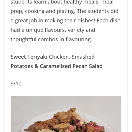
students learn about healthy meals, meal
prep, cooking and plating. The students did
a great job in making their dishes! Each dish
had a unique flavours, variety and
thoughtful combos in flavouring.
Sweet Teriyaki Chicken, Smashed
Potatoes & Caramelized Pecan Salad
9/10