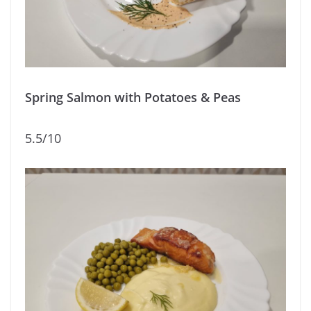
Spring Salmon with Potatoes & Peas
5.5/10