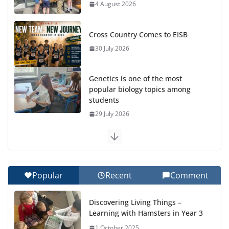
4 August 2026
Cross Country Comes to EISB
30 July 2026
Genetics is one of the most
popular biology topics among
students
29 July 2026
Exploring the Wonders of the Botanical Gardens
27 July 2026
Popular
Recent
Comment
Celebrating Excellence on the Final Day of School:
Recognition Day 🎓
Discovering Living Things –
27 July 2026
Learning with Hamsters in Year 3
1 October 2025