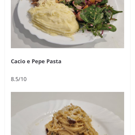
Cacio e Pepe Pasta
8.5/10