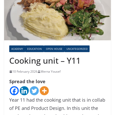
ACADEMY
EDUCATION
OPEN HOUSE
UNCATEGORIZED
Cooking unit – Y11
10 February 2026
Merna Yousef
Spread the love
Year 11 had the cooking unit that is in collab
of PE and Product Design. In this unit the