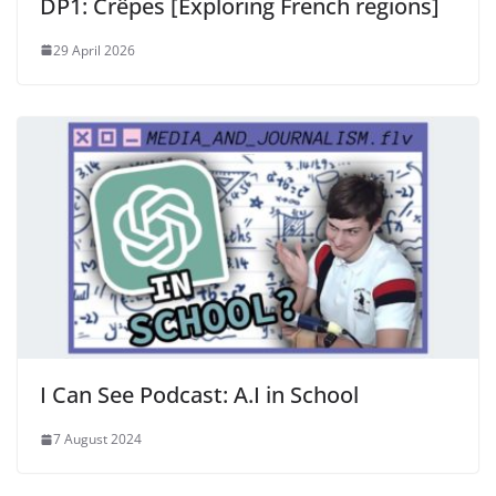
DP1: Crêpes [Exploring French regions]
29 April 2026
I Can See Podcast: A.I in School
7 August 2024