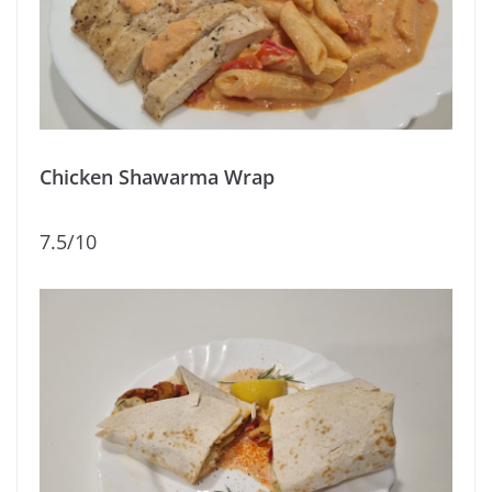
Chicken Shawarma Wrap
7.5/10