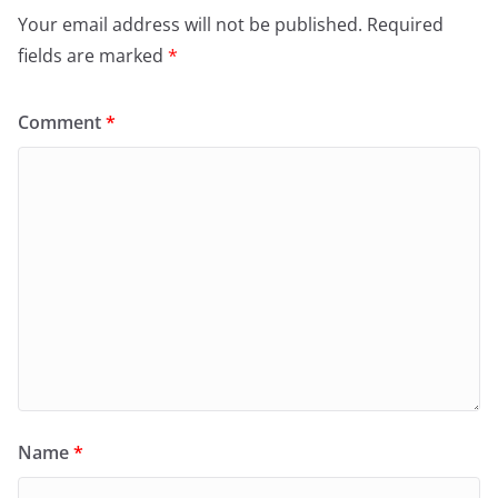
Your email address will not be published.
Required
fields are marked
*
Comment
*
Name
*