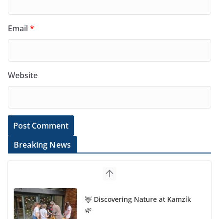
Email
*
Website
Breaking News
🦌 Discovering Nature at Kamzík
🌿