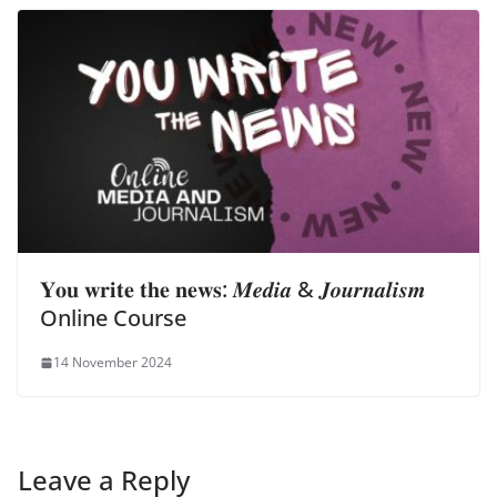
𝐘𝐨𝐮 𝐰𝐫𝐢𝐭𝐞 𝐭𝐡𝐞 𝐧𝐞𝐰𝐬: 𝑴𝒆𝒅𝒊𝒂 & 𝑱𝒐𝒖𝒓𝒏𝒂𝒍𝒊𝒔𝒎
Online Course
14 November 2024
Leave a Reply