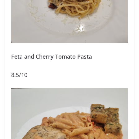
Feta and Cherry Tomato Pasta
8.5/10