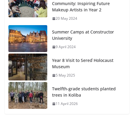
Community: Inspiring Future
Makeup Artists in Year 2
20 May 2024
Summer Camps at Constructor
University
9 April 2024
Year 8 Visit to Sereď Holocaust
Museum
5 May 2025
Twelfth-grade students planted
trees in Koliba
11 April 2026