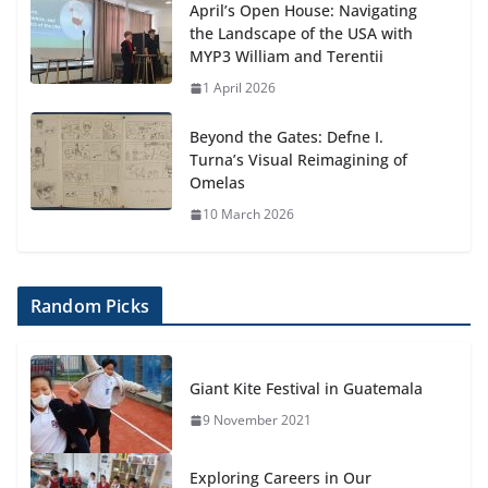
April’s Open House: Navigating
the Landscape of the USA with
MYP3 William and Terentii
1 April 2026
Beyond the Gates: Defne I.
Turna’s Visual Reimagining of
Omelas
10 March 2026
Random Picks
Giant Kite Festival in Guatemala
9 November 2021
Exploring Careers in Our