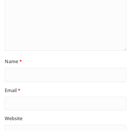
Name
*
Email
*
Website