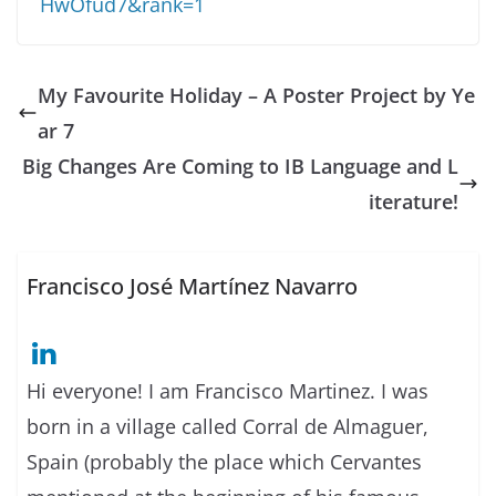
HwOfud7&rank=1
My Favourite Holiday – A Poster Project by Ye
ar 7
Big Changes Are Coming to IB Language and L
iterature!
Francisco José Martínez Navarro
Hi everyone! I am Francisco Martinez. I was
born in a village called Corral de Almaguer,
Spain (probably the place which Cervantes