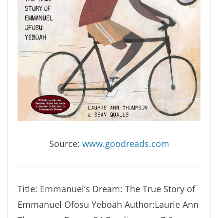
Source:
www.goodreads.com
Title: Emmanuel’s Dream: The True Story of
Emmanuel Ofosu Yeboah
Author:Laurie Ann