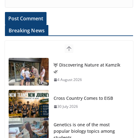
Breaking News
🦌 Discovering Nature at Kamzík
🌿
4 August 2026
Cross Country Comes to EISB
30 July 2026
Genetics is one of the most
popular biology topics among
students