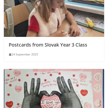
Postcards from Slovak Year 3 Class
24 September 2025