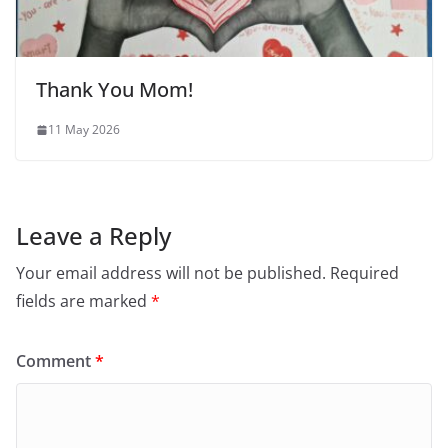
Thank You Mom!
11 May 2026
Leave a Reply
Your email address will not be published.
Required
fields are marked
*
Comment
*