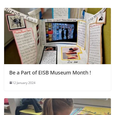
Be a Part of EISB Museum Month !
12 January 2024