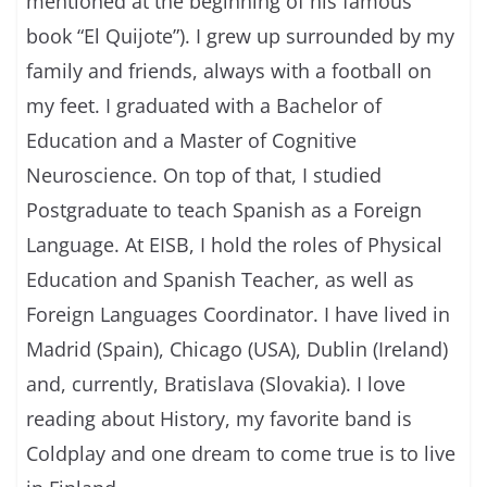
mentioned at the beginning of his famous
book “El Quijote”). I grew up surrounded by my
family and friends, always with a football on
my feet. I graduated with a Bachelor of
Education and a Master of Cognitive
Neuroscience. On top of that, I studied
Postgraduate to teach Spanish as a Foreign
Language. At EISB, I hold the roles of Physical
Education and Spanish Teacher, as well as
Foreign Languages Coordinator. I have lived in
Madrid (Spain), Chicago (USA), Dublin (Ireland)
and, currently, Bratislava (Slovakia). I love
reading about History, my favorite band is
Coldplay and one dream to come true is to live