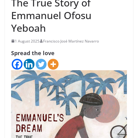
The True Story of
Emmanuel Ofosu
Yeboah
1 August 2025
Francisco José Martínez Navarro
Spread the love