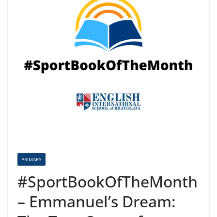
PRIMARY
#SportBookOfTheMonth
– Emmanuel’s Dream: