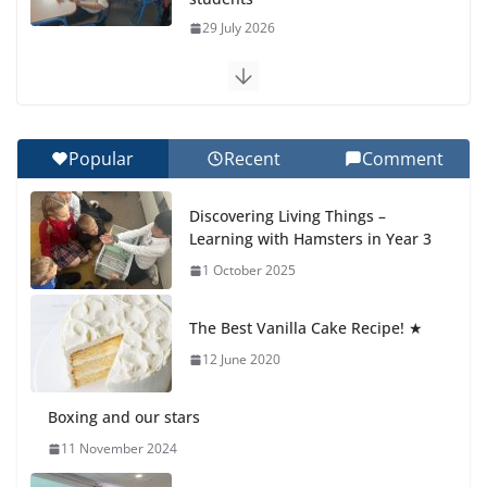
29 July 2026
Exploring the Wonders of the Botanical Gardens
27 July 2026
Popular
Recent
Comment
Celebrating Excellence on the Final Day of School:
Recognition Day 🎓
Discovering Living Things –
27 July 2026
Learning with Hamsters in Year 3
1 October 2025
Students explain what sickle cell
anemia is
The Best Vanilla Cake Recipe! ★
6 August 2026
12 June 2020
Boxing and our stars
11 November 2024