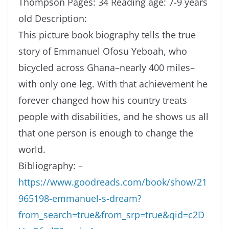
Thompson
Pages: 34
Reading age: 7-9 years
old
Description:
This picture book biography tells the true
story of Emmanuel Ofosu Yeboah, who
bicycled across Ghana–nearly 400 miles–
with only one leg. With that achievement he
forever changed how his country treats
people with disabilities, and he shows us all
that one person is enough to change the
world.
Bibliography:
–
https://www.goodreads.com/book/show/21
965198-emmanuel-s-dream?
from_search=true&from_srp=true&qid=c2D