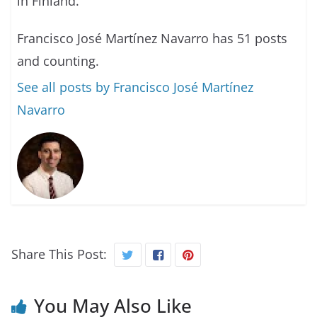
in Finland.
Francisco José Martínez Navarro has 51 posts
and counting.
See all posts by Francisco José Martínez
Navarro
Share This Post:
You May Also Like