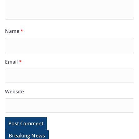
Name
*
Email
*
Website
Breaking News