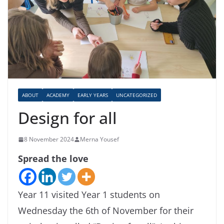
ABOUT
ACADEMY
EARLY YEARS
UNCATEGORIZED
Design for all
8 November 2024
Merna Yousef
Spread the love
Year 11 visited Year 1 students on
Wednesday the 6th of November for their