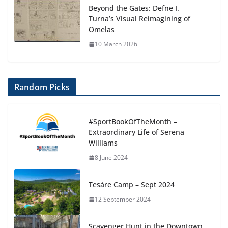
Beyond the Gates: Defne I.
Turna’s Visual Reimagining of
Omelas
10 March 2026
Random Picks
#SportBookOfTheMonth –
Extraordinary Life of Serena
Williams
8 June 2024
Tesáre Camp – Sept 2024
12 September 2024
Scavenger Hunt in the Downtown