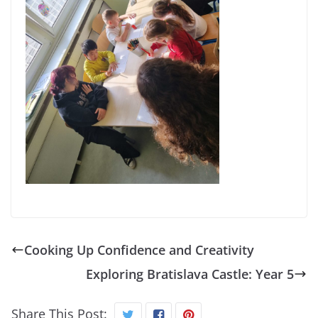
Cooking Up Confidence and Creativity
Exploring Bratislava Castle: Year 5
Share This Post: