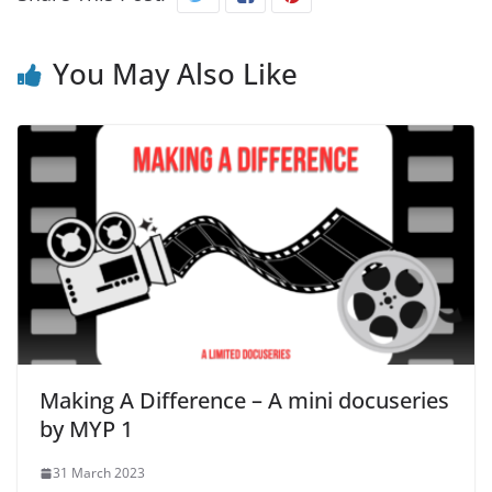
You May Also Like
Making A Difference – A mini docuseries
by MYP 1
31 March 2023