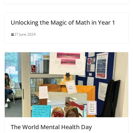
Unlocking the Magic of Math in Year 1
27 June 2024
The World Mental Health Day