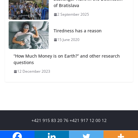
of Bratislava
2 September 2025
Tiredness has a reason
15 June 2020
“How Much Money is on Earth?” and other research
questions
12 December 2023
+421 915 83 20 76 +421 917 12 00 12