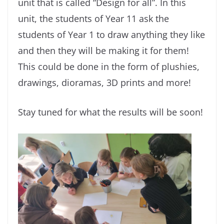
unit that is called “Design for all”. In this
unit, the students of Year 11 ask the
students of Year 1 to draw anything they like
and then they will be making it for them!
This could be done in the form of plushies,
drawings, dioramas, 3D prints and more!
Stay tuned for what the results will be soon!