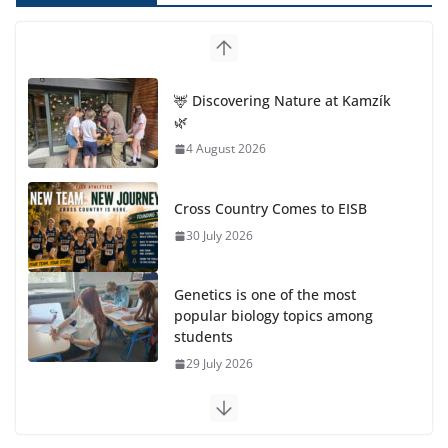
🦌 Discovering Nature at Kamzík
🌿
4 August 2026
Cross Country Comes to EISB
30 July 2026
Genetics is one of the most
popular biology topics among
students
29 July 2026
Exploring the Wonders of the Botanical Gardens
27 July 2026