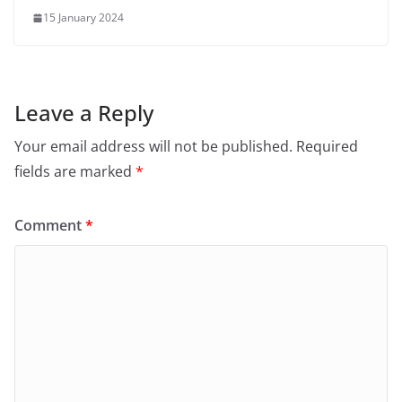
15 January 2024
Leave a Reply
Your email address will not be published.
Required
fields are marked
*
Comment
*