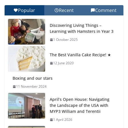
Popular
Recent
Comment
Celebrating Excellence on the Final Day of School:
Recognition Day 🎓
Discovering Living Things –
27 July 2026
Learning with Hamsters in Year 3
1 October 2025
Students explain what sickle cell
anemia is
The Best Vanilla Cake Recipe! ★
6 August 2026
12 June 2020
Boxing and our stars
11 November 2024
April’s Open House: Navigating
the Landscape of the USA with
MYP3 William and Terentii
1 April 2026