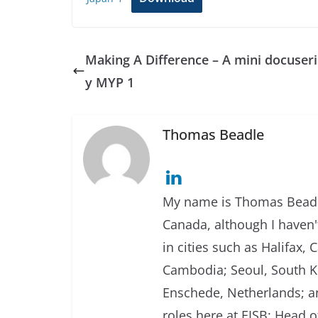
Making A Difference – A mini docuseri
y MYP 1
Thomas Beadle
My name is Thomas Beadle
Canada, although I haven't
in cities such as Halifax
Cambodia; Seoul, South Ko
Enschede, Netherlands; an
roles here at EISB: Head 