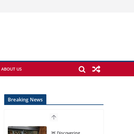
ABOUT US
Breaking News
🦌 Discovering