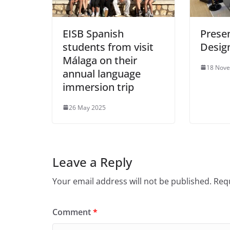
EISB Spanish
Presen
students from visit
Desig
Málaga on their
18 Nov
annual language
immersion trip
26 May 2025
Leave a Reply
Your email address will not be published.
Requ
Comment
*