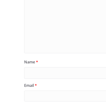
Name
*
Email
*