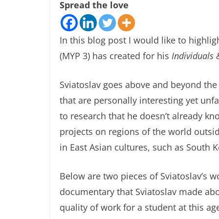
Spread the love
In this blog post I would like to highli
(MYP 3) has created for his
Individuals 
Sviatoslav goes above and beyond the 
that are personally interesting yet unfa
to research that he doesn’t already kno
projects on regions of the world outsid
in East Asian cultures, such as South 
Below are two pieces of Sviatoslav’s wo
documentary that Sviatoslav made abou
quality of work for a student at this a