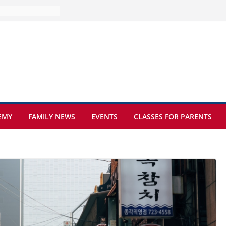
ure at Kamzík 🌿
s to EISB
the most popular
ng students
ers of the
at sickle cell
EMY
FAMILY NEWS
EVENTS
CLASSES FOR PARENTS