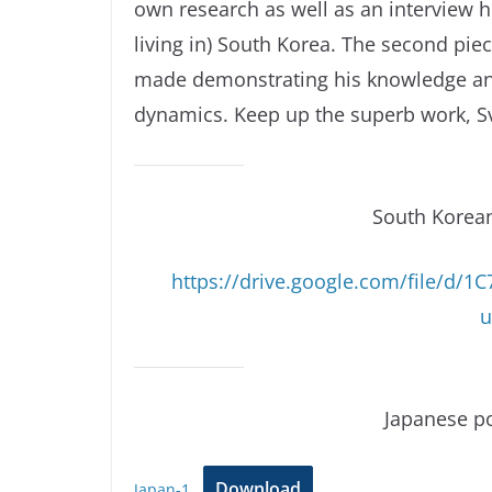
own research as well as an interview 
living in) South Korea. The second pie
made demonstrating his knowledge an
dynamics. Keep up the superb work, Sv
South Korea
https://drive.google.com/file/d
u
Japanese po
Download
Japan-1