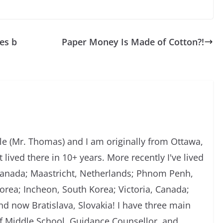
es b
Paper Money Is Made of Cotton?!
 (Mr. Thomas) and I am originally from Ottawa,
 lived there in 10+ years. More recently I've lived
, Canada; Maastricht, Netherlands; Phnom Penh,
rea; Incheon, South Korea; Victoria, Canada;
d now Bratislava, Slovakia! I have three main
of Middle School, Guidance Counsellor, and