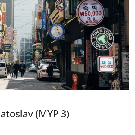
iatoslav (MYP 3)