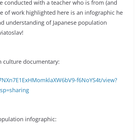
he conducted with a teacher who is from (and
ce of work highlighted here is an infographic he
d understanding of Japanese population
iatoslav!
n culture documentary:
/1C7NXn7E1ExHMomklaXW6bV9-f6NoYS4t/view?
sp=sharing
pulation infographic: