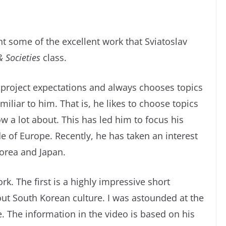
ght some of the excellent work that Sviatoslav
& Societies
class.
project expectations and always chooses topics
miliar to him. That is, he likes to choose topics
w a lot about. This has led him to focus his
e of Europe. Recently, he has taken an interest
Korea and Japan.
rk. The first is a highly impressive short
t South Korean culture. I was astounded at the
ge. The information in the video is based on his