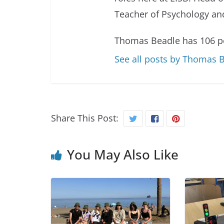
Teacher of Psychology and
Thomas Beadle has 106 po
See all posts by Thomas 
Share This Post:
You May Also Like