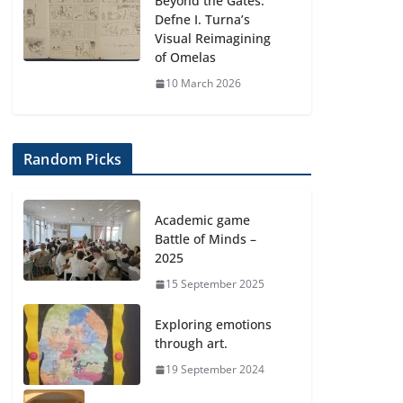
Beyond the Gates:
Defne I. Turna’s
Visual Reimagining
of Omelas
10 March 2026
Random Picks
Academic game
Battle of Minds –
2025
15 September 2025
Exploring emotions
through art.
19 September 2024