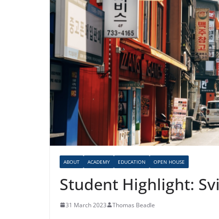
ABOUT
ACADEMY
EDUCATION
OPEN HOUSE
Student Highlight: Sv
31 March 2023
Thomas Beadle