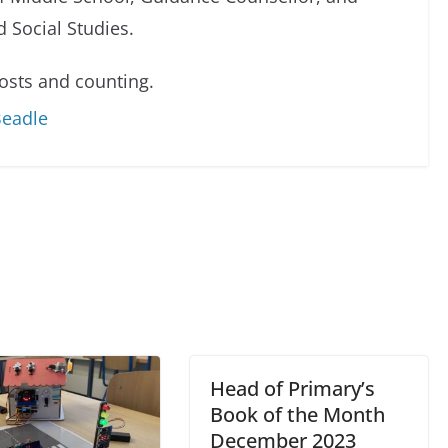
 Social Studies.
sts and counting.
Beadle
Head of Primary’s
Book of the Month
December 2023