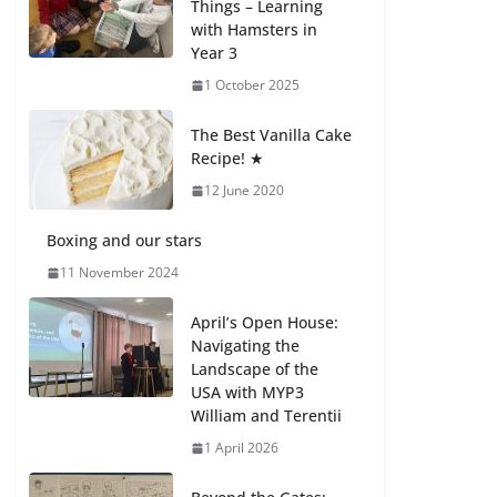
Things – Learning
with Hamsters in
Celebrating
Year 3
Excellence on the
Final Day of School:
1 October 2025
Recognition Day 🎓
27 July 2026
The Best Vanilla Cake
Recipe! ★
12 June 2020
Students explain
what sickle cell
anemia is
Boxing and our stars
6 August 2026
11 November 2024
April’s Open House:
Navigating the
Landscape of the
USA with MYP3
William and Terentii
1 April 2026