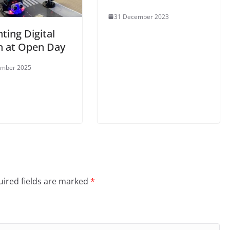
31 December 2023
ting Digital
n at Open Day
ember 2025
ired fields are marked
*