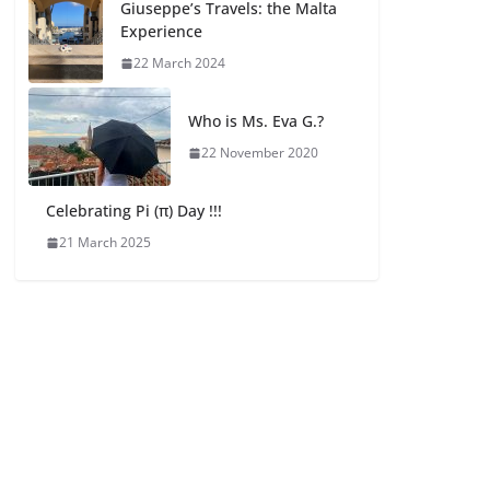
Giuseppe’s Travels: the Malta
Experience
22 March 2024
Who is Ms. Eva G.?
22 November 2020
Celebrating Pi (π) Day !!!
21 March 2025