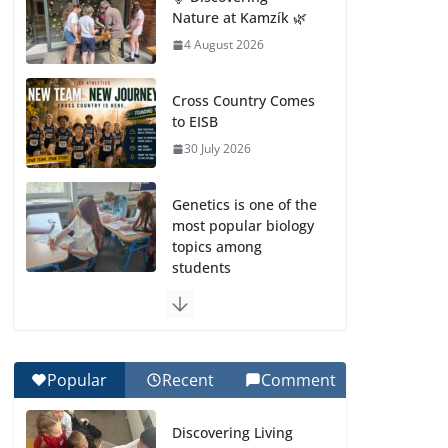
Nature at Kamzík 🌿
4 August 2026
Cross Country Comes
to EISB
30 July 2026
Genetics is one of the
most popular biology
topics among
students
29 July 2026
Exploring the
Wonders of the
Popular
Recent
Comment
Botanical Gardens
27 July 2026
Discovering Living