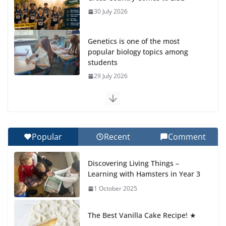
30 July 2026
Genetics is one of the most
popular biology topics among
students
29 July 2026
Exploring the Wonders of the
Botanical Gardens
27 July 2026
Popular
Recent
Comment
Celebrating Excellence on the
Discovering Living Things –
Final Day of School: Recognition
Learning with Hamsters in Year 3
Day 🎓
1 October 2025
27 July 2026
The Best Vanilla Cake Recipe! ★
Students explain what sickle cell