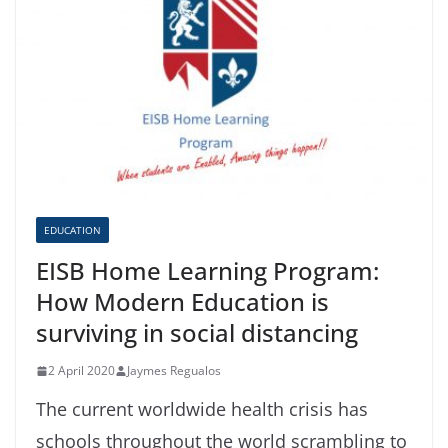
EDUCATION
EISB Home Learning Program:
How Modern Education is
surviving in social distancing
2 April 2020
Jaymes Regualos
The current worldwide health crisis has
schools throughout the world scrambling to