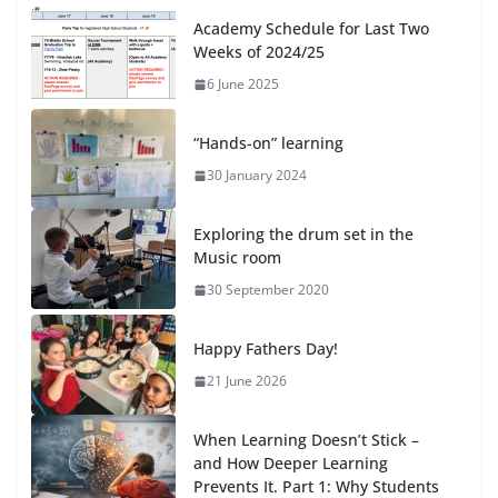
Academy Schedule for Last Two
Weeks of 2024/25
6 June 2025
“Hands-on” learning
30 January 2024
Exploring the drum set in the
Music room
30 September 2020
Happy Fathers Day!
21 June 2026
When Learning Doesn’t Stick –
and How Deeper Learning
Prevents It. Part 1: Why Students