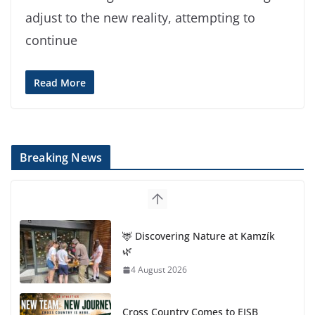
adjust to the new reality, attempting to
continue
Read More
Breaking News
🦌 Discovering Nature at Kamzík
🌿
4 August 2026
Cross Country Comes to EISB