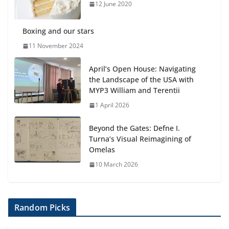
anemia is
12 June 2020
6 August 2026
Boxing and our stars
11 November 2024
April’s Open House: Navigating
the Landscape of the USA with
MYP3 William and Terentii
1 April 2026
Beyond the Gates: Defne I.
Turna’s Visual Reimagining of
Omelas
10 March 2026
Random Picks