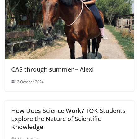
CAS through summer – Alexi
12 October 2024
How Does Science Work? TOK Students
Explore the Nature of Scientific
Knowledge