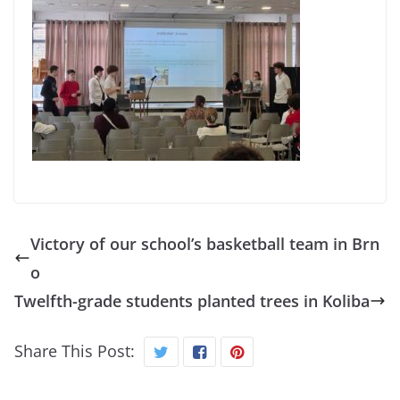
Victory of our school’s basketball team in Brn
o
Twelfth-grade students planted trees in Koliba
Share This Post: