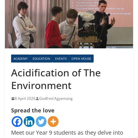
ACADEMY
EDUCATION
EVENTS
OPEN HOUSE
Acidification of The
Environment
8 April 2026
Godfred Agyemang
Spread the love
Meet our Year 9 students as they delve into