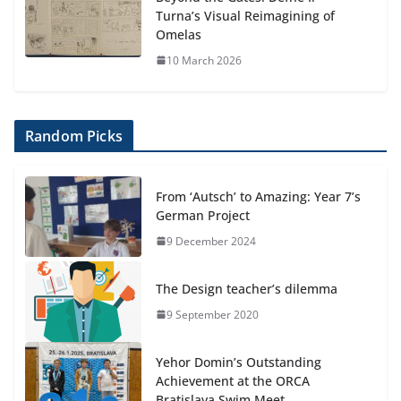
Turna’s Visual Reimagining of
Omelas
10 March 2026
Random Picks
From ‘Autsch’ to Amazing: Year 7’s
German Project
9 December 2024
The Design teacher’s dilemma
9 September 2020
Yehor Domin’s Outstanding
Achievement at the ORCA
Bratislava Swim Meet