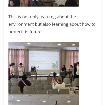
This is not only learning about the
environment but also learning about how to
protect its future.