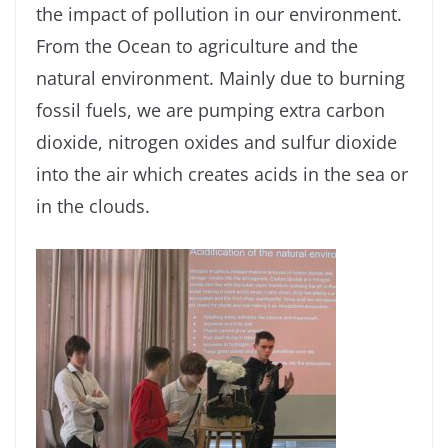
the impact of pollution in our environment.
From the Ocean to agriculture and the
natural environment. Mainly due to burning
fossil fuels, we are pumping extra carbon
dioxide, nitrogen oxides and sulfur dioxide
into the air which creates acids in the sea or
in the clouds.