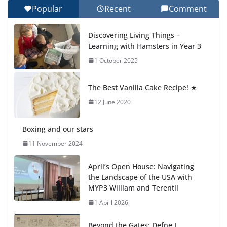
Popular
Recent
Comment
Celebrating Excellence on the Final Day of School:
Recognition Day 🎓
Discovering Living Things –
27 July 2026
Learning with Hamsters in Year 3
1 October 2025
Students explain what sickle cell
anemia is
The Best Vanilla Cake Recipe! ★
6 August 2026
12 June 2020
Boxing and our stars
11 November 2024
April’s Open House: Navigating
the Landscape of the USA with
MYP3 William and Terentii
1 April 2026
Beyond the Gates: Defne I.