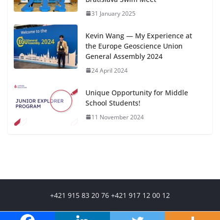
31 January 2025
Kevin Wang — My Experience at
the Europe Geoscience Union
General Assembly 2024
24 April 2024
Unique Opportunity for Middle
School Students!
11 November 2024
+421 915 83 20 76 +421 917 12 00 12