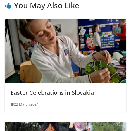
You May Also Like
Easter Celebrations in Slovakia
22 March 2024