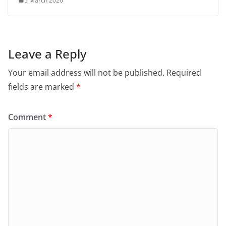
5 March 2026
Leave a Reply
Your email address will not be published.
Required
fields are marked
*
Comment
*