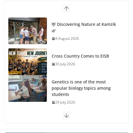
🦌 Discovering Nature at Kamzík
🌿
4 August 2026
Cross Country Comes to EISB
30 July 2026
Genetics is one of the most
popular biology topics among
students
29 July 2026
Exploring the Wonders of the Botanical Gardens
27 July 2026