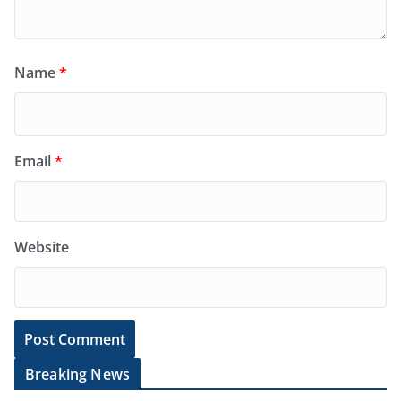
Name
*
Email
*
Website
Breaking News