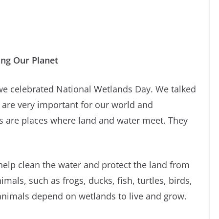
ing Our Planet
we celebrated National Wetlands Day. We talked
are very important for our world and
s are places where land and water meet. They
elp clean the water and protect the land from
als, such as frogs, ducks, fish, turtles, birds,
animals depend on wetlands to live and grow.