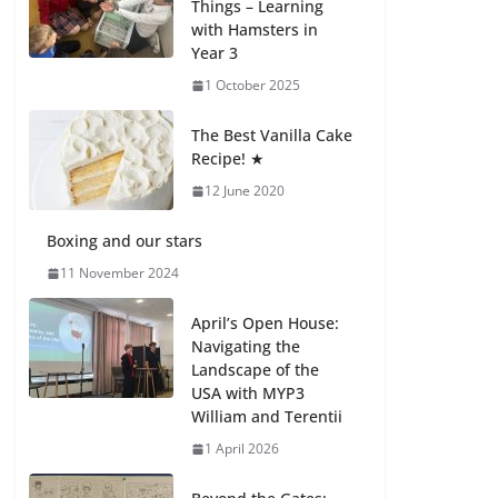
Things – Learning
with Hamsters in
Celebrating
Year 3
Excellence on the
Final Day of School:
1 October 2025
Recognition Day 🎓
27 July 2026
The Best Vanilla Cake
Recipe! ★
12 June 2020
Students explain
what sickle cell
anemia is
Boxing and our stars
6 August 2026
11 November 2024
April’s Open House:
Navigating the
Landscape of the
USA with MYP3
William and Terentii
1 April 2026