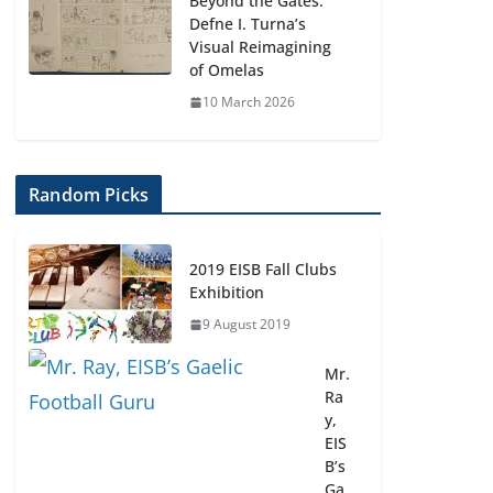
Beyond the Gates:
Defne I. Turna’s
Visual Reimagining
of Omelas
10 March 2026
Random Picks
2019 EISB Fall Clubs
Exhibition
9 August 2019
Mr.
Ra
y,
EIS
B’s
Ga