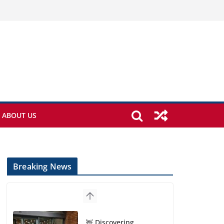
ABOUT US
Breaking News
🦌 Discovering