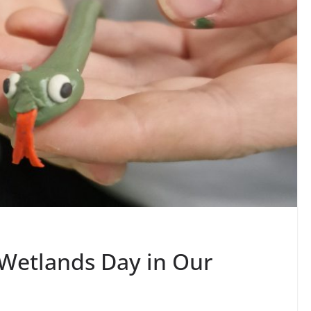
 Wetlands Day in Our