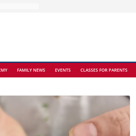
ture at Kamzík 🌿
mes to EISB
f the most popular
mong students
ders of the
s
hat sickle cell
EMY
FAMILY NEWS
EVENTS
CLASSES FOR PARENTS