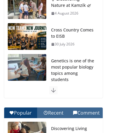
Nature at Kamzík 🌿
4 August 2026
Cross Country Comes
to EISB
30 July 2026
Genetics is one of the
most popular biology
topics among
students
29 July 2026
Exploring the
Wonders of the
Popular
Recent
Comment
Botanical Gardens
27 July 2026
Discovering Living