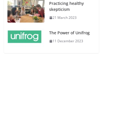
Practicing healthy
skepticism
21 March 2023
The Power of Unifrog
11 December 2023