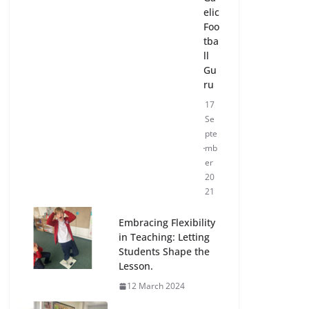
elic
Foo
tba
ll
Gu
ru
17
Se
pte
mb
er
20
21
Embracing Flexibility
in Teaching: Letting
Students Shape the
Lesson.
12 March 2024