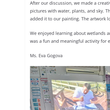
After our discussion, we made a creati
pictures with water, plants, and sky. 
added it to our painting. The artwork lo
We enjoyed learning about wetlands a
was a fun and meaningful activity for 
Ms. Eva Gogova