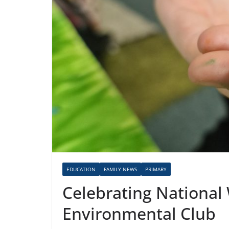
EDUCATION
FAMILY NEWS
PRIMARY
Celebrating National
Environmental Club