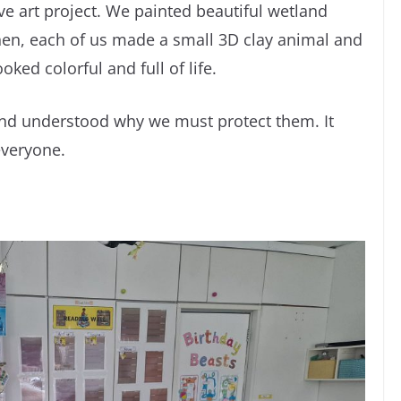
ve art project. We painted beautiful wetland
Then, each of us made a small 3D clay animal and
oked colorful and full of life.
nd understood why we must protect them. It
everyone.