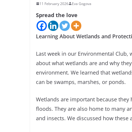
11 February 2026
Eva Gogova
Spread the love
Learning About Wetlands and Protect
Last week in our Environmental Club, 
about what wetlands are and why they 
environment. We learned that wetland
can be swamps, marshes, or ponds.
Wetlands are important because they h
floods. They are also home to many anim
and insects. We discussed how these 