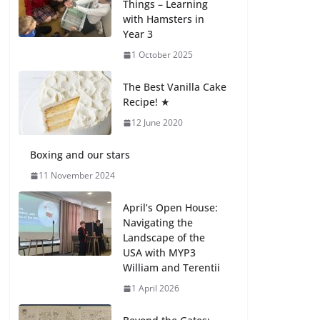
Things – Learning
27 July 2026
with Hamsters in
Year 3
How We Learned
1 October 2025
Movement Types in
Practice
The Best Vanilla Cake
23 July 2026
Recipe! ★
12 June 2020
🦌 Discovering
Nature at Kamzík 🌿
Boxing and our stars
4 August 2026
11 November 2024
April’s Open House:
Navigating the
Landscape of the
USA with MYP3
William and Terentii
1 April 2026