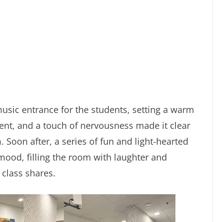
usic entrance for the students, setting a warm
ment, and a touch of nervousness made it clear
Soon after, a series of fun and light-hearted
mood, filling the room with laughter and
 class shares.