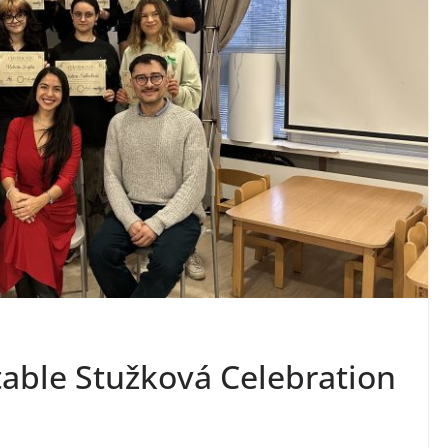
table Stužková Celebration