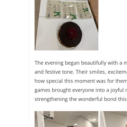
The evening began beautifully with a m
and festive tone. Their smiles, excite
how special this moment was for them. 
games brought everyone into a joyful 
strengthening the wonderful bond this