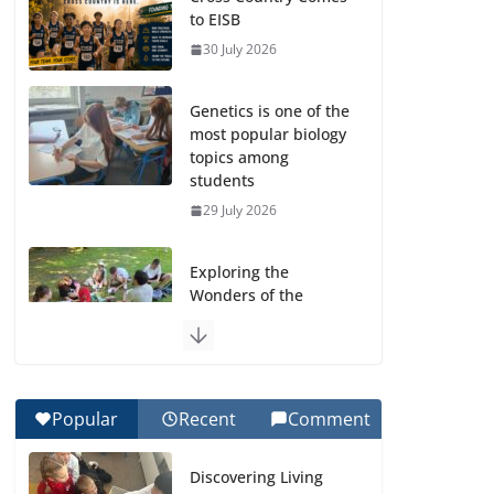
to EISB
30 July 2026
Genetics is one of the
most popular biology
topics among
students
29 July 2026
Exploring the
Wonders of the
Botanical Gardens
27 July 2026
Celebrating
Popular
Recent
Comment
Excellence on the
Final Day of School:
Discovering Living
Recognition Day 🎓