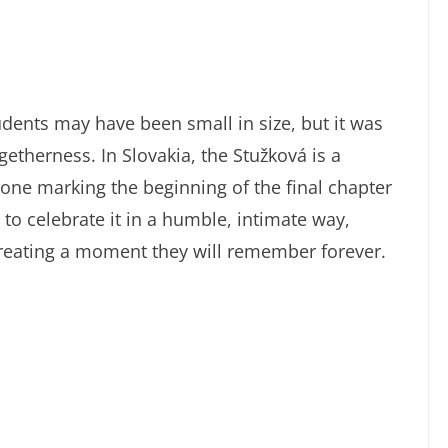
udents may have been small in size, but it was
therness. In Slovakia, the Stužková is a
one marking the beginning of the final chapter
 to celebrate it in a humble, intimate way,
reating a moment they will remember forever.