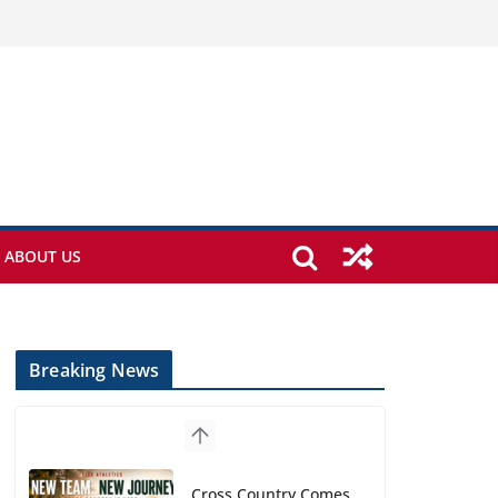
ABOUT US
Breaking News
Cross Country Comes