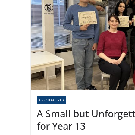
UNCATEGORIZED
A Small but Unforget
for Year 13