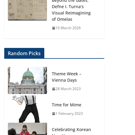
Beyond the Gates:
Defne I. Turna’s
Visual Reimagining
of Omelas
10 March 2026
Random Picks
Theme Week –
Vienna Days
28 March 2023
Time for Mime
1 February 2023
Celebrating Korean