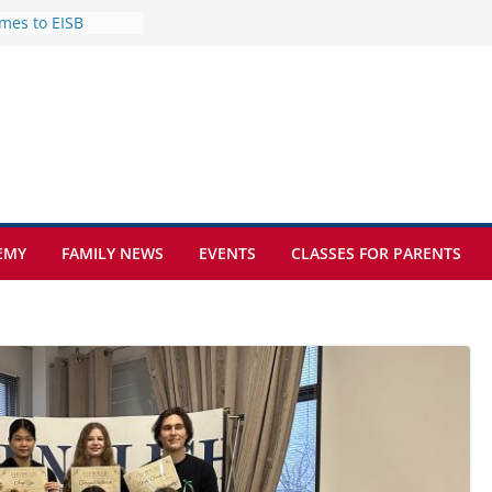
mes to EISB
f the most popular
mong students
nders of the
s
lence on the Final
cognition Day 🎓
ture at Kamzík 🌿
EMY
FAMILY NEWS
EVENTS
CLASSES FOR PARENTS