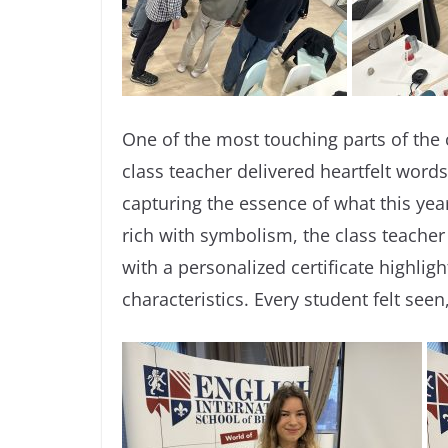
One of the most touching parts of the
class teacher delivered heartfelt wor
capturing the essence of what this ye
rich with symbolism, the class teacher
with a personalized certificate highli
characteristics. Every student felt see