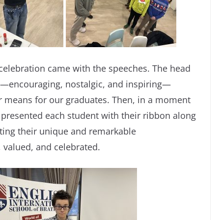
 celebration came with the speeches. The head
ds—encouraging, nostalgic, and inspiring—
ar means for our graduates. Then, in a moment
 presented each student with their ribbon along
ghting their unique and remarkable
n, valued, and celebrated.