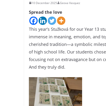
10 December 2025
Geova Vasquez
Spread the love
This year’s Stužková for our Year 13 st
immense in meaning, emotion, and toge
cherished tradition—a symbolic milest
of high school life. Our students chose
focusing not on extravagance but on c
And they truly did.