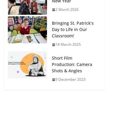
New Year
2 March 2026
Bringing St. Patrick’s
Day to Life in Our
Classroom!
18 March 2025
Short Film
Production: Camera
Shots & Angles
9 December 2023