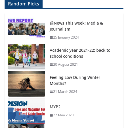
Random Picks
📰News This week! Media &
Journalism
25 January 2024
Academic year 2021-22: back to
school conditions
20 August 2021
Feeling Low During Winter
Months?
21 March 2024
MYP2
27 May 2020