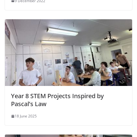
9 December 2022
Year 8 STEM Projects Inspired by
Pascal’s Law
18 June 2025