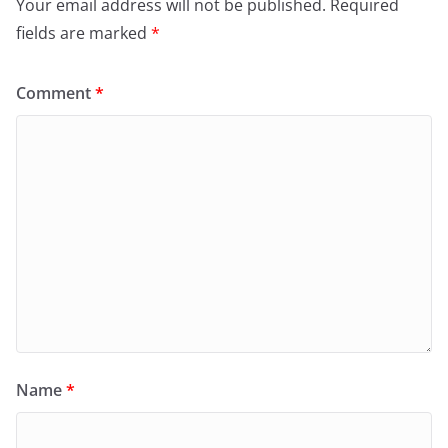
Your email address will not be published.
Required
fields are marked
*
Comment
*
Name
*