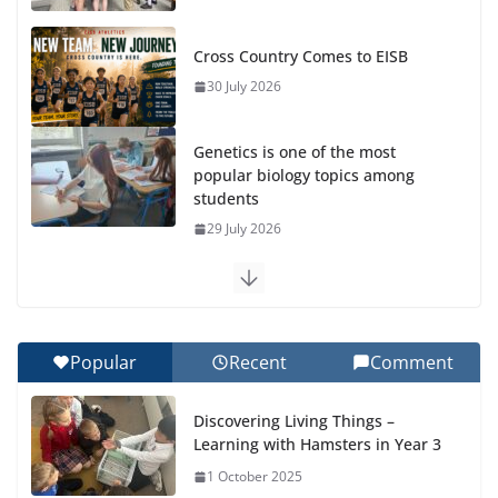
Cross Country Comes to EISB
30 July 2026
Genetics is one of the most
popular biology topics among
students
29 July 2026
Exploring the Wonders of the Botanical Gardens
27 July 2026
Popular
Recent
Comment
Celebrating Excellence on the Final Day of School:
Recognition Day 🎓
Discovering Living Things –
27 July 2026
Learning with Hamsters in Year 3
1 October 2025