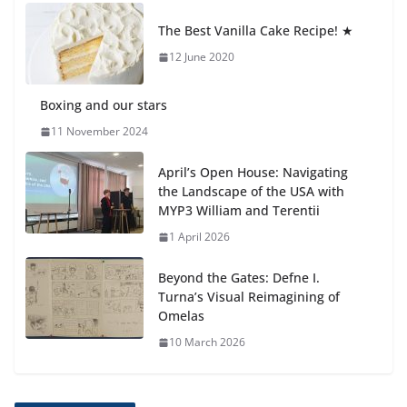
Students explain what sickle cell
anemia is
The Best Vanilla Cake Recipe! ★
6 August 2026
12 June 2020
Boxing and our stars
11 November 2024
April’s Open House: Navigating
the Landscape of the USA with
MYP3 William and Terentii
1 April 2026
Beyond the Gates: Defne I.
Turna’s Visual Reimagining of
Omelas
10 March 2026