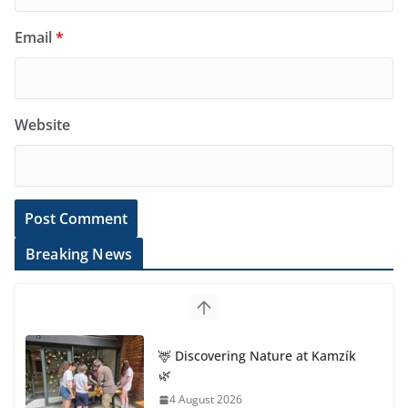
Email
*
Website
Breaking News
🦌 Discovering Nature at Kamzík
🌿
4 August 2026