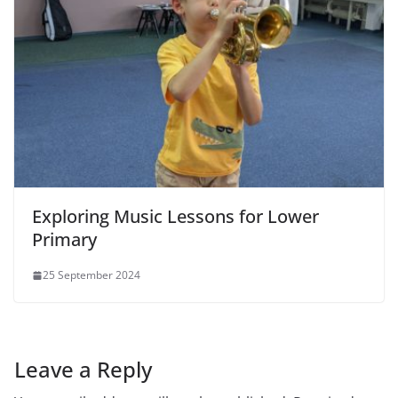
Exploring Music Lessons for Lower
Primary
25 September 2024
Leave a Reply