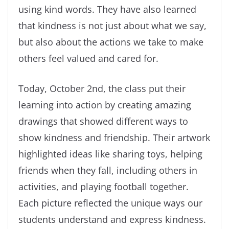
using kind words. They have also learned
that kindness is not just about what we say,
but also about the actions we take to make
others feel valued and cared for.
Today, October 2nd, the class put their
learning into action by creating amazing
drawings that showed different ways to
show kindness and friendship. Their artwork
highlighted ideas like sharing toys, helping
friends when they fall, including others in
activities, and playing football together.
Each picture reflected the unique ways our
students understand and express kindness.