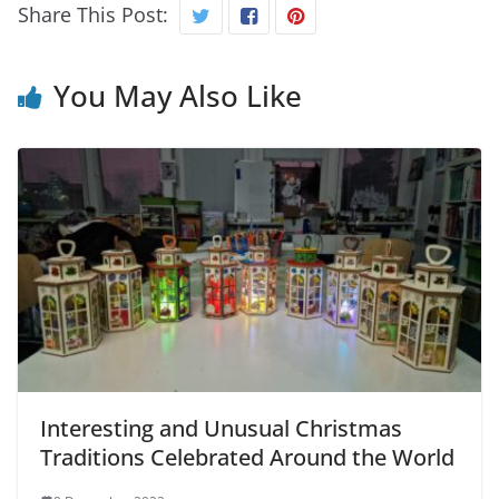
Share This Post:
You May Also Like
Interesting and Unusual Christmas
Traditions Celebrated Around the World