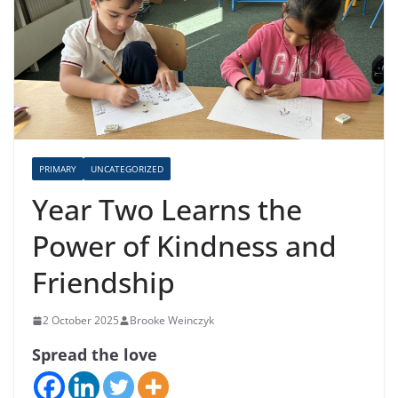
PRIMARY
UNCATEGORIZED
Year Two Learns the
Power of Kindness and
Friendship
2 October 2025
Brooke Weinczyk
Spread the love