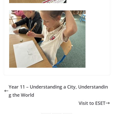
Year 11 – Understanding a City, Understandin
g the World
Visit to ESET