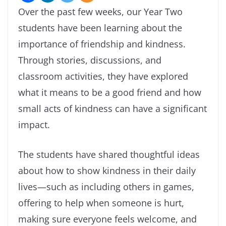
Over the past few weeks, our Year Two
students have been learning about the
importance of friendship and kindness.
Through stories, discussions, and
classroom activities, they have explored
what it means to be a good friend and how
small acts of kindness can have a significant
impact.
The students have shared thoughtful ideas
about how to show kindness in their daily
lives—such as including others in games,
offering to help when someone is hurt,
making sure everyone feels welcome, and