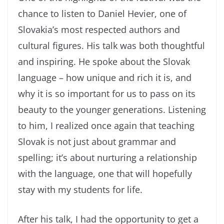
chance to listen to Daniel Hevier, one of
Slovakia’s most respected authors and
cultural figures. His talk was both thoughtful
and inspiring. He spoke about the Slovak
language – how unique and rich it is, and
why it is so important for us to pass on its
beauty to the younger generations. Listening
to him, I realized once again that teaching
Slovak is not just about grammar and
spelling; it’s about nurturing a relationship
with the language, one that will hopefully
stay with my students for life.
After his talk, I had the opportunity to get a