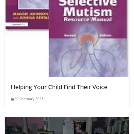
Helping Your Child Find Their Voice
20 February 2025