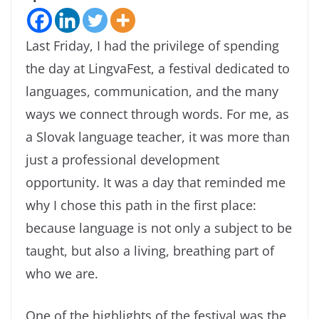
Last Friday, I had the privilege of spending
the day at LingvaFest, a festival dedicated to
languages, communication, and the many
ways we connect through words. For me, as
a Slovak language teacher, it was more than
just a professional development
opportunity. It was a day that reminded me
why I chose this path in the first place:
because language is not only a subject to be
taught, but also a living, breathing part of
who we are.
One of the highlights of the festival was the