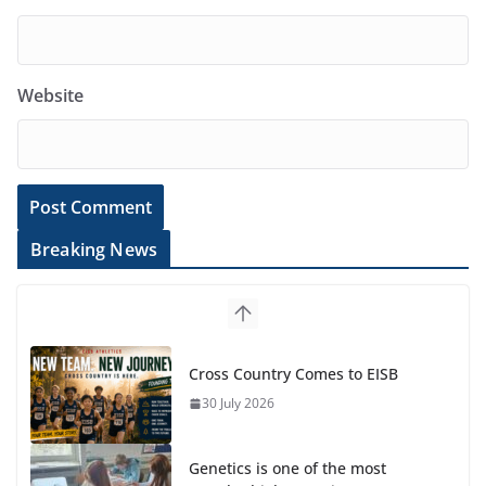
Website
Breaking News
Cross Country Comes to EISB
30 July 2026
Genetics is one of the most