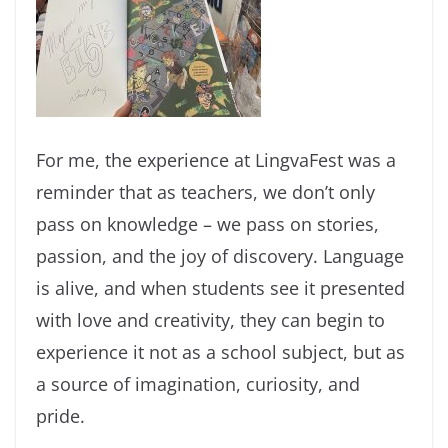
For me, the experience at LingvaFest was a
reminder that as teachers, we don’t only
pass on knowledge – we pass on stories,
passion, and the joy of discovery. Language
is alive, and when students see it presented
with love and creativity, they can begin to
experience it not as a school subject, but as
a source of imagination, curiosity, and
pride.