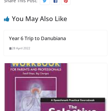
Share This Post:
You May Also Like
Year 6 Trip to Danubiana
28 April 2022