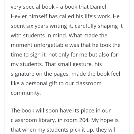
very special book – a book that Daniel
Hevier himself has called his life’s work. He
spent six years writing it, carefully shaping it
with students in mind. What made the
moment unforgettable was that he took the
time to sign it, not only for me but also for
my students. That small gesture, his
signature on the pages, made the book feel
like a personal gift to our classroom
community.
The book will soon have its place in our
classroom library, in room 204. My hope is
that when my students pick it up, they will