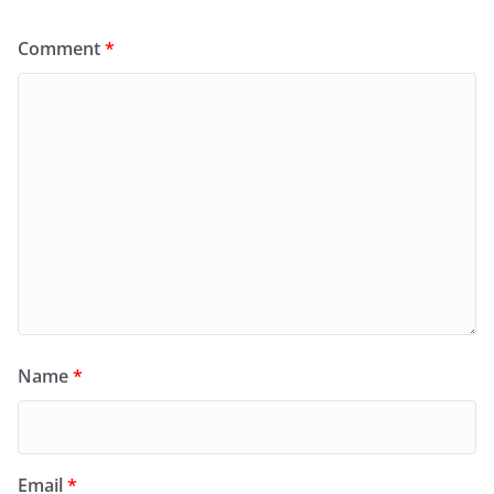
Comment
*
Name
*
Email
*