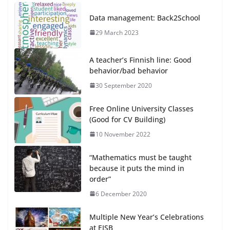
Data management: Back2School
29 March 2023
A teacher’s Finnish line: Good
behavior/bad behavior
30 September 2020
Free Online University Classes
(Good for CV Building)
10 November 2022
“Mathematics must be taught
because it puts the mind in
order”
6 December 2020
Multiple New Year’s Celebrations
at EISB