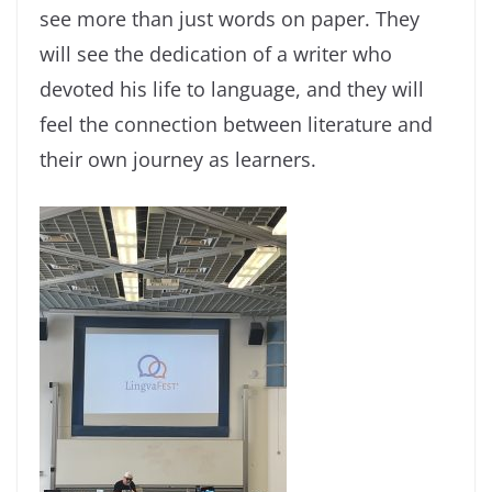
see more than just words on paper. They
will see the dedication of a writer who
devoted his life to language, and they will
feel the connection between literature and
their own journey as learners.