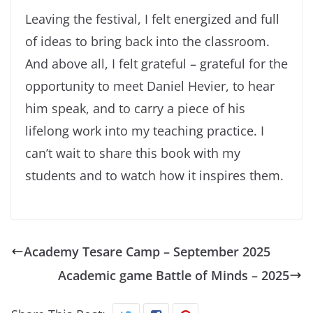
Leaving the festival, I felt energized and full
of ideas to bring back into the classroom.
And above all, I felt grateful – grateful for the
opportunity to meet Daniel Hevier, to hear
him speak, and to carry a piece of his
lifelong work into my teaching practice. I
can’t wait to share this book with my
students and to watch how it inspires them.
Academy Tesare Camp – September 2025
Academic game Battle of Minds – 2025