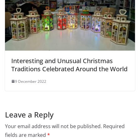
Interesting and Unusual Christmas
Traditions Celebrated Around the World
9 December 2022
Leave a Reply
Your email address will not be published.
Required
fields are marked
*