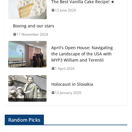
The Best Vanilla Cake Recipe! ★
12 June 2020
Boxing and our stars
11 November 2024
April’s Open House: Navigating
the Landscape of the USA with
MYP3 William and Terentii
1 April 2026
Holocaust in Slovakia
12 January 2020
Random Picks