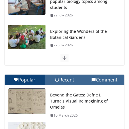
popular biology topics among
students
29 July 2026
Exploring the Wonders of the
Botanical Gardens
27 July 2026
Celebrating Excellence on the Final Day of School:
Recognition Day 🎓
27 July 2026
Popular
Recent
Comment
How We Learned Movement Types in Practice
Beyond the Gates: Defne I.
23 July 2026
Turna’s Visual Reimagining of
Omelas
🦌 Discovering Nature at Kamzík
10 March 2026
🌿
4 August 2026