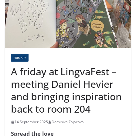
PRIMARY
A friday at LingvaFest –
meeting Daniel Hevier
and bringing inspiration
back to room 204
14 September 2025
Dominika Zajacová
Spread the love