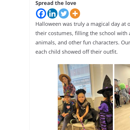
Spread the love
Halloween was truly a magical day at o
their costumes, filling the school with
animals, and other fun characters. Ou
each child showed off their outfit.