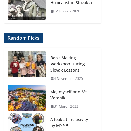
Holocaust in Slovakia
12 January 2020
Random Picks
Book-Making
Workshop During
Slovak Lessons
4 November 2025
Me, myself and Ms.
Vereniki
31 March 2022
A look at inclusivity
by MYP 5