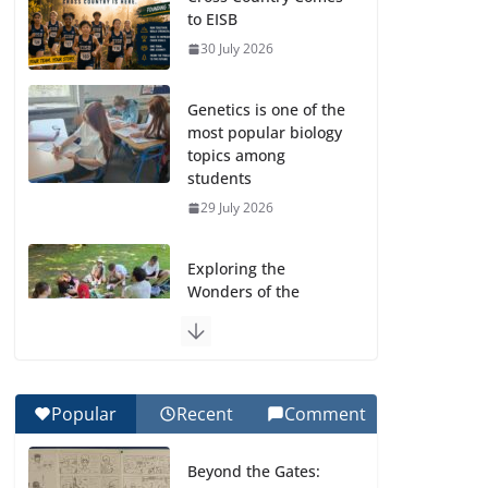
to EISB
30 July 2026
Genetics is one of the
most popular biology
topics among
students
29 July 2026
Exploring the
Wonders of the
Botanical Gardens
27 July 2026
Celebrating
Popular
Recent
Comment
Excellence on the
Final Day of School:
Beyond the Gates:
Recognition Day 🎓