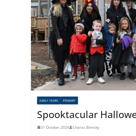
EARLY YEARS
PRIMARY
Spooktacular Hallowe
31 October 2024
Chariss Biensky