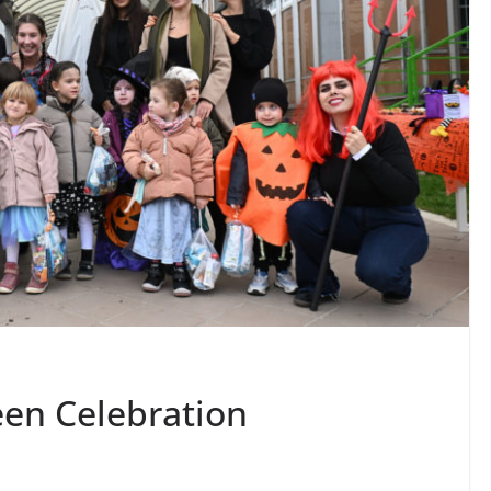
en Celebration