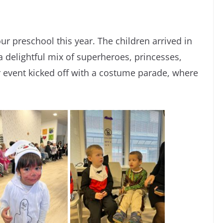
ur preschool this year. The children arrived in
 a delightful mix of superheroes, princesses,
r event kicked off with a costume parade, where