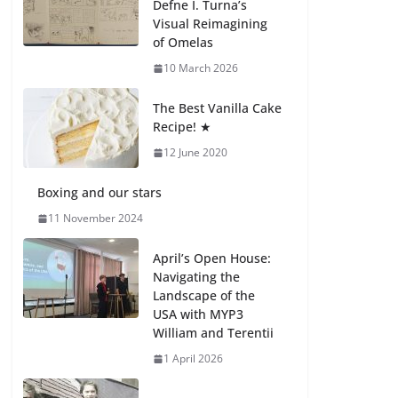
Defne I. Turna’s
27 July 2026
Visual Reimagining
of Omelas
How We Learned
10 March 2026
Movement Types in
Practice
The Best Vanilla Cake
23 July 2026
Recipe! ★
12 June 2020
🦌 Discovering
Nature at Kamzík 🌿
Boxing and our stars
4 August 2026
11 November 2024
April’s Open House:
Navigating the
Landscape of the
USA with MYP3
William and Terentii
1 April 2026