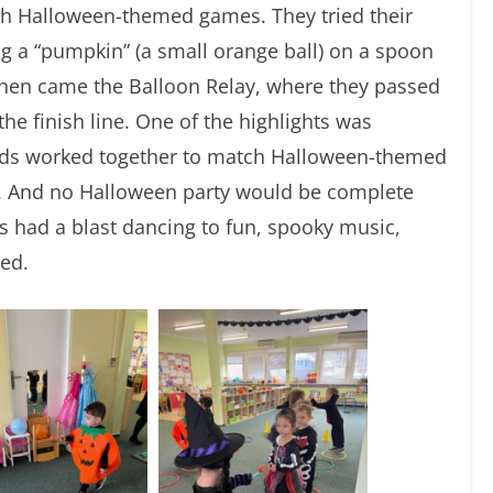
ith Halloween-themed games. They tried their
g a “pumpkin” (a small orange ball) on a spoon
. Then came the Balloon Relay, where they passed
the finish line. One of the highlights was
ids worked together to match Halloween-themed
s. And no Halloween party would be complete
s had a blast dancing to fun, spooky music,
ped.