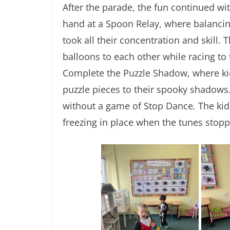
After the parade, the fun continued w
hand at a Spoon Relay, where balancin
took all their concentration and skill
balloons to each other while racing to 
Complete the Puzzle Shadow, where k
puzzle pieces to their spooky shadow
without a game of Stop Dance
.
The kid
freezing in place when the tunes stop