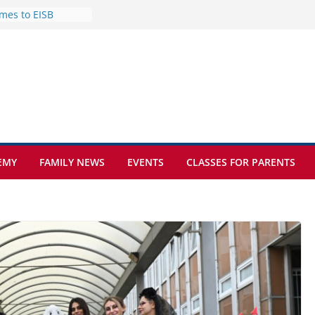
mes to EISB
f the most popular
mong students
nders of the
s
lence on the Final
cognition Day 🎓
ture at Kamzík 🌿
EMY
FAMILY NEWS
EVENTS
CLASSES FOR PARENTS