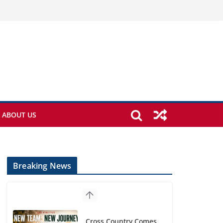
ABOUT US
Breaking News
Cross Country Comes