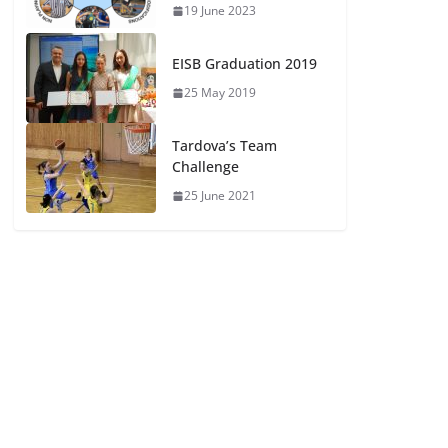
19 June 2023
EISB Graduation 2019
25 May 2019
Tardova’s Team
Challenge
25 June 2021