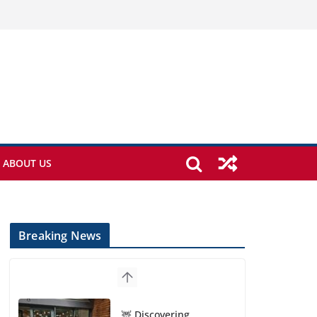
ABOUT US
Breaking News
🦌 Discovering