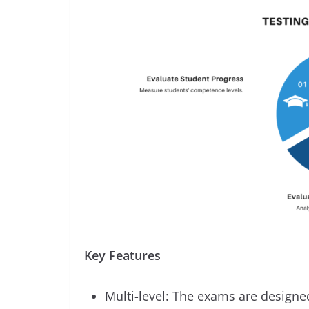
Key Features
Multi-level: The exams are designe