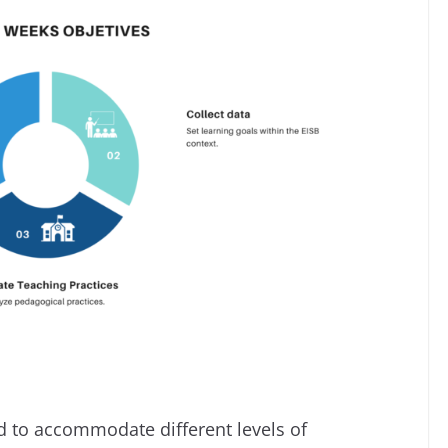
d to accommodate different levels of