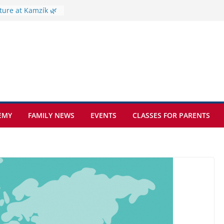
ture at Kamzík 🌿
mes to EISB
f the most popular
mong students
ders of the
s
hat sickle cell
EMY
FAMILY NEWS
EVENTS
CLASSES FOR PARENTS