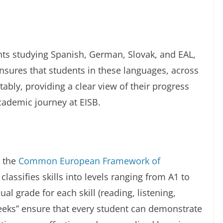
ts studying Spanish, German, Slovak, and EAL,
 ensures that students in these languages, across
tably, providing a clear view of their progress
cademic journey at EISB.
o the
Common European Framework of
classifies skills into levels ranging from A1 to
ual grade for each skill (reading, listening,
Weeks” ensure that every student can demonstrate