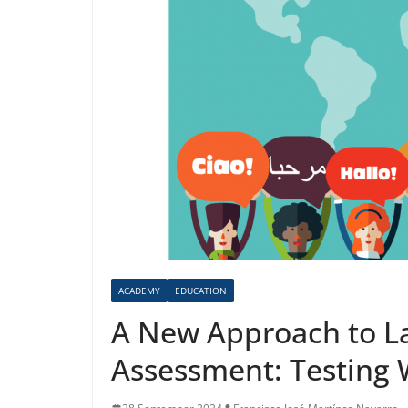
ACADEMY
EDUCATION
A New Approach to L
Assessment: Testing