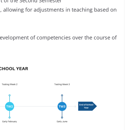
rt of the Second Semester
, allowing for adjustments in teaching based on
 development of competencies over the course of