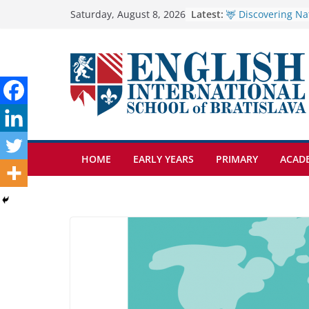
Skip
Latest:
🦌 Discovering Na
Saturday, August 8, 2026
Cross Country Co
to
Genetics is one o
content
biology topics a
Exploring the Won
Botanical Garden
Students explain w
anemia is
HOME
EARLY YEARS
PRIMARY
ACAD