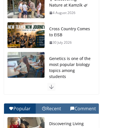
Nature at Kamzík 🌿
4 August 2026
Cross Country Comes
to EISB
30 July 2026
Genetics is one of the
most popular biology
topics among
students
29 July 2026
Exploring the
Wonders of the
Popular
Recent
Comment
Botanical Gardens
27 July 2026
Discovering Living