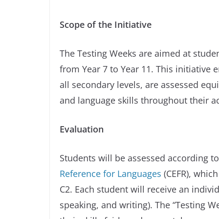
Scope of the Initiative
The Testing Weeks are aimed at studen
from Year 7 to Year 11. This initiative
all secondary levels, are assessed equi
and language skills throughout their a
Evaluation
Students will be assessed according t
Reference for Languages
(CEFR), which 
C2. Each student will receive an individ
speaking, and writing). The “Testing 