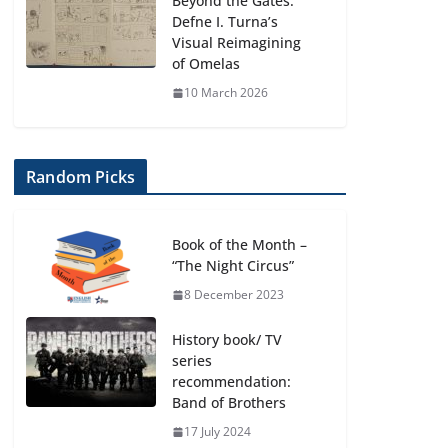
Beyond the Gates:
Defne I. Turna’s
Visual Reimagining
of Omelas
10 March 2026
Random Picks
Book of the Month –
“The Night Circus”
8 December 2023
History book/ TV
series
recommendation:
Band of Brothers
17 July 2024