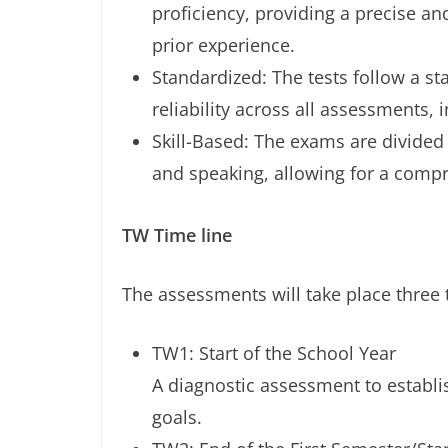
proficiency, providing a precise an
prior experience.
Standardized: The tests follow a s
reliability across all assessments, 
Skill-Based: The exams are divided i
and speaking, allowing for a compr
TW Time line
The assessments will take place three
TW1: Start of the School Year
A diagnostic assessment to establis
goals.