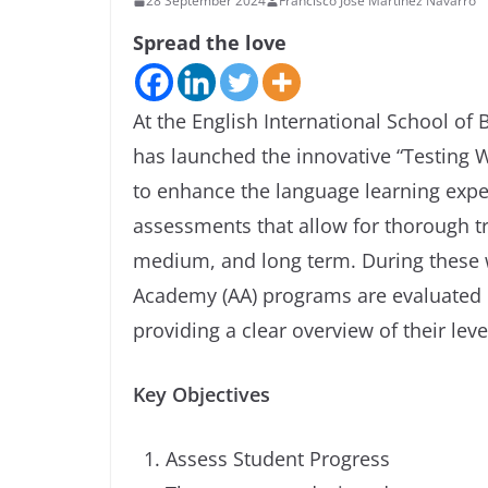
28 September 2024
Francisco José Martínez Navarro
Spread the love
At the English International School of
has launched the innovative “Testing W
to enhance the language learning exp
assessments that allow for thorough tr
medium, and long term. During these 
Academy (AA) programs are evaluated i
providing a clear overview of their lev
Key Objectives
Assess Student Progress