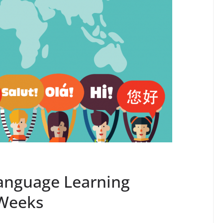
anguage Learning
 Weeks