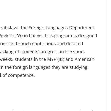
 Bratislava, the Foreign Languages Department
eeks” (TW) initiative. This program is designed
erience through continuous and detailed
acking of students’ progress in the short,
weeks, students in the MYP (IB) and American
n the foreign languages they are studying,
el of competence.