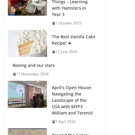
Things – Learning
with Hamsters in
Celebrating
Year 3
Excellence on the
Final Day of School:
1 October 2025
Recognition Day 🎓
27 July 2026
The Best Vanilla Cake
Recipe! ★
12 June 2020
Students explain
what sickle cell
anemia is
Boxing and our stars
6 August 2026
11 November 2024
April’s Open House:
Navigating the
Landscape of the
USA with MYP3
William and Terentii
1 April 2026