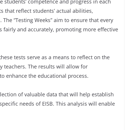
e students’ competence and progress in each
 that reflect students’ actual abilities,
e. The “Testing Weeks” aim to ensure that every
s fairly and accurately, promoting more effective
these tests serve as a means to reflect on the
teachers. The results will allow for
 to enhance the educational process.
lection of valuable data that will help establish
specific needs of EISB. This analysis will enable