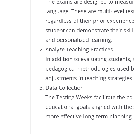
The exams are designed to measur
language. These are multi-level tests
regardless of their prior experienc
student can demonstrate their skill
and personalized learning.
Analyze Teaching Practices
In addition to evaluating students, 
pedagogical methodologies used by 
adjustments in teaching strategies
Data Collection
The Testing Weeks facilitate the col
educational goals aligned with the 
more effective long-term planning.