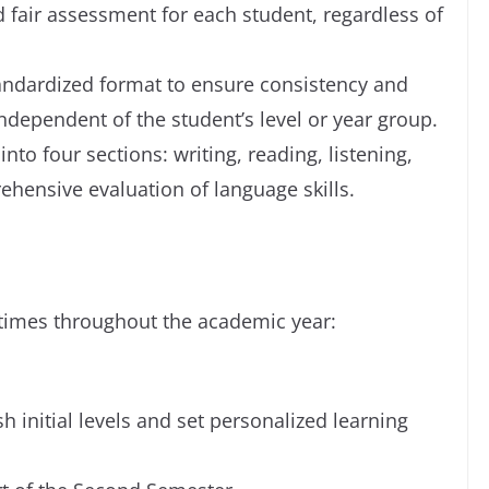
d fair assessment for each student, regardless of
tandardized format to ensure consistency and
independent of the student’s level or year group.
nto four sections: writing, reading, listening,
ehensive evaluation of language skills.
 times throughout the academic year:
h initial levels and set personalized learning