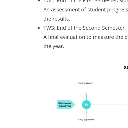
TW2: End of the First Semester/Sta
An assessment of student progress
the results.
TW3: End of the Second Semester
A final evaluation to measure the
the year.