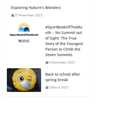
Exploring Nature’s Wonders
25 November 2023
#SportBookOfTheMo
nth – No Summit out
of Sight: The True
Story of the Youngest
Person to Climb the
Seven Summits
4 December 2022
Back to school after
spring break
5 March 2021