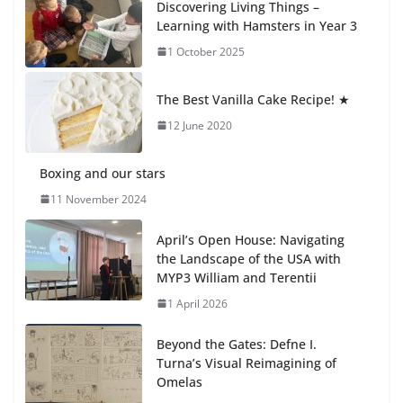
Discovering Living Things –
How We Learned Movement
Learning with Hamsters in Year 3
Types in Practice
1 October 2025
23 July 2026
The Best Vanilla Cake Recipe! ★
🦌 Discovering Nature at Kamzík
🌿
12 June 2020
4 August 2026
Boxing and our stars
11 November 2024
April’s Open House: Navigating
the Landscape of the USA with
MYP3 William and Terentii
1 April 2026
Beyond the Gates: Defne I.
Turna’s Visual Reimagining of
Omelas