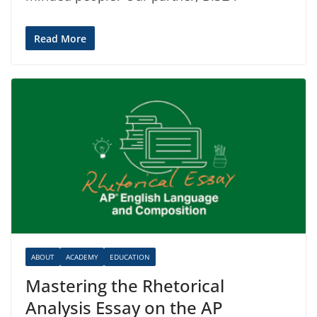
Read More
ABOUT
ACADEMY
EDUCATION
Mastering the Rhetorical
Analysis Essay on the AP