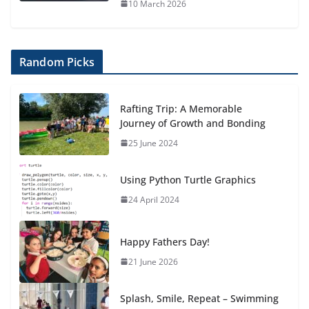
10 March 2026
Random Picks
Rafting Trip: A Memorable
Journey of Growth and Bonding
25 June 2024
Using Python Turtle Graphics
24 April 2024
Happy Fathers Day!
21 June 2026
Splash, Smile, Repeat – Swimming