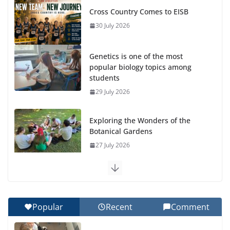
Cross Country Comes to EISB
30 July 2026
Genetics is one of the most
popular biology topics among
students
29 July 2026
Exploring the Wonders of the
Botanical Gardens
27 July 2026
Celebrating Excellence on the
Final Day of School: Recognition
Day 🎓
Popular
Recent
Comment
27 July 2026