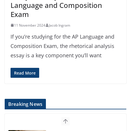
Language and Composition
Exam
11 November 2024
Jacob Ingram
If you’re studying for the AP Language and
Composition Exam, the rhetorical analysis
essay is a key component you’ll want
Read More
Breaking News