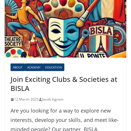
ABOUT
ACADEMY
EDUCATION
Join Exciting Clubs & Societies at
BISLA
12 March 2025
Jacob Ingram
Are you looking for a way to explore new
interests, develop your skills, and meet like-
minded people? Our partner, BISLA