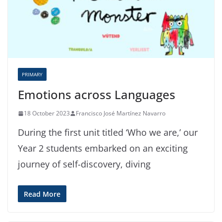
PRIMARY
Emotions across Languages
18 October 2023
Francisco José Martínez Navarro
During the first unit titled ‘Who we are,’ our
Year 2 students embarked on an exciting
journey of self-discovery, diving
Read More