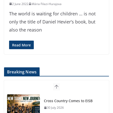
2 June 2022
Mária Filazi-Hurajova
The world is waiting for children … is not
only the title of Daniel Hevier’s book, but
also the reason
Read More
Breaking News
Cross Country Comes to EISB
30 July 2026