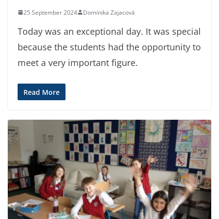
25 September 2024
Dominika Zajacová
Today was an exceptional day. It was special
because the students had the opportunity to
meet a very important figure.
Read More