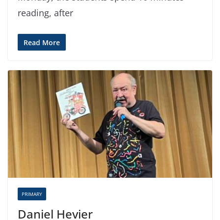
reading, after
Read More
PRIMARY
Daniel Hevier