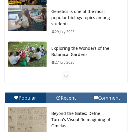
Genetics is one of the most
popular biology topics among
students
29 July 2026
Exploring the Wonders of the
Botanical Gardens
27 July 2026
Celebrating Excellence on the Final Day of School:
Recognition Day 🎓
27 July 2026
Popular
Recent
Comment
How We Learned Movement Types in Practice
Beyond the Gates: Defne I.
23 July 2026
Turna’s Visual Reimagining of
Omelas