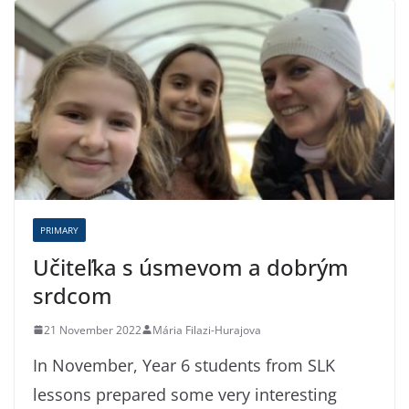
PRIMARY
Učiteľka s úsmevom a dobrým
srdcom
21 November 2022
Mária Filazi-Hurajova
In November, Year 6 students from SLK
lessons prepared some very interesting