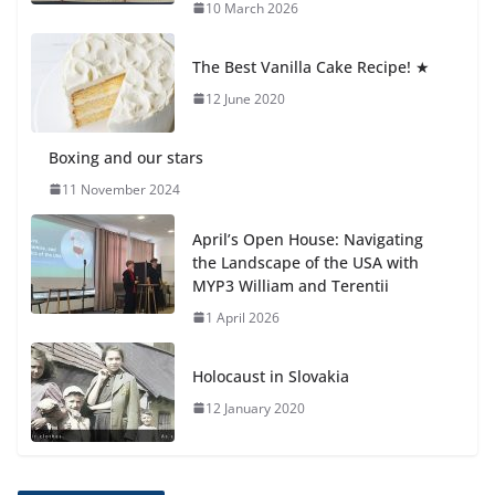
🦌 Discovering Nature at Kamzík
10 March 2026
🌿
4 August 2026
The Best Vanilla Cake Recipe! ★
12 June 2020
Boxing and our stars
11 November 2024
April’s Open House: Navigating
the Landscape of the USA with
MYP3 William and Terentii
1 April 2026
Holocaust in Slovakia
12 January 2020