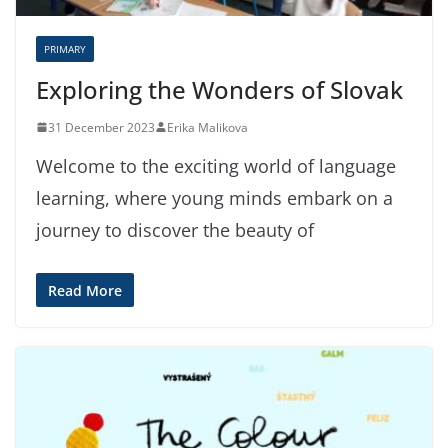
PRIMARY
Exploring the Wonders of Slovak
31 December 2023
Erika Malikova
Welcome to the exciting world of language
learning, where young minds embark on a
journey to discover the beauty of
Read More