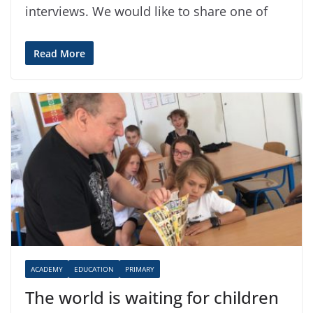
interviews. We would like to share one of
Read More
ACADEMY
EDUCATION
PRIMARY
The world is waiting for children