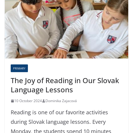
PRIMARY
The Joy of Reading in Our Slovak
Language Lessons
10 October 2024
Dominika Zajacová
Reading is one of our favorite activities
during Slovak language lessons. Every
Monday, the students spend 10 minutes