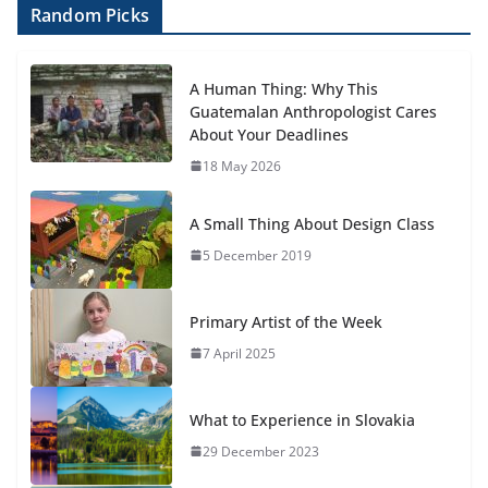
Random Picks
A Human Thing: Why This
Guatemalan Anthropologist Cares
About Your Deadlines
18 May 2026
A Small Thing About Design Class
5 December 2019
Primary Artist of the Week
7 April 2025
What to Experience in Slovakia
29 December 2023