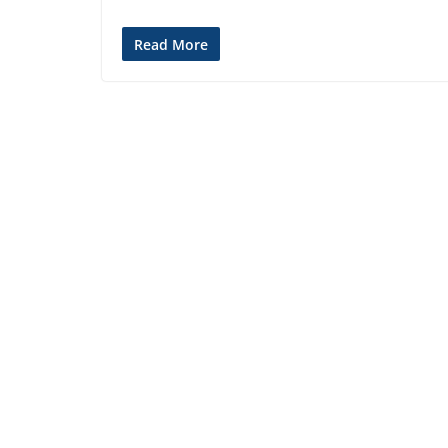
Read More