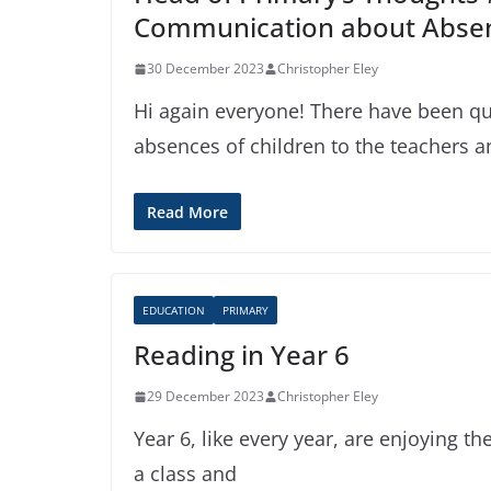
Communication about Abse
30 December 2023
Christopher Eley
Hi again everyone! There have been q
absences of children to the teachers a
Read More
EDUCATION
PRIMARY
Reading in Year 6
29 December 2023
Christopher Eley
Year 6, like every year, are enjoying th
a class and