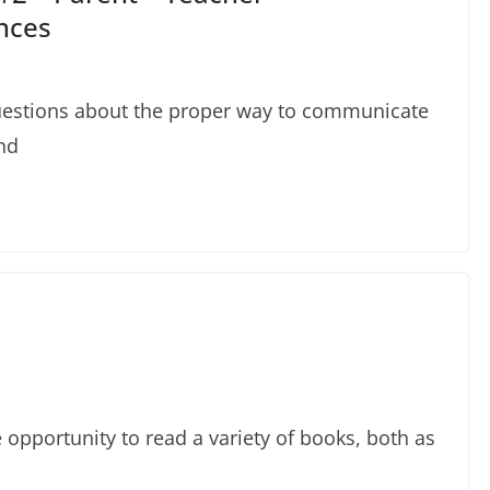
nces
uestions about the proper way to communicate
nd
e opportunity to read a variety of books, both as