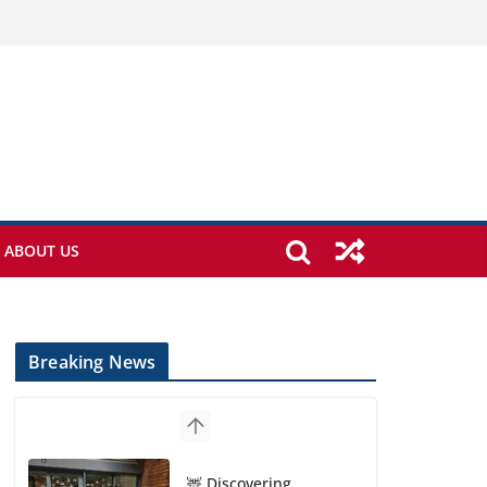
ABOUT US
Breaking News
🦌 Discovering