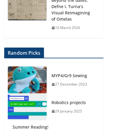
Beyond the Gates:
Defne I. Turna’s
Visual Reimagining
of Omelas
10 March 2026
Random Picks
MYP4/Gr9 Sewing
27 December 2023
Robotics projects
29 January 2025
Summer Reading!