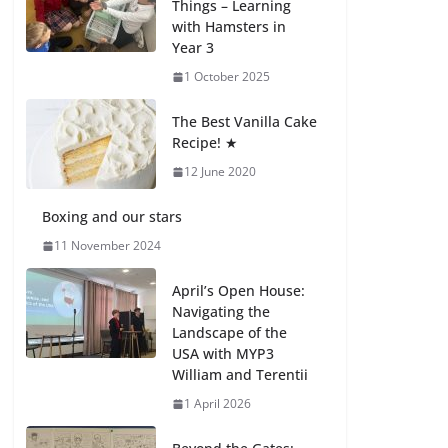
Things – Learning
with Hamsters in
Celebrating
Year 3
Excellence on the
Final Day of School:
1 October 2025
Recognition Day 🎓
27 July 2026
The Best Vanilla Cake
Recipe! ★
12 June 2020
Students explain
what sickle cell
anemia is
Boxing and our stars
6 August 2026
11 November 2024
April’s Open House:
Navigating the
Landscape of the
USA with MYP3
William and Terentii
1 April 2026