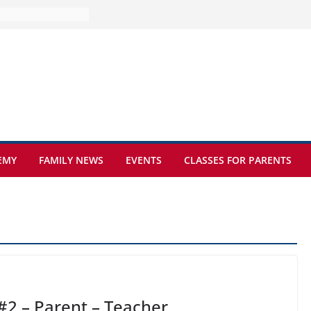
ture at Kamzík 🌿
mes to EISB
f the most popular
mong students
ders of the
s
hat sickle cell
EMY
FAMILY NEWS
EVENTS
CLASSES FOR PARENTS
#2 – Parent – Teacher