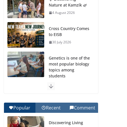
Nature at Kamzík 🌿
4 August 2026
Cross Country Comes
to EISB
30 July 2026
Genetics is one of the
most popular biology
topics among
students
29 July 2026
Exploring the
Wonders of the
Popular
Recent
Comment
Botanical Gardens
27 July 2026
Discovering Living