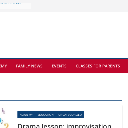
e at Kamzík 🌿
 to EISB
he most popular
g students
rs of the
 sickle cell
EMY
FAMILY NEWS
EVENTS
CLASSES FOR PARENTS
ACADEMY
EDUCATION
UNCATEGORIZED
Drama lesson: improvisation