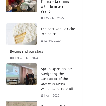
Things – Learning
with Hamsters in
Celebrating
Year 3
Excellence on the
Final Day of School:
1 October 2025
Recognition Day 🎓
27 July 2026
The Best Vanilla Cake
Recipe! ★
12 June 2020
Students explain
what sickle cell
anemia is
Boxing and our stars
6 August 2026
11 November 2024
April’s Open House:
Navigating the
Landscape of the
USA with MYP3
William and Terentii
1 April 2026