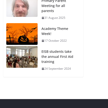
Primary Parent
Meeting for all
parents
31 August 2025
Academy Theme
Week!
17 October 2022
EISB students take
the annual First Aid
training
24 September 2024