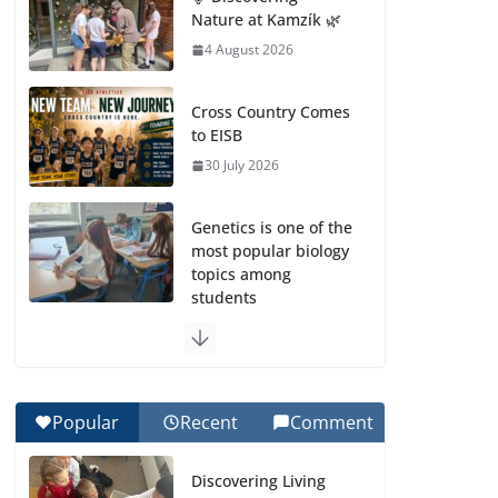
Nature at Kamzík 🌿
4 August 2026
Cross Country Comes
to EISB
30 July 2026
Genetics is one of the
most popular biology
topics among
students
29 July 2026
Exploring the
Wonders of the
Popular
Recent
Comment
Botanical Gardens
27 July 2026
Discovering Living