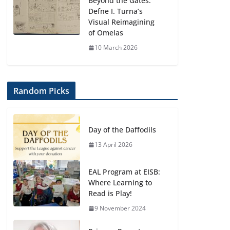
Beyond the Gates:
Defne I. Turna’s
Visual Reimagining
of Omelas
10 March 2026
Random Picks
Day of the Daffodils
13 April 2026
EAL Program at EISB:
Where Learning to
Read is Play!
9 November 2024