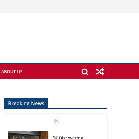
ABOUT US
Breaking News
🦌 Discovering