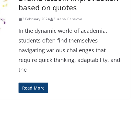
based on quotes
2 February 2024
Zuzana Garaiova
In the dynamic world of academia,
students often find themselves
navigating various challenges that
require quick thinking, adaptability, and
the
Read More