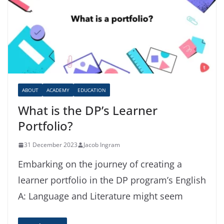
ABOUT
ACADEMY
EDUCATION
What is the DP’s Learner
Portfolio?
31 December 2023
Jacob Ingram
Embarking on the journey of creating a
learner portfolio in the DP program’s English
A: Language and Literature might seem