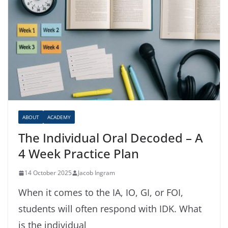
ABOUT
ACADEMY
The Individual Oral Decoded – A
4 Week Practice Plan
14 October 2025
Jacob Ingram
When it comes to the IA, IO, GI, or FOI,
students will often respond with IDK. What
is the individual