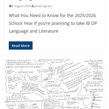
8 August 2025
Jacob Ingram
What You Need to Know for the 2025/2026
School Year If you’re planning to take IB DP
Language and Literature
Read More