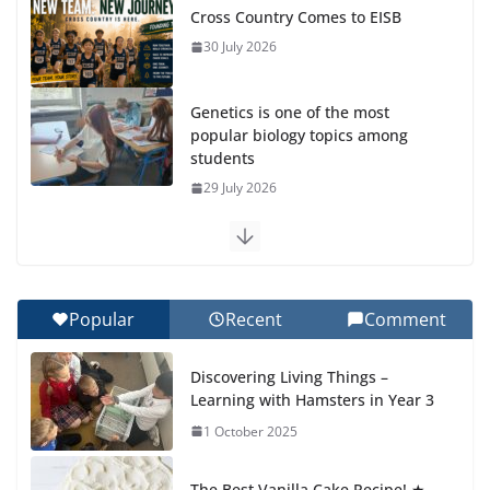
Cross Country Comes to EISB
30 July 2026
Genetics is one of the most
popular biology topics among
students
29 July 2026
Exploring the Wonders of the
Botanical Gardens
27 July 2026
Popular
Recent
Comment
Celebrating Excellence on the
Discovering Living Things –
Final Day of School: Recognition
Learning with Hamsters in Year 3
Day 🎓
1 October 2025
27 July 2026
The Best Vanilla Cake Recipe! ★