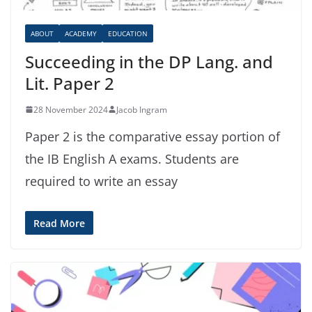
ABOUT
ACADEMY
EDUCATION
Succeeding in the DP Lang. and
Lit. Paper 2
28 November 2024
Jacob Ingram
Paper 2 is the comparative essay portion of
the IB English A exams. Students are
required to write an essay
Read More