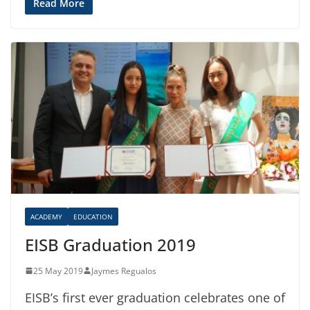
Read More
ACADEMY
EDUCATION
EISB Graduation 2019
25 May 2019
Jaymes Regualos
EISB’s first ever graduation celebrates one of