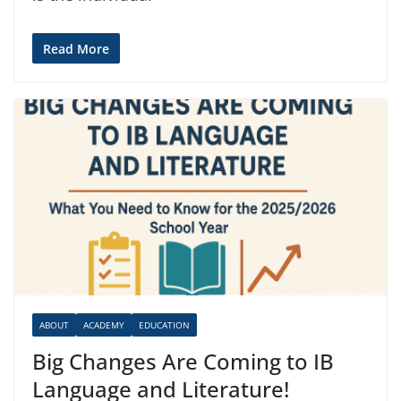
Read More
ABOUT
ACADEMY
EDUCATION
Big Changes Are Coming to IB
Language and Literature!