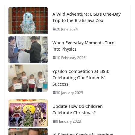
A Wild Adventure: EISB’s One-Day
Trip to the Bratislava Zoo
28 June 2024
When Everyday Moments Turn
into Physics
10 February 2026
Ypsilon Competition at EISB:
Celebrating Our Students’
Success!
30 January 2025
Update-How Do Children
Celebrate Christmas?
8 January 2023
🌱 Planting Seeds of Learning: