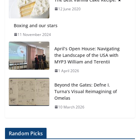
Students explain what sickle cell
anemia is
12 June 2020
6 August 2026
Boxing and our stars
11 November 2024
April’s Open House: Navigating
the Landscape of the USA with
MYP3 William and Terentii
1 April 2026
Beyond the Gates: Defne I.
Turna’s Visual Reimagining of
Omelas
10 March 2026
Random Picks