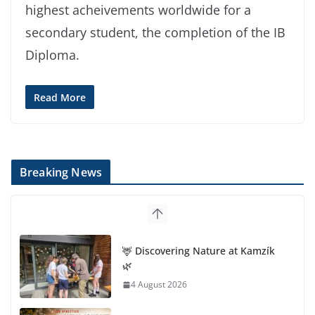
highest acheivements worldwide for a
secondary student, the completion of the IB
Diploma.
Read More
Breaking News
🦌 Discovering Nature at Kamzík
🌿
4 August 2026