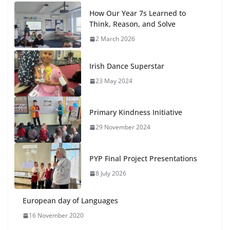
How Our Year 7s Learned to
Think, Reason, and Solve
2 March 2026
Irish Dance Superstar
23 May 2024
Primary Kindness Initiative
29 November 2024
PYP Final Project Presentations
8 July 2026
European day of Languages
16 November 2020