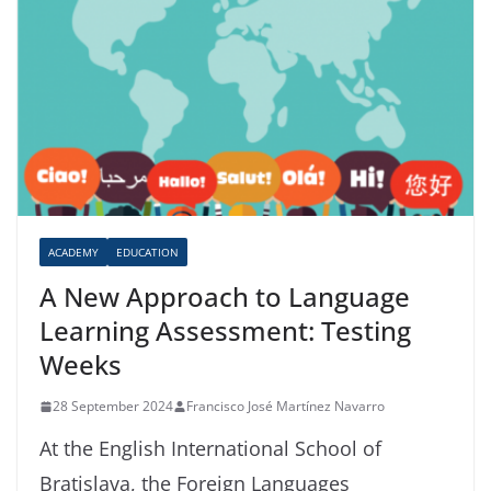
ACADEMY
EDUCATION
A New Approach to Language
Learning Assessment: Testing
Weeks
28 September 2024
Francisco José Martínez Navarro
At the English International School of
Bratislava, the Foreign Languages