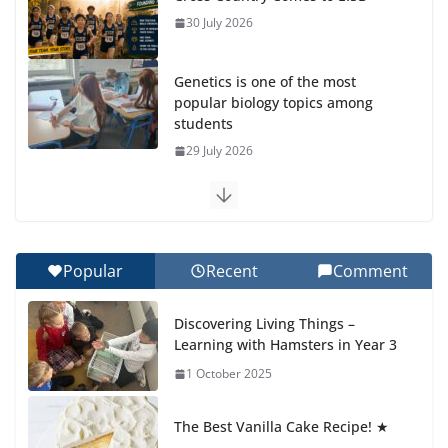
30 July 2026
Genetics is one of the most
popular biology topics among
students
29 July 2026
Exploring the Wonders of the
Botanical Gardens
27 July 2026
Popular
Recent
Comment
Celebrating Excellence on the
Discovering Living Things –
Final Day of School: Recognition
Learning with Hamsters in Year 3
Day 🎓
1 October 2025
27 July 2026
The Best Vanilla Cake Recipe! ★
Students explain what sickle cell