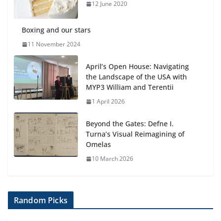
anemia is
12 June 2020
6 August 2026
Boxing and our stars
11 November 2024
April’s Open House: Navigating
the Landscape of the USA with
MYP3 William and Terentii
1 April 2026
Beyond the Gates: Defne I.
Turna’s Visual Reimagining of
Omelas
10 March 2026
Random Picks