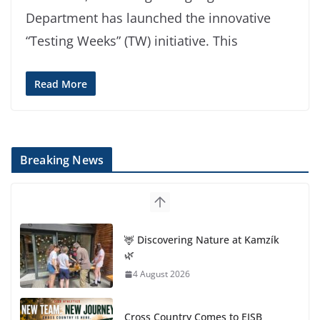
Department has launched the innovative
“Testing Weeks” (TW) initiative. This
Read More
Breaking News
🦌 Discovering Nature at Kamzík
🌿
4 August 2026
Cross Country Comes to EISB