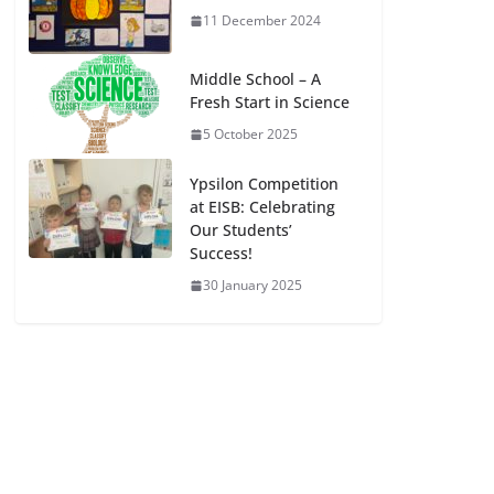
11 December 2024
Middle School – A
Fresh Start in Science
5 October 2025
Ypsilon Competition
at EISB: Celebrating
Our Students’
Success!
30 January 2025