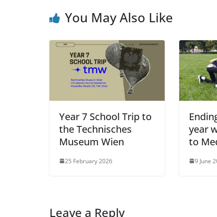
You May Also Like
Year 7 School Trip to
Endin
the Technisches
year w
Museum Wien
to Me
25 February 2026
9 June 
Leave a Reply