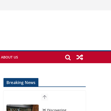
ABOUT US
Breaking News
🦌 Discovering