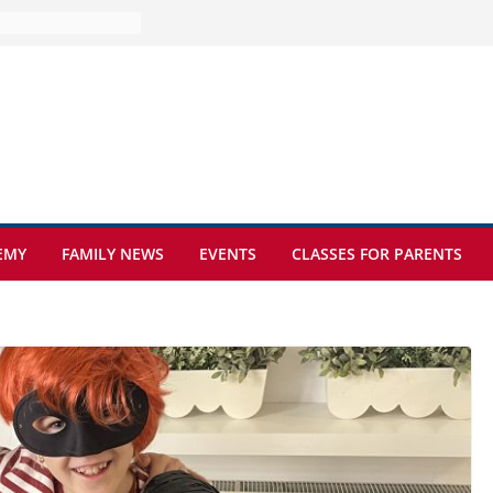
ture at Kamzík 🌿
mes to EISB
f the most popular
mong students
ders of the
s
hat sickle cell
EMY
FAMILY NEWS
EVENTS
CLASSES FOR PARENTS