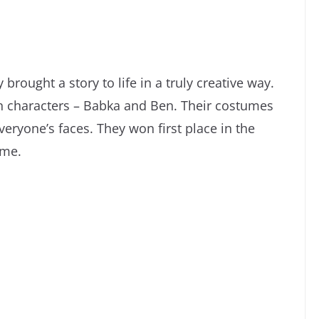
rought a story to life in a truly creative way.
n characters – Babka and Ben. Their costumes
eryone’s faces. They won first place in the
ume.