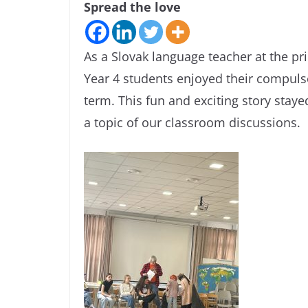
Spread the love
As a Slovak language teacher at the p
Year 4 students enjoyed their compuls
term. This fun and exciting story sta
a topic of our classroom discussions.