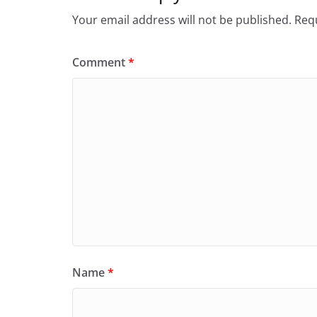
Your email address will not be published.
Requ
Comment
*
Name
*