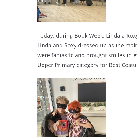
Today, during Book Week, Linda a Roxy b
Linda and Roxy dressed up as the mai
were fantastic and brought smiles to ev
Upper Primary category for Best Cost