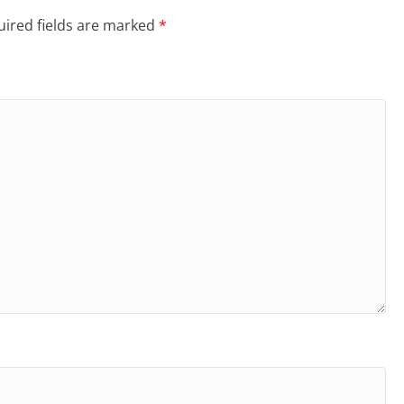
ired fields are marked
*