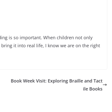
ng is so important. When children not only
bring it into real life, I know we are on the right
Book Week Visit: Exploring Braille and Tact
ile Books