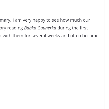
rimary, I am very happy to see how much our
ory reading
Babka Gaunerka
during the first
yed with them for several weeks and often became