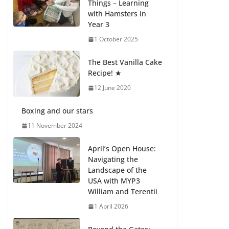
Things – Learning
with Hamsters in
Celebrating
Year 3
Excellence on the
Final Day of School:
1 October 2025
Recognition Day 🎓
27 July 2026
The Best Vanilla Cake
Recipe! ★
12 June 2020
Students explain
what sickle cell
anemia is
Boxing and our stars
6 August 2026
11 November 2024
April’s Open House:
Navigating the
Landscape of the
USA with MYP3
William and Terentii
1 April 2026