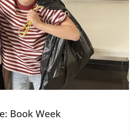
ife: Book Week