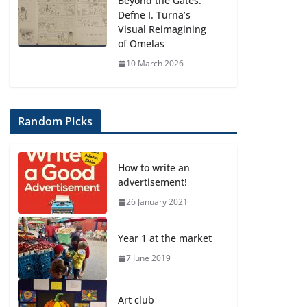
Beyond the Gates:
Defne I. Turna’s
Visual Reimagining
of Omelas
10 March 2026
Random Picks
How to write an
advertisement!
26 January 2021
Year 1 at the market
7 June 2019
Art club