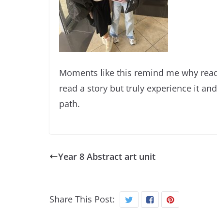
Moments like this remind me why readi
read a story but truly experience it and 
path.
Year 8 Abstract art unit
Share This Post: