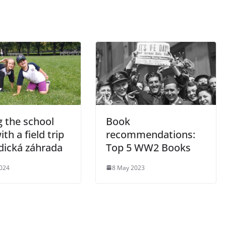
g the school
Book
ith a field trip
recommendations:
dická záhrada
Top 5 WW2 Books
2024
8 May 2023