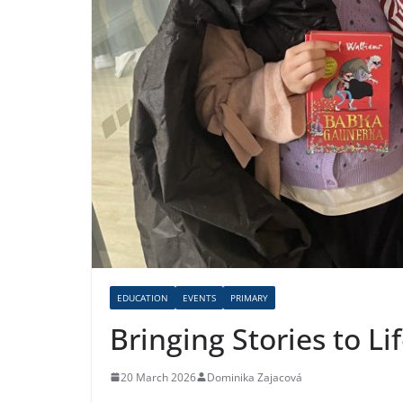
EDUCATION
EVENTS
PRIMARY
Bringing Stories to L
20 March 2026
Dominika Zajacová