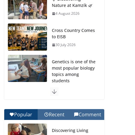
Nature at Kamzík 🌿
4 August 2026
Cross Country Comes
to EISB
30 July 2026
Genetics is one of the
most popular biology
topics among
students
29 July 2026
Exploring the
Wonders of the
Popular
Recent
Comment
Botanical Gardens
27 July 2026
Discovering Living