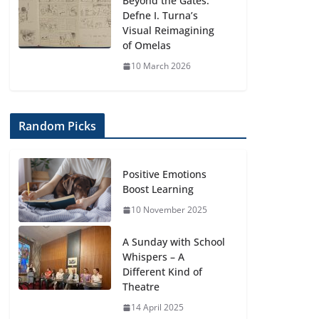
Beyond the Gates:
Defne I. Turna’s
Visual Reimagining
of Omelas
10 March 2026
Random Picks
Positive Emotions
Boost Learning
10 November 2025
A Sunday with School
Whispers – A
Different Kind of
Theatre
14 April 2025