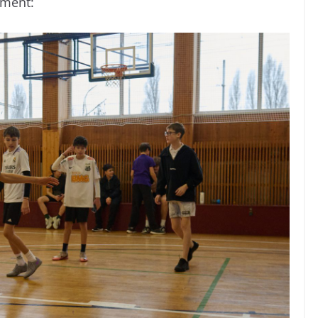
ament: