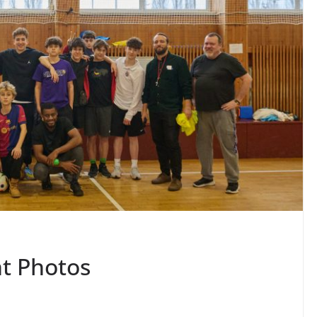
t Photos