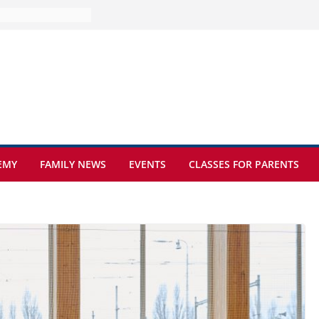
ture at Kamzík 🌿
mes to EISB
f the most popular
mong students
ders of the
s
hat sickle cell
EMY
FAMILY NEWS
EVENTS
CLASSES FOR PARENTS