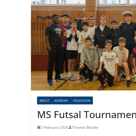
ABOUT
ACADEMY
EDUCATION
MS Futsal Tournamen
2 February 2026
Thomas Beadle