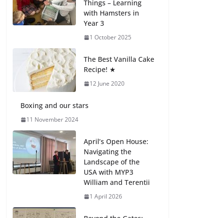
Things – Learning
with Hamsters in
Celebrating
Year 3
Excellence on the
Final Day of School:
1 October 2025
Recognition Day 🎓
27 July 2026
The Best Vanilla Cake
Recipe! ★
12 June 2020
Students explain
what sickle cell
anemia is
Boxing and our stars
6 August 2026
11 November 2024
April’s Open House:
Navigating the
Landscape of the
USA with MYP3
William and Terentii
1 April 2026