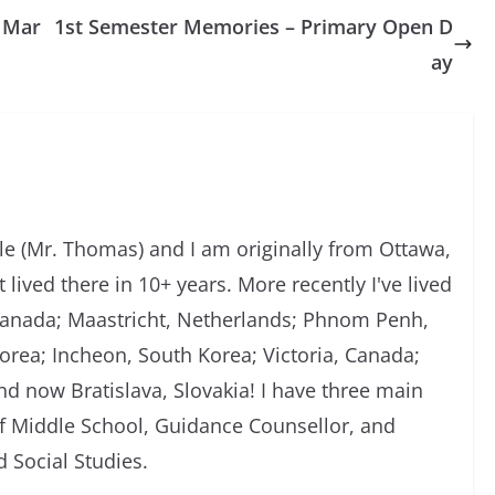
l Mar
1st Semester Memories – Primary Open D
ay
 (Mr. Thomas) and I am originally from Ottawa,
 lived there in 10+ years. More recently I've lived
, Canada; Maastricht, Netherlands; Phnom Penh,
rea; Incheon, South Korea; Victoria, Canada;
d now Bratislava, Slovakia! I have three main
of Middle School, Guidance Counsellor, and
 Social Studies.