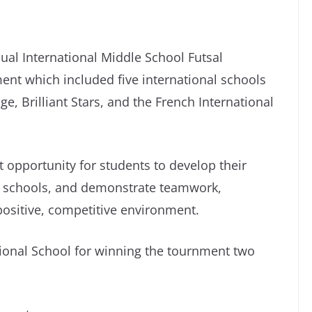
ual International Middle School Futsal
ent which included five international schools
e, Brilliant Stars, and the French International
at opportunity for students to develop their
oss schools, and demonstrate teamwork,
positive, competitive environment.
ional School for winning the tournment two