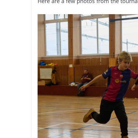
Here are a few photos from the tourn