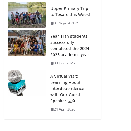
Upper Primary Trip
to Tesare this Week!
31 August 2025
Year 11th students
successfully
completed the 2024-
2025 academic year
30 June 2025
A Virtual Visit:
Learning About
Interdependence
with Our Guest
Speaker 💻🔄
24 April 2026