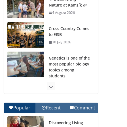
Nature at Kamzík 🌿
4 August 2026
Cross Country Comes
to EISB
30 July 2026
Genetics is one of the
most popular biology
topics among
students
29 July 2026
Exploring the
Wonders of the
Popular
Recent
Comment
Botanical Gardens
27 July 2026
Discovering Living