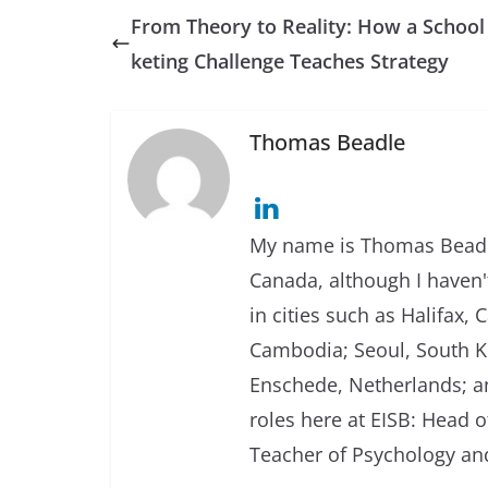
From Theory to Reality: How a Schoo
keting Challenge Teaches Strategy
Thomas Beadle
My name is Thomas Beadle
Canada, although I haven't
in cities such as Halifax
Cambodia; Seoul, South Ko
Enschede, Netherlands; an
roles here at EISB: Head 
Teacher of Psychology and