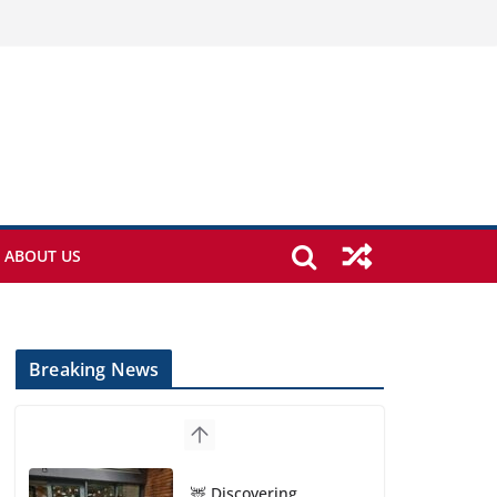
ABOUT US
Breaking News
🦌 Discovering