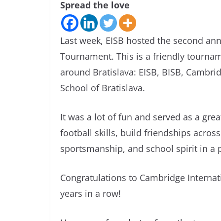
Spread the love
Last week, EISB hosted the second ann
Tournament. This is a friendly tournam
around Bratislava: EISB, BISB, Cambridg
School of Bratislava.
It was a lot of fun and served as a gre
football skills, build friendships acr
sportsmanship, and school spirit in a 
Congratulations to Cambridge Internat
years in a row!