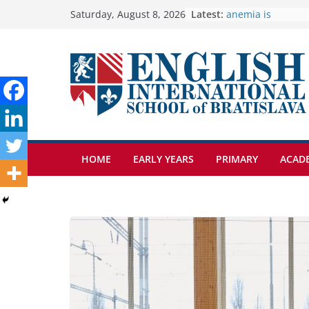
Skip
Latest:
🦌 Discovering Na
Saturday, August 8, 2026
Cross Country Co
to
Genetics is one o
content
biology topics a
Exploring the Won
Botanical Garden
Students explain w
anemia is
HOME
EARLY YEARS
PRIMARY
ACAD