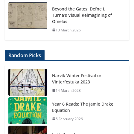
Beyond the Gates: Defne I.
Turna’s Visual Reimagining of
Omelas
10 March 2026
Random Picks
Narvik Winter Festival or
Vinterfestuka 2023
14 March 2023
Year 6 Reads: The Jamie Drake
Equation
5 February 2026