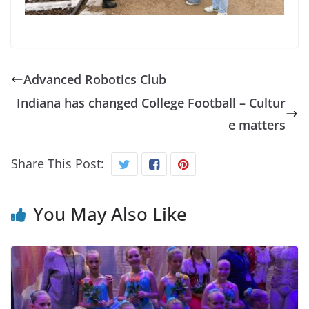
Advanced Robotics Club
Indiana has changed College Football – Cultur
e matters
Share This Post:
You May Also Like