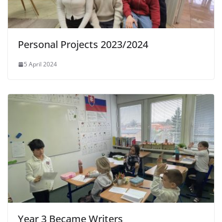
Personal Projects 2023/2024
5 April 2024
Year 3 Became Writers