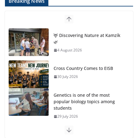
Breaking News
🦌 Discovering Nature at Kamzík
🌿
4 August 2026
Cross Country Comes to EISB
30 July 2026
Genetics is one of the most
popular biology topics among
students
29 July 2026
Exploring the Wonders of the Botanical Gardens