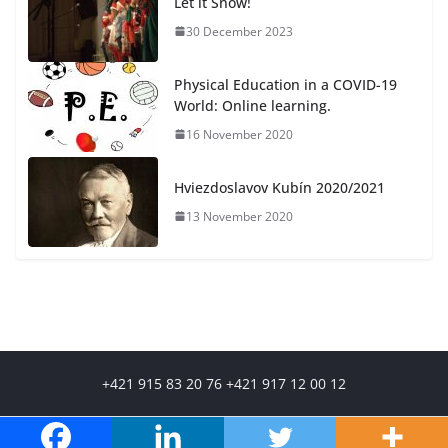
Let it Snow!
30 December 2023
Physical Education in a COVID-19
World: Online learning.
16 November 2020
Hviezdoslavov Kubín 2020/2021
13 November 2020
+421 915 83 20 76 +421 917 12 00 12