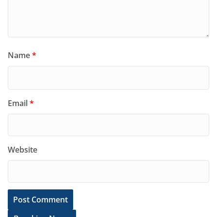
Name
*
Email
*
Website