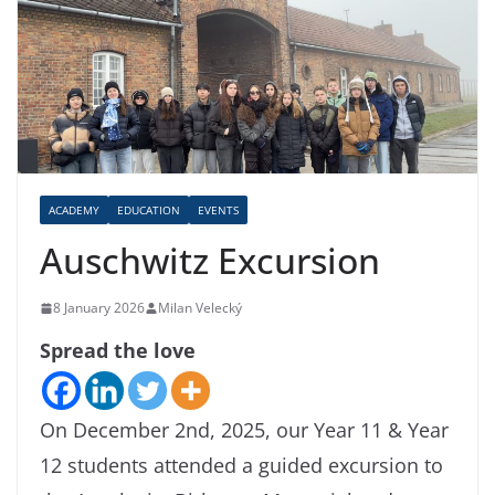
ACADEMY
EDUCATION
EVENTS
Auschwitz Excursion
8 January 2026
Milan Velecký
Spread the love
On December 2nd, 2025, our Year 11 & Year
12 students attended a guided excursion to