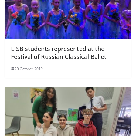
EISB students represented at the
Festival of Russian Classical Ballet
29 October 2019