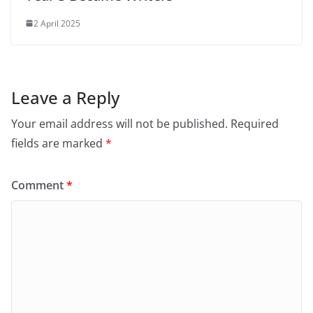
2 April 2025
Leave a Reply
Your email address will not be published.
Required
fields are marked
*
Comment
*