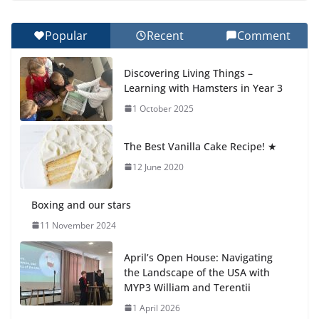
27 July 2026
Popular
Recent
Comment
Celebrating Excellence on the Final Day of School:
Recognition Day 🎓
Discovering Living Things –
27 July 2026
Learning with Hamsters in Year 3
1 October 2025
Students explain what sickle cell
anemia is
The Best Vanilla Cake Recipe! ★
6 August 2026
12 June 2020
Boxing and our stars
11 November 2024
April’s Open House: Navigating
the Landscape of the USA with
MYP3 William and Terentii
1 April 2026