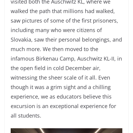
visited both the Auschwitz KL, where we
walked the path that millions had walked,
saw pictures of some of the first prisoners,
including many who were citizens of
Slovakia, saw their personal belongings, and
much more. We then moved to the
infamous Birkenau Camp, Auschwitz KL-II, in
the open field in cold December air,
witnessing the sheer scale of it all. Even
though it was a grim sight and a chilling
experience, we as educators believe this
excursion is an exceptional experience for
all students.