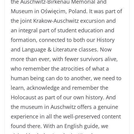
the Auschwitz-Birkenau Memorial and
Museum in Oświęcim, Poland. It was part of
the joint Krakow-Auschwitz excursion and
an integral part of student education and
formation, connected to both our History
and Language & Literature classes. Now
more than ever, with fewer survivors alive,
who remember the atrocities of what a
human being can do to another, we need to
learn, acknowledge and remember the
Holocaust as part of our own history. And
the museum in Auschwitz offers a genuine
experience in all the well-preserved content
found there. With an English guide, we