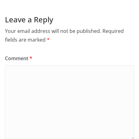
Leave a Reply
Your email address will not be published.
Required
fields are marked
*
Comment
*