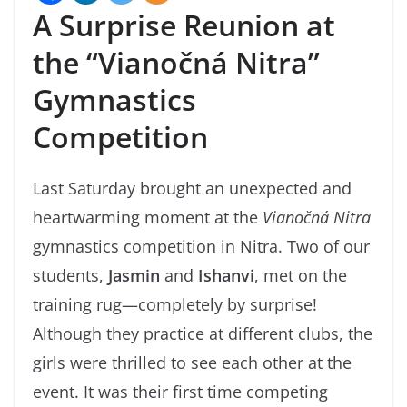
A Surprise Reunion at
the “Vianočná Nitra”
Gymnastics
Competition
Last Saturday brought an unexpected and
heartwarming moment at the
Vianočná Nitra
gymnastics competition in Nitra. Two of our
students,
Jasmin
and
Ishanvi
, met on the
training rug—completely by surprise!
Although they practice at different clubs, the
girls were thrilled to see each other at the
event. It was their first time competing