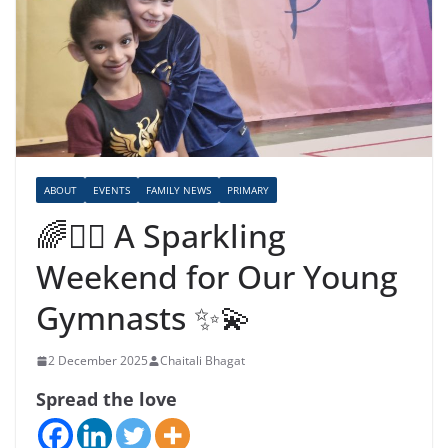
ABOUT
EVENTS
FAMILY NEWS
PRIMARY
🌈🤸‍♀️ A Sparkling
Weekend for Our Young
Gymnasts ✨💫
2 December 2025
Chaitali Bhagat
Spread the love