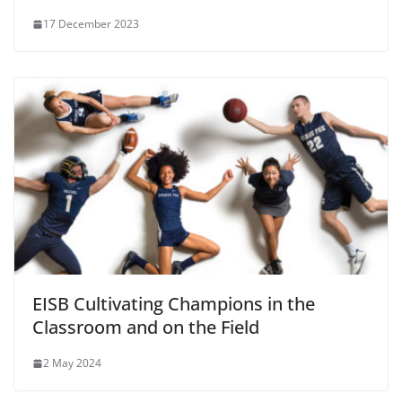
17 December 2023
EISB Cultivating Champions in the
Classroom and on the Field
2 May 2024