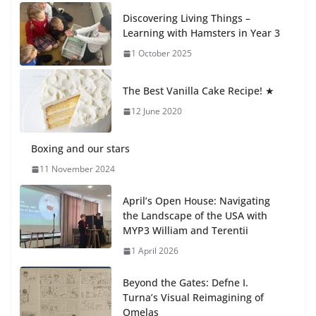
Recognition Day 🎓
Discovering Living Things –
27 July 2026
Learning with Hamsters in Year 3
1 October 2025
Students explain what sickle cell
anemia is
The Best Vanilla Cake Recipe! ★
6 August 2026
12 June 2020
Boxing and our stars
11 November 2024
April’s Open House: Navigating
the Landscape of the USA with
MYP3 William and Terentii
1 April 2026
Beyond the Gates: Defne I.
Turna’s Visual Reimagining of
Omelas