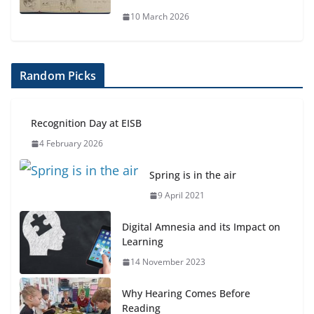
10 March 2026
Random Picks
Recognition Day at EISB
4 February 2026
Spring is in the air
9 April 2021
Digital Amnesia and its Impact on
Learning
14 November 2023
Why Hearing Comes Before
Reading