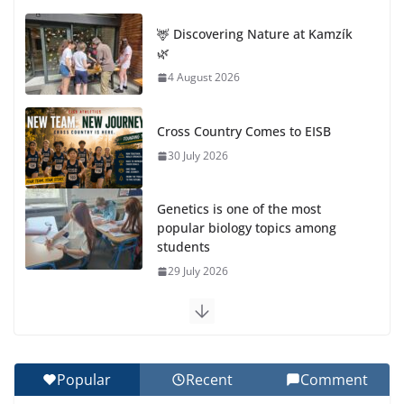
🦌 Discovering Nature at Kamzík
🌿
4 August 2026
Cross Country Comes to EISB
30 July 2026
Genetics is one of the most
popular biology topics among
students
29 July 2026
Exploring the Wonders of the Botanical Gardens
27 July 2026
Popular
Recent
Comment
Celebrating Excellence on the Final Day of School: