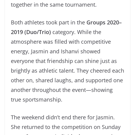
together in the same tournament.
Both athletes took part in the
Groups 2020–
2019 (Duo/Trio)
category. While the
atmosphere was filled with competitive
energy, Jasmin and Ishanvi showed
everyone that friendship can shine just as
brightly as athletic talent. They cheered each
other on, shared laughs, and supported one
another throughout the event—showing
true sportsmanship.
The weekend didn’t end there for Jasmin.
She returned to the competition on Sunday