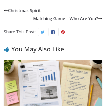
Christmas Spirit
Matching Game – Who Are You?
Share This Post:
You May Also Like