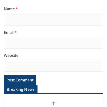
Name
*
Email
*
Website
Breaking News