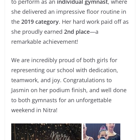
to perform as an
individual gymnast
, where
she delivered an impressive floor routine in
the
2019 category
. Her hard work paid off as
she proudly earned
2nd place
—a
remarkable achievement!
We are incredibly proud of both girls for
representing our school with dedication,
teamwork, and joy. Congratulations to
Jasmin on her podium finish, and well done
to both gymnasts for an unforgettable
weekend in Nitra!