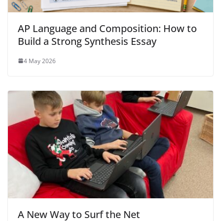
AP Language and Composition: How to
Build a Strong Synthesis Essay
4 May 2026
A New Way to Surf the Net