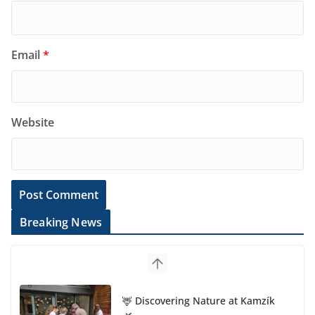
Email
*
Website
Breaking News
🦌 Discovering Nature at Kamzík