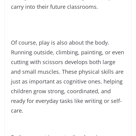
carry into their future classrooms.
Of course, play is also about the body.
Running outside, climbing, painting, or even
cutting with scissors develops both large
and small muscles. These physical skills are
just as important as cognitive ones, helping
children grow strong, coordinated, and
ready for everyday tasks like writing or self-
care.