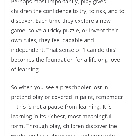
Perhaps most importantly, play gives
children the confidence to try, to risk, and to
discover. Each time they explore a new
game, solve a tricky puzzle, or invent their
own rules, they feel capable and
independent. That sense of “I can do this”
becomes the foundation for a lifelong love
of learning.
So when you see a preschooler lost in
pretend play or covered in paint, remember
—this is not a pause from learning. It is
learning in its richest, most meaningful
form. Through play, children discover the
world, build relationships, and grow into