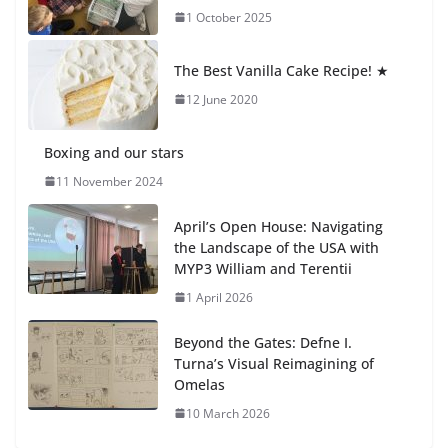
1 October 2025
Students explain what sickle cell
anemia is
The Best Vanilla Cake Recipe! ★
6 August 2026
12 June 2020
Boxing and our stars
11 November 2024
April’s Open House: Navigating
the Landscape of the USA with
MYP3 William and Terentii
1 April 2026
Beyond the Gates: Defne I.
Turna’s Visual Reimagining of
Omelas
10 March 2026