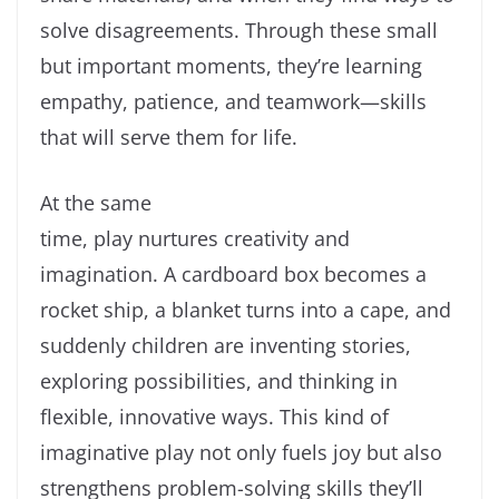
solve disagreements. Through these small
but important moments, they’re learning
empathy, patience, and teamwork—skills
that will serve them for life.
At the same
time, play nurtures creativity and
imagination. A cardboard box becomes a
rocket ship, a blanket turns into a cape, and
suddenly children are inventing stories,
exploring possibilities, and thinking in
flexible, innovative ways. This kind of
imaginative play not only fuels joy but also
strengthens problem-solving skills they’ll