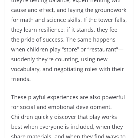
they’re testing balance, experimenting with
cause and effect, and laying the groundwork
for math and science skills. If the tower falls,
they learn resilience; if it stands, they feel
the pride of success. The same happens
when children play “store” or “restaurant”—
suddenly they’re counting, using new
vocabulary, and negotiating roles with their
friends.
These playful experiences are also powerful
for social and emotional development.
Children quickly discover that play works
best when everyone is included, when they
share materials, and when they find ways to