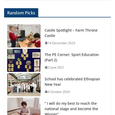
Random Picks
Castle Spotlight – Farm Throne
Castle
14 December 2023
The PE Corner: Sport Education
(Part 2)
3 June 2021
School has celebrated Ethiopian
New Year
4 October 2024
” I will do my best to reach the
national stage and become the
Winner”