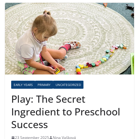
EARLY YEARS
PRIMARY
UNCATEGORIZED
Play: The Secret
Ingredient to Preschool
Success
23 September 2025
Nina Vašková