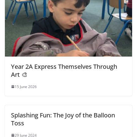
Year 2A Express Themselves Through
Art 🎨
15 June 2026
Splashing Fun: The Joy of the Balloon
Toss
29 June 2024