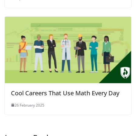
Cool Careers That Use Math Every Day
26 February 2025