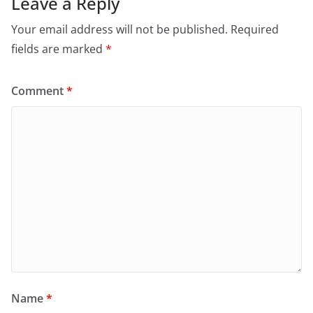
Leave a Reply
Your email address will not be published.
Required
fields are marked
*
Comment
*
Name
*