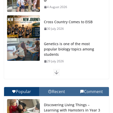
🌿
4 August 2026
Cross Country Comes to EISB
30 July 2026
Genetics is one of the most
popular biology topics among
students
29 July 2026
Exploring the Wonders of the Botanical Gardens
27 July 2026
Popular
Recent
Comment
Celebrating Excellence on the Final Day of School:
Recognition Day 🎓
Discovering Living Things –
27 July 2026
Learning with Hamsters in Year 3