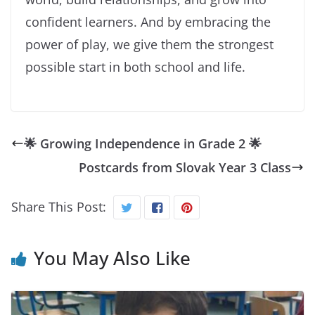
confident learners. And by embracing the
power of play, we give them the strongest
possible start in both school and life.
🌟 Growing Independence in Grade 2 🌟
Postcards from Slovak Year 3 Class
Share This Post:
You May Also Like