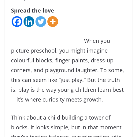
Spread the love
When you
picture preschool, you might imagine
colourful blocks, finger paints, dress-up
corners, and playground laughter. To some,
this can seem like “just play.” But the truth
is, play is the way young children learn best
—it’s where curiosity meets growth.
Think about a child building a tower of
blocks. It looks simple, but in that moment