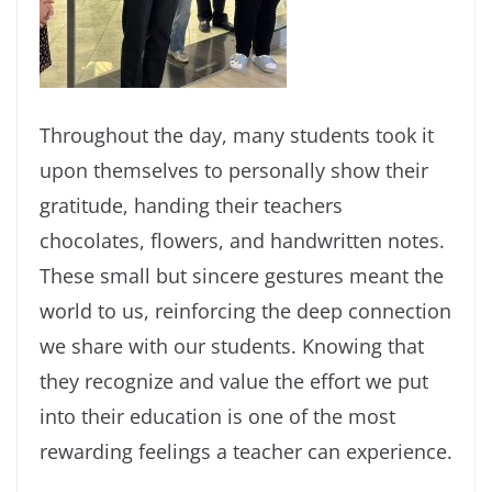
Throughout the day, many students took it
upon themselves to personally show their
gratitude, handing their teachers
chocolates, flowers, and handwritten notes.
These small but sincere gestures meant the
world to us, reinforcing the deep connection
we share with our students. Knowing that
they recognize and value the effort we put
into their education is one of the most
rewarding feelings a teacher can experience.