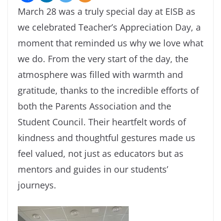
March 28 was a truly special day at EISB as
we celebrated Teacher’s Appreciation Day, a
moment that reminded us why we love what
we do. From the very start of the day, the
atmosphere was filled with warmth and
gratitude, thanks to the incredible efforts of
both the Parents Association and the
Student Council. Their heartfelt words of
kindness and thoughtful gestures made us
feel valued, not just as educators but as
mentors and guides in our students’
journeys.