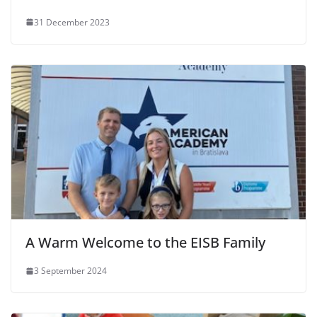
31 December 2023
A Warm Welcome to the EISB Family
3 September 2024