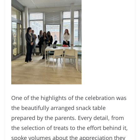
One of the highlights of the celebration was
the beautifully arranged snack table
prepared by the parents. Every detail, from
the selection of treats to the effort behind it,
spoke volumes about the appreciation they