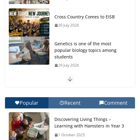
Cross Country Comes to EISB
30 July 2026
Genetics is one of the most
popular biology topics among
students
29 July 2026
Exploring the Wonders of the Botanical Gardens
27 July 2026
Popular
Recent
Comment
Celebrating Excellence on the Final Day of School:
Recognition Day 🎓
Discovering Living Things –
27 July 2026
Learning with Hamsters in Year 3
1 October 2025