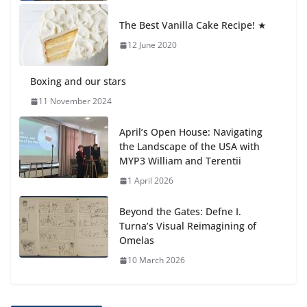
Students explain what sickle cell
anemia is
The Best Vanilla Cake Recipe! ★
6 August 2026
12 June 2020
Boxing and our stars
11 November 2024
April’s Open House: Navigating
the Landscape of the USA with
MYP3 William and Terentii
1 April 2026
Beyond the Gates: Defne I.
Turna’s Visual Reimagining of
Omelas
10 March 2026