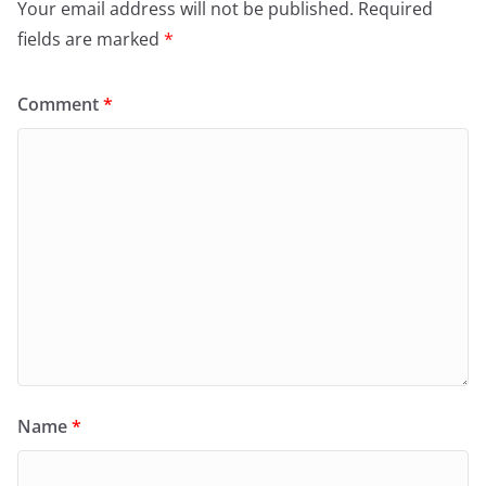
Your email address will not be published.
Required
fields are marked
*
Comment
*
Name
*