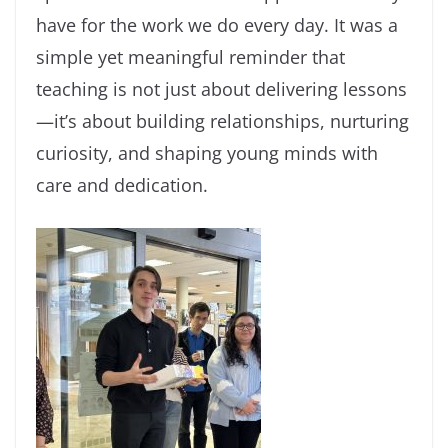
have for the work we do every day. It was a
simple yet meaningful reminder that
teaching is not just about delivering lessons
—it’s about building relationships, nurturing
curiosity, and shaping young minds with
care and dedication.