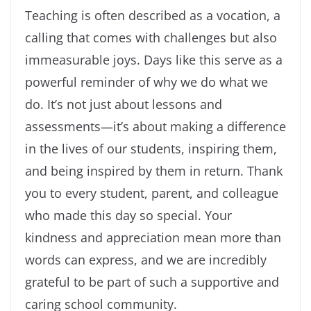
Teaching is often described as a vocation, a
calling that comes with challenges but also
immeasurable joys. Days like this serve as a
powerful reminder of why we do what we
do. It’s not just about lessons and
assessments—it’s about making a difference
in the lives of our students, inspiring them,
and being inspired by them in return. Thank
you to every student, parent, and colleague
who made this day so special. Your
kindness and appreciation mean more than
words can express, and we are incredibly
grateful to be part of such a supportive and
caring school community.