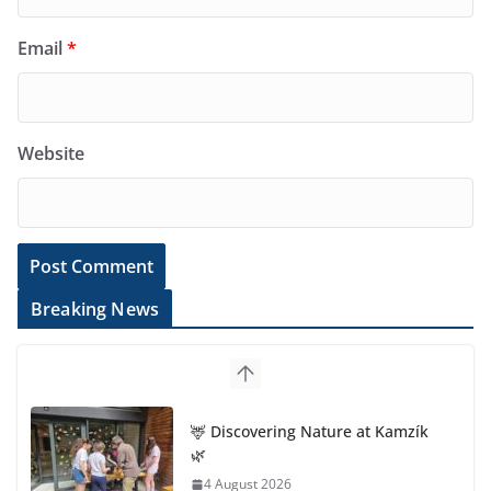
Email
*
Website
Breaking News
🦌 Discovering Nature at Kamzík
🌿
4 August 2026