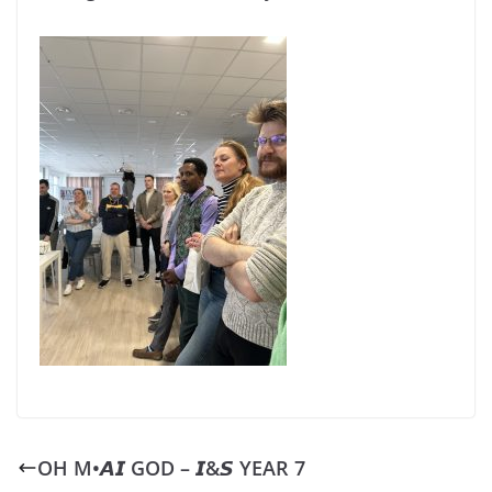
OH M•𝘼𝙄 GOD – 𝙄&𝙎 YEAR 7