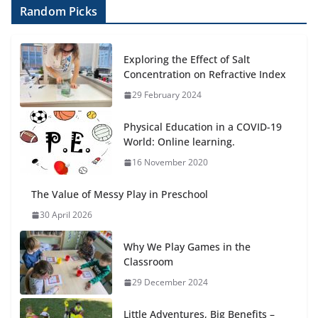
Random Picks
Exploring the Effect of Salt
Concentration on Refractive Index
29 February 2024
Physical Education in a COVID-19
World: Online learning.
16 November 2020
The Value of Messy Play in Preschool
30 April 2026
Why We Play Games in the
Classroom
29 December 2024
Little Adventures, Big Benefits –