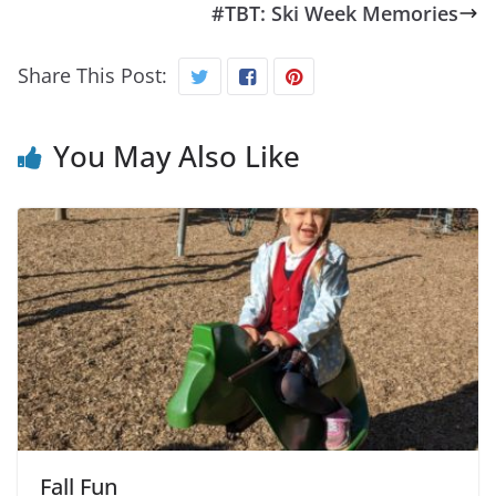
#TBT: Ski Week Memories
Share This Post:
You May Also Like
Fall Fun