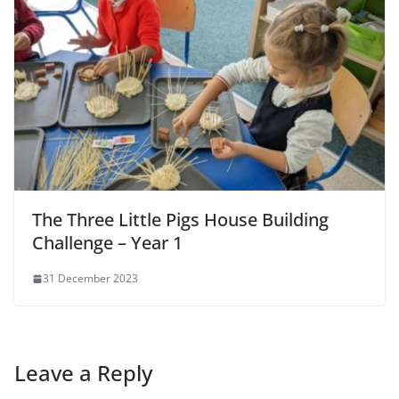
The Three Little Pigs House Building
Challenge – Year 1
31 December 2023
Leave a Reply