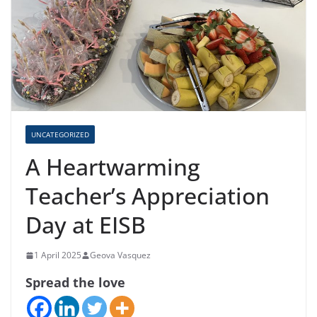
UNCATEGORIZED
A Heartwarming
Teacher’s Appreciation
Day at EISB
1 April 2025
Geova Vasquez
Spread the love