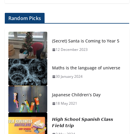
Random Picks
(Secret) Santa is Coming to Year 5
12 December 2023
Maths is the language of universe
30 January 2024
Japanese Children’s Day
18 May 2021
𝙃𝙞𝙜𝙝 𝙎𝙘𝙝𝙤𝙤𝙡 𝙎𝙥𝙖𝙣𝙞𝙨𝙝 𝘾𝙡𝙖𝙨𝙨
𝙁𝙞𝙚𝙡𝙙 𝙩𝙧𝙞𝙥