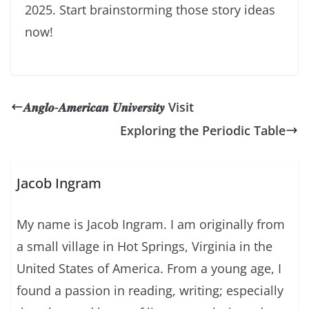
2025. Start brainstorming those story ideas
now!
𝑨𝒏𝒈𝒍𝒐-𝑨𝒎𝒆𝒓𝒊𝒄𝒂𝒏 𝑼𝒏𝒊𝒗𝒆𝒓𝒔𝒊𝒕𝒚 Visit
Exploring the Periodic Table
Jacob Ingram
My name is Jacob Ingram. I am originally from
a small village in Hot Springs, Virginia in the
United States of America. From a young age, I
found a passion in reading, writing; especially