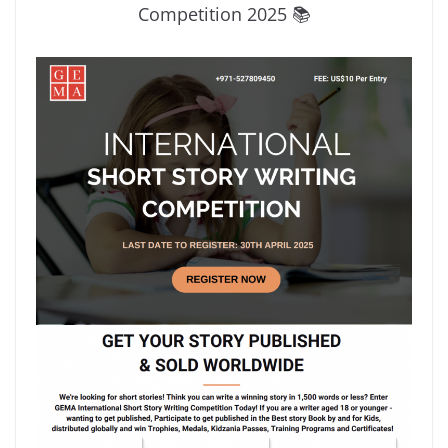
Competition 2025 📚