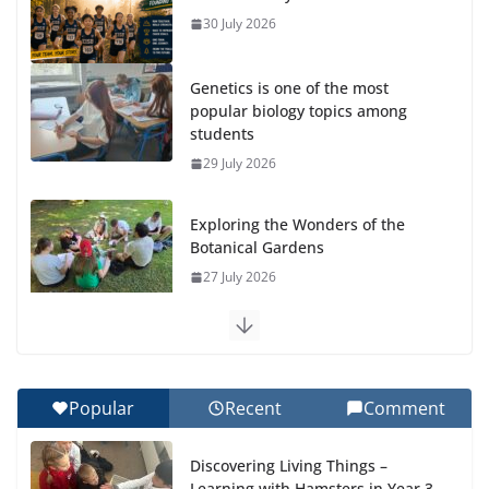
30 July 2026
Genetics is one of the most
popular biology topics among
students
29 July 2026
Exploring the Wonders of the
Botanical Gardens
27 July 2026
Celebrating Excellence on the Final Day of School:
Recognition Day 🎓
27 July 2026
Popular
Recent
Comment
How We Learned Movement Types in Practice
Discovering Living Things –
23 July 2026
Learning with Hamsters in Year 3