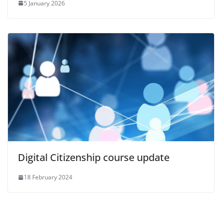
5 January 2026
Digital Citizenship course update
18 February 2024