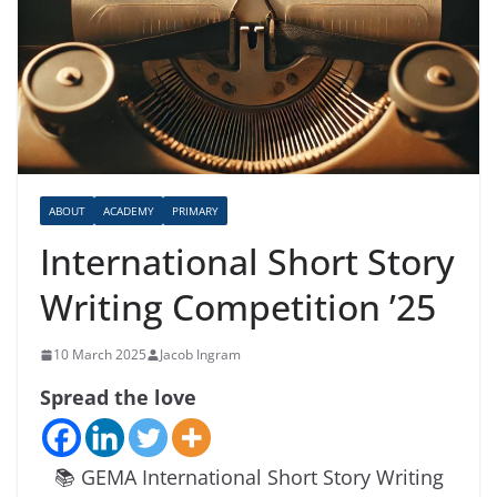
ABOUT
ACADEMY
PRIMARY
International Short Story
Writing Competition ’25
10 March 2025
Jacob Ingram
Spread the love
📚 GEMA International Short Story Writing