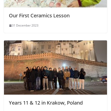
Our First Ceramics Lesson
31 December 2023
Years 11 & 12 in Krakow, Poland