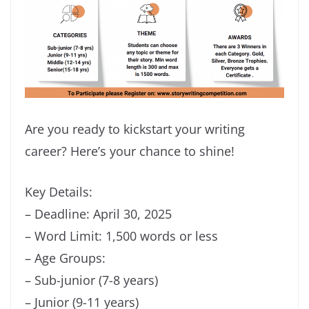
Are you ready to kickstart your writing
career? Here’s your chance to shine!
Key Details:
– Deadline: April 30, 2025
– Word Limit: 1,500 words or less
– Age Groups:
– Sub-junior (7-8 years)
– Junior (9-11 years)