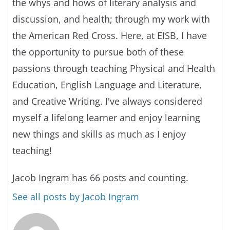
the whys and hows of literary analysis and
discussion, and health; through my work with
the American Red Cross. Here, at EISB, I have
the opportunity to pursue both of these
passions through teaching Physical and Health
Education, English Language and Literature,
and Creative Writing. I've always considered
myself a lifelong learner and enjoy learning
new things and skills as much as I enjoy
teaching!
Jacob Ingram has 66 posts and counting.
See all posts by Jacob Ingram