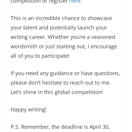
competition or register
here
.
This is an incredible chance to showcase
your talent and potentially launch your
writing career. Whether you’re a seasoned
wordsmith or just starting out, I encourage
all of you to participate!
If you need any guidance or have questions,
please don’t hesitate to reach out to me.
Let’s shine in this global competition!
Happy writing!
P.S. Remember, the deadline is April 30,