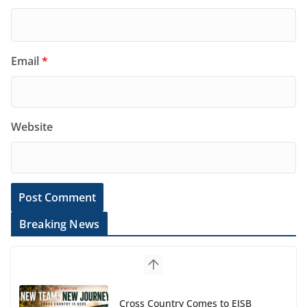
Email
*
Website
Breaking News
Cross Country Comes to EISB