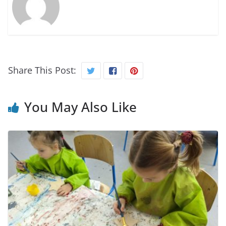
Share This Post:
You May Also Like