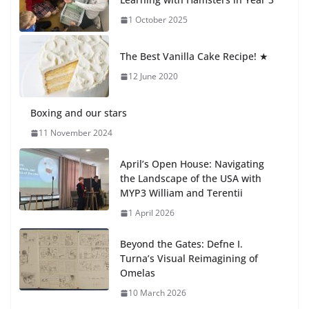
1 October 2025
🦌 Discovering Nature at Kamzík
🌿
The Best Vanilla Cake Recipe! ★
4 August 2026
12 June 2020
Boxing and our stars
11 November 2024
April’s Open House: Navigating
the Landscape of the USA with
MYP3 William and Terentii
1 April 2026
Beyond the Gates: Defne I.
Turna’s Visual Reimagining of
Omelas
10 March 2026