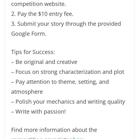
competition website.
2. Pay the $10 entry fee.
3. Submit your story through the provided
Google Form.
Tips for Success:
– Be original and creative
– Focus on strong characterization and plot
– Pay attention to theme, setting, and
atmosphere
– Polish your mechanics and writing quality
– Write with passion!
Find more information about the