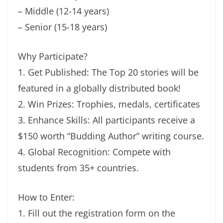
– Middle (12-14 years)
– Senior (15-18 years)
Why Participate?
1. Get Published: The Top 20 stories will be
featured in a globally distributed book!
2. Win Prizes: Trophies, medals, certificates
3. Enhance Skills: All participants receive a
$150 worth “Budding Author” writing course.
4. Global Recognition: Compete with
students from 35+ countries.
How to Enter:
1. Fill out the registration form on the