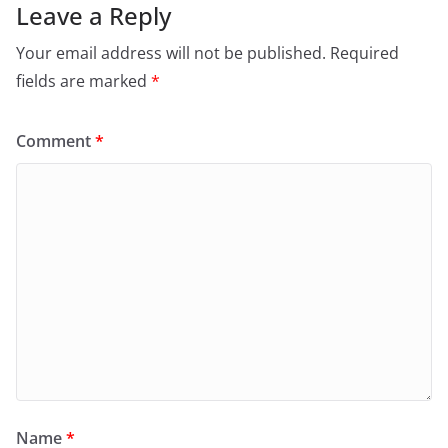
Leave a Reply
Your email address will not be published.
Required
fields are marked
*
Comment
*
Name
*