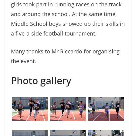
girls took part in running races on the track
and around the school. At the same time,
Middle School boys showed up their skills in
a five-a-side football tournament.
Many thanks to Mr Riccardo for organising
the event.
Photo gallery