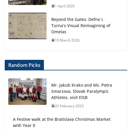
1 April 2026
Beyond the Gates: Defne I.
Turna’s Visual Reimagining of
Omelas
10 March 2026
Random Picks
Mr. Jakub Krako and Ms. Petra
Smarzova, Slovak Paralympic
Athletes, visit EISB
20 February 2023
A Festive walk at the Bratislava Christmas Market
with Year 9