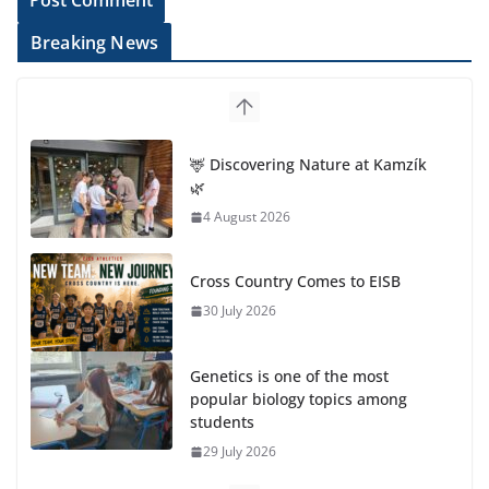
Breaking News
🦌 Discovering Nature at Kamzík
🌿
4 August 2026
Cross Country Comes to EISB
30 July 2026
Genetics is one of the most
popular biology topics among
students
29 July 2026