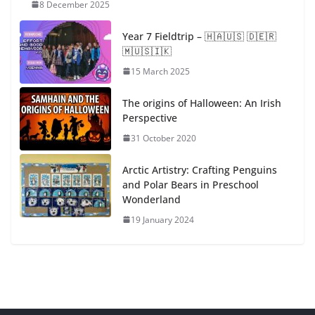
8 December 2025
Year 7 Fieldtrip – ​🇭​​🇦​​🇺​​🇸​ ​🇩​​🇪​​🇷​ ​
🇲​​🇺​​🇸​​🇮​​🇰​
15 March 2025
The origins of Halloween: An Irish
Perspective
31 October 2020
Arctic Artistry: Crafting Penguins
and Polar Bears in Preschool
Wonderland
19 January 2024