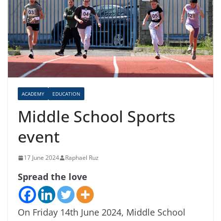
ACADEMY
EDUCATION
Middle School Sports
event
17 June 2024
Raphael Ruz
Spread the love
On Friday 14th June 2024, Middle School