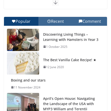
Exploring the Wonders of the Botanical Gardens
27 July 2026
Popular
Recent
Comment
Celebrating Excellence on the Final Day of School:
Recognition Day 🎓
Discovering Living Things –
27 July 2026
Learning with Hamsters in Year 3
1 October 2025
Students explain what sickle cell
anemia is
The Best Vanilla Cake Recipe! ★
6 August 2026
12 June 2020
Boxing and our stars
11 November 2024
April’s Open House: Navigating
the Landscape of the USA with
MYP3 William and Terentii