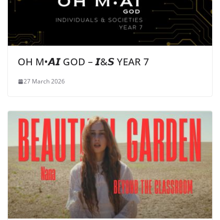
OH M•𝘼𝙄 GOD – 𝙄&𝙎 YEAR 7
27 March 2026