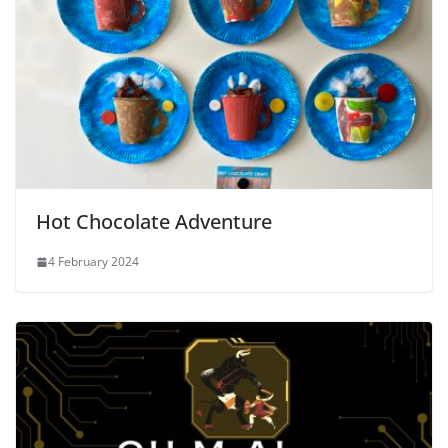
Hot Chocolate Adventure
4 February 2024