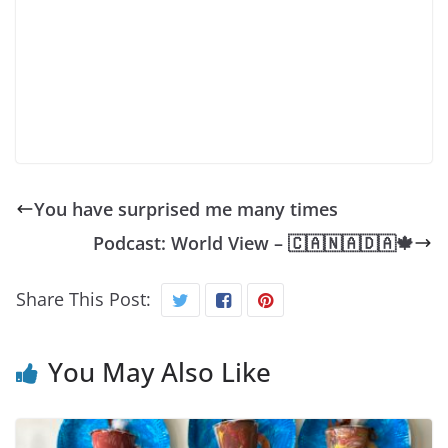
You have surprised me many times
Podcast: World View – 🇨‌🇦‌🇳‌🇦‌🇩‌🇦‌🍁
Share This Post:
You May Also Like