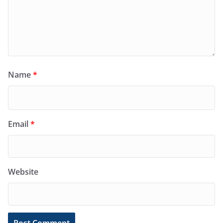
Name
*
Email
*
Website