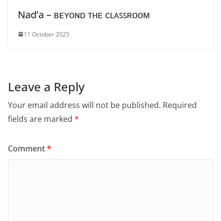
Nad’a – ʙᴇʏᴏɴᴅ ᴛʜᴇ ᴄʟᴀꜱꜱʀᴏᴏᴍ
11 October 2025
Leave a Reply
Your email address will not be published.
Required
fields are marked
*
Comment
*