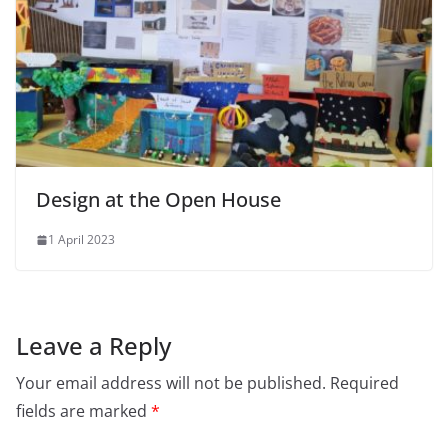
Design at the Open House
1 April 2023
Leave a Reply
Your email address will not be published.
Required
fields are marked
*