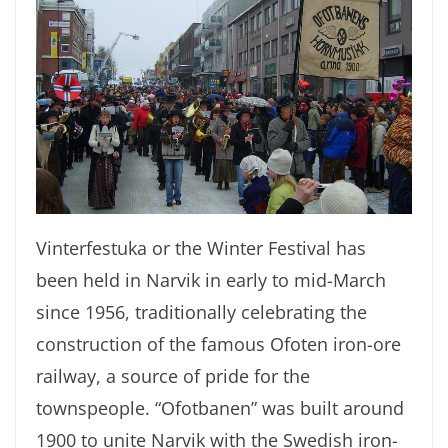
Vinterfestuka or the Winter Festival has
been held in Narvik in early to mid-March
since 1956, traditionally celebrating the
construction of the famous Ofoten iron-ore
railway, a source of pride for the
townspeople. “Ofotbanen” was built around
1900 to unite Narvik with the Swedish iron-