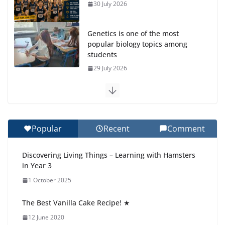
30 July 2026
Genetics is one of the most
popular biology topics among
students
29 July 2026
Exploring the Wonders of the Botanical Gardens
27 July 2026
Popular
Recent
Comment
Celebrating Excellence on the Final Day of School:
Recognition Day 🎓
Discovering Living Things – Learning with Hamsters
27 July 2026
in Year 3
1 October 2025
Students explain what sickle cell
anemia is
The Best Vanilla Cake Recipe! ★
6 August 2026
12 June 2020