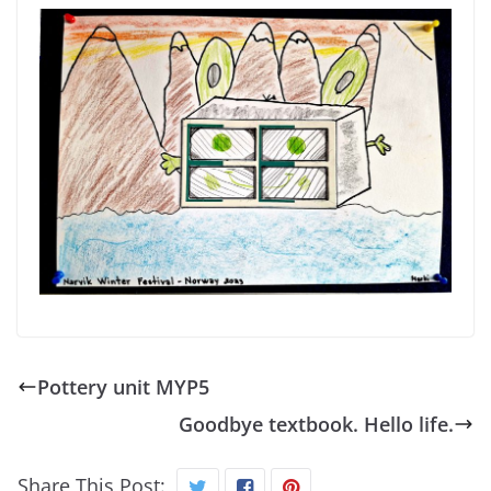
Pottery unit MYP5
Goodbye textbook. Hello life.
Share This Post: