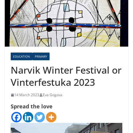
EDUCATION
PRIMARY
Narvik Winter Festival or
Vinterfestuka 2023
14 March 2023
Eva Gogova
Spread the love