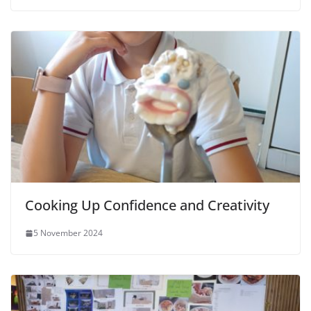
Cooking Up Confidence and Creativity
5 November 2024