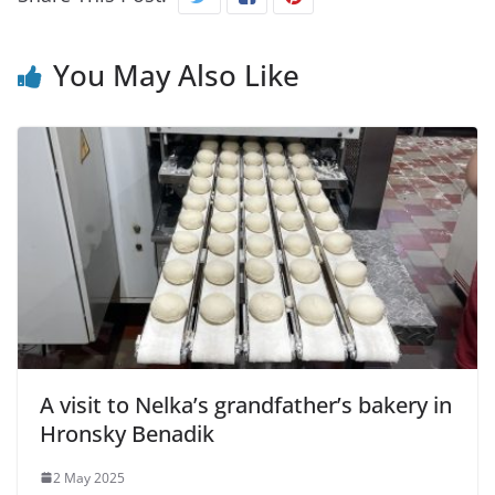
You May Also Like
A visit to Nelka’s grandfather’s bakery in
Hronsky Benadik
2 May 2025