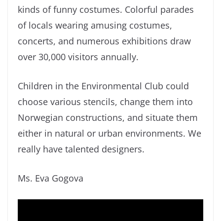
kinds of funny costumes. Colorful parades
of locals wearing amusing costumes,
concerts, and numerous exhibitions draw
over 30,000 visitors annually.
Children in the Environmental Club could
choose various stencils, change them into
Norwegian constructions, and situate them
either in natural or urban environments. We
really have talented designers.
Ms. Eva Gogova