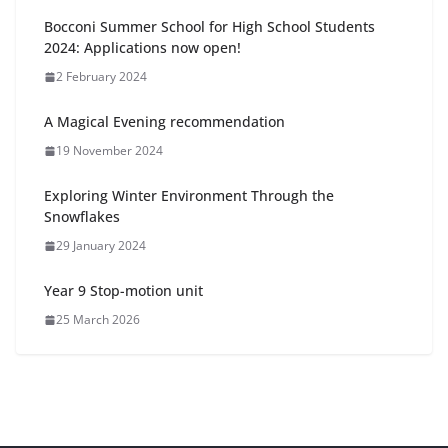
Bocconi Summer School for High School Students
2024: Applications now open!
2 February 2024
A Magical Evening recommendation
19 November 2024
Exploring Winter Environment Through the
Snowflakes
29 January 2024
Year 9 Stop-motion unit
25 March 2026