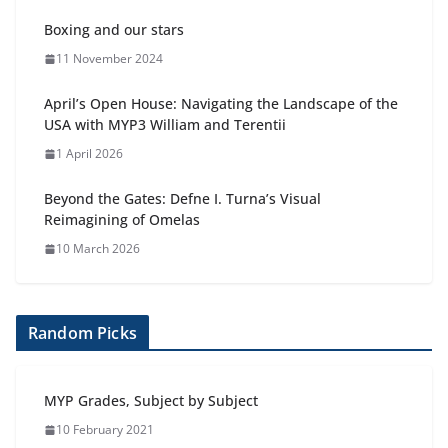
Boxing and our stars
11 November 2024
April’s Open House: Navigating the Landscape of the
USA with MYP3 William and Terentii
1 April 2026
Beyond the Gates: Defne I. Turna’s Visual
Reimagining of Omelas
10 March 2026
Random Picks
MYP Grades, Subject by Subject
10 February 2021