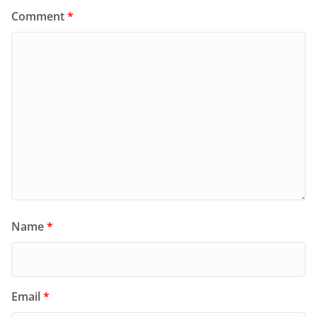
Comment
*
Name
*
Email
*