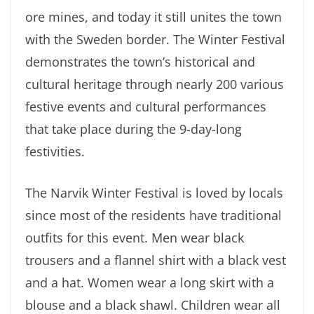
ore mines, and today it still unites the town
with the Sweden border. The Winter Festival
demonstrates the town’s historical and
cultural heritage through nearly 200 various
festive events and cultural performances
that take place during the 9-day-long
festivities.
The Narvik Winter Festival is loved by locals
since most of the residents have traditional
outfits for this event. Men wear black
trousers and a flannel shirt with a black vest
and a hat. Women wear a long skirt with a
blouse and a black shawl. Children wear all