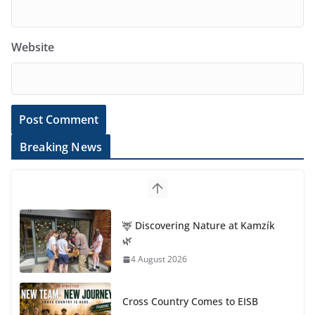
Website
Breaking News
🦌 Discovering Nature at Kamzík
🌿
4 August 2026
Cross Country Comes to EISB