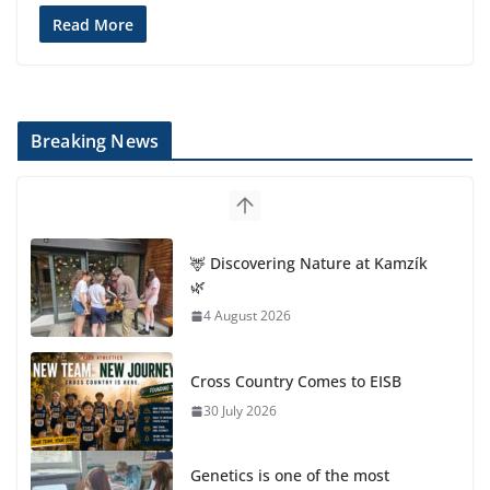
Read More
Breaking News
🦌 Discovering Nature at Kamzík
🌿
4 August 2026
Cross Country Comes to EISB
30 July 2026
Genetics is one of the most