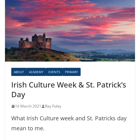
ABOUT
ACADEMY
EVENTS
PRIMARY
Irish Culture Week & St. Patrick’s
Day
16 March 2021
Ray Foley
What Irish Culture week and St. Patricks day
mean to me.