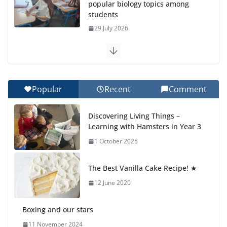
popular biology topics among
students
29 July 2026
Exploring the Wonders of the
Botanical Gardens
27 July 2026
Popular
Recent
Comment
Celebrating Excellence on the
Discovering Living Things –
Final Day of School: Recognition
Learning with Hamsters in Year 3
Day 🎓
1 October 2025
27 July 2026
The Best Vanilla Cake Recipe! ★
Students explain what sickle cell
anemia is
12 June 2020
6 August 2026
Boxing and our stars
11 November 2024