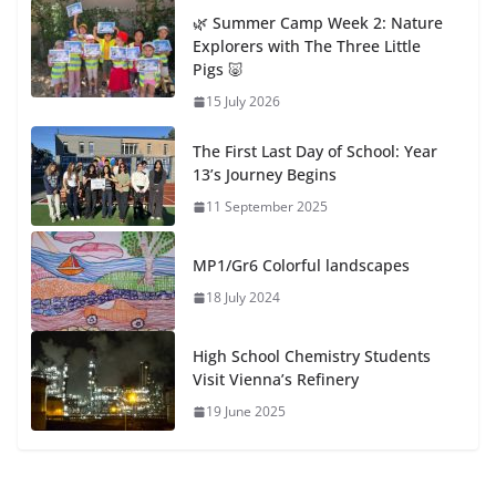
🌿 Summer Camp Week 2: Nature
Explorers with The Three Little
Pigs 🐷
15 July 2026
The First Last Day of School: Year
13’s Journey Begins
11 September 2025
MP1/Gr6 Colorful landscapes
18 July 2024
High School Chemistry Students
Visit Vienna’s Refinery
19 June 2025