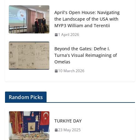
April’s Open House: Navigating
the Landscape of the USA with
MYP3 William and Terentii
1 April 2026
Beyond the Gates: Defne I.
Turna’s Visual Reimagining of
Omelas
10 March 2026
Random Picks
TURKIYE DAY
23 May 2025