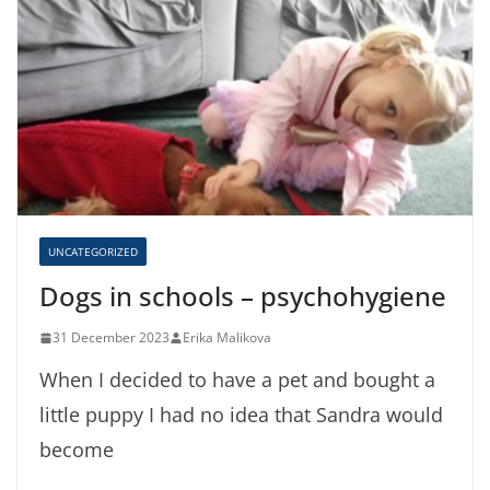
UNCATEGORIZED
Dogs in schools – psychohygiene
31 December 2023
Erika Malikova
When I decided to have a pet and bought a
little puppy I had no idea that Sandra would
become