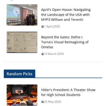
April’s Open House: Navigating
the Landscape of the USA with
MYP3 William and Terentii
1 April 2026
Beyond the Gates: Defne I.
Turna’s Visual Reimagining of
Omelas
10 March 2026
Random Picks
Hitler’s President: A Theater Show
for High School Students
25 May 2026