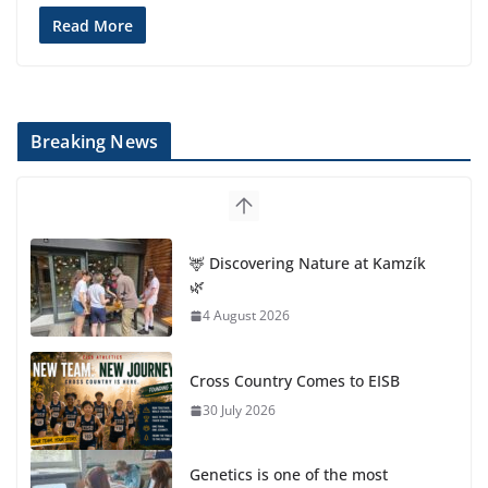
Read More
Breaking News
🦌 Discovering Nature at Kamzík
🌿
4 August 2026
Cross Country Comes to EISB
30 July 2026
Genetics is one of the most