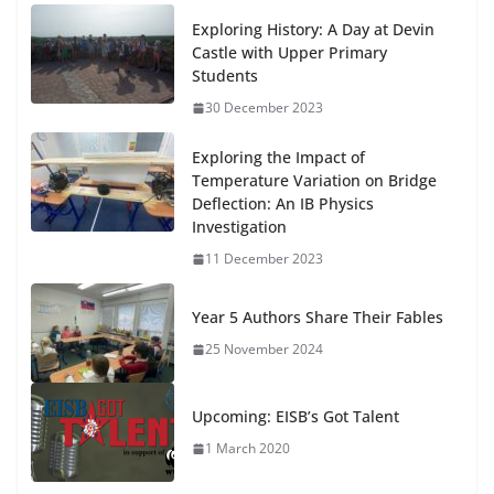
Exploring History: A Day at Devin
Castle with Upper Primary
Students
30 December 2023
Exploring the Impact of
Temperature Variation on Bridge
Deflection: An IB Physics
Investigation
11 December 2023
Year 5 Authors Share Their Fables
25 November 2024
Upcoming: EISB’s Got Talent
1 March 2020