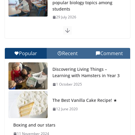
popular biology topics among
students
29 July 2026
Exploring the Wonders of the
Botanical Gardens
27 July 2026
Popular
Recent
Comment
Celebrating Excellence on the
Discovering Living Things –
Final Day of School: Recognition
Learning with Hamsters in Year 3
Day 🎓
1 October 2025
27 July 2026
The Best Vanilla Cake Recipe! ★
Students explain what sickle cell
anemia is
12 June 2020
6 August 2026
Boxing and our stars
11 November 2024