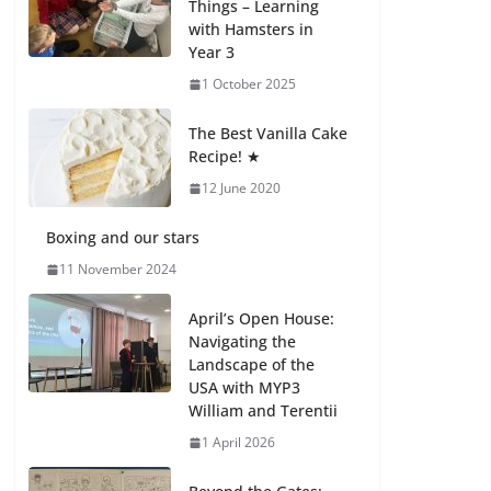
Things – Learning
with Hamsters in
Celebrating
Year 3
Excellence on the
Final Day of School:
1 October 2025
Recognition Day 🎓
27 July 2026
The Best Vanilla Cake
Recipe! ★
12 June 2020
Students explain
what sickle cell
anemia is
Boxing and our stars
6 August 2026
11 November 2024
April’s Open House:
Navigating the
Landscape of the
USA with MYP3
William and Terentii
1 April 2026