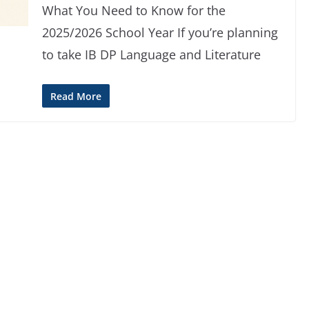
What You Need to Know for the
2025/2026 School Year If you’re planning
to take IB DP Language and Literature
Read More