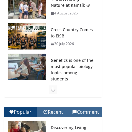
Nature at Kamzík 🌿
4 August 2026
Cross Country Comes
to EISB
30 July 2026
Genetics is one of the
most popular biology
topics among
students
29 July 2026
Exploring the
Wonders of the
Popular
Recent
Comment
Botanical Gardens
27 July 2026
Discovering Living