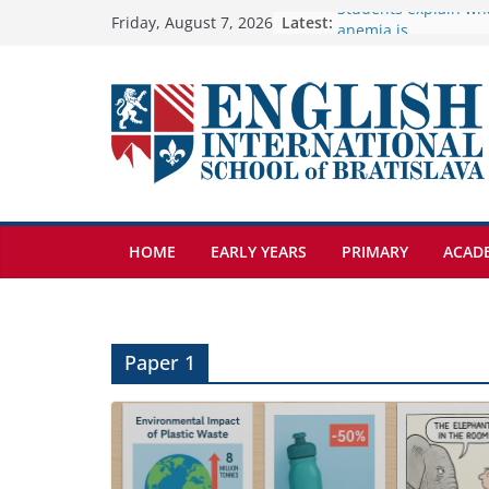
Skip
Latest:
🦌 Discovering Natur
Friday, August 7, 2026
Cross Country Comes
to
Genetics is one of t
content
biology topics amon
Exploring the Wonde
Botanical Gardens
Students explain what
anemia is
HOME
EARLY YEARS
PRIMARY
ACAD
Paper 1