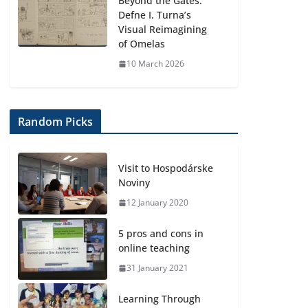
Beyond the Gates:
Defne I. Turna’s
Visual Reimagining
of Omelas
10 March 2026
Random Picks
Visit to Hospodárske
Noviny
12 January 2020
5 pros and cons in
online teaching
31 January 2021
Learning Through