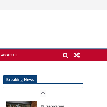
ABOUT US
Breaking News
🦌 Discovering