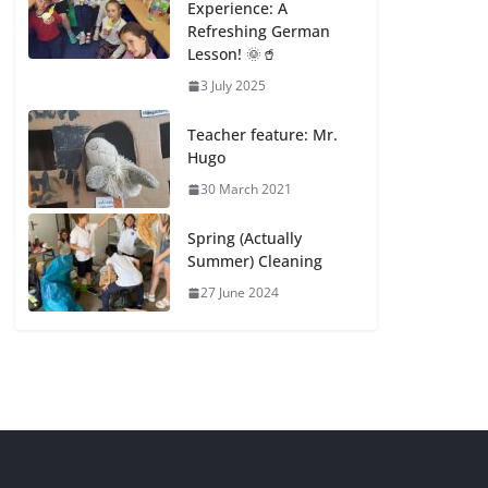
Experience: A
Refreshing German
Lesson! 🌞🥤
3 July 2025
Teacher feature: Mr.
Hugo
30 March 2021
Spring (Actually
Summer) Cleaning
27 June 2024