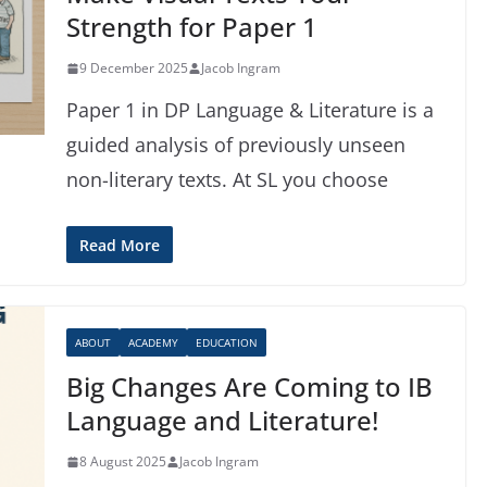
Strength for Paper 1
9 December 2025
Jacob Ingram
Paper 1 in DP Language & Literature is a
guided analysis of previously unseen
non-literary texts. At SL you choose
Read More
ABOUT
ACADEMY
EDUCATION
Big Changes Are Coming to IB
Language and Literature!
8 August 2025
Jacob Ingram