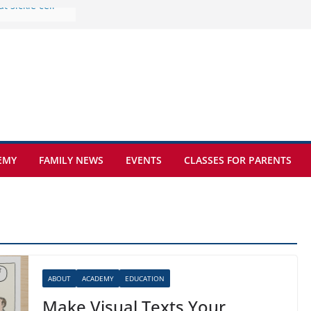
e at Kamzík 🌿
 to EISB
he most popular
g students
rs of the
 sickle cell
EMY
FAMILY NEWS
EVENTS
CLASSES FOR PARENTS
ABOUT
ACADEMY
EDUCATION
Make Visual Texts Your