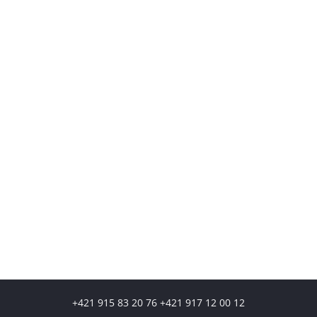
+421 915 83 20 76 +421 917 12 00 12