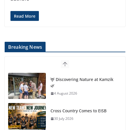
Read More
Breaking News
🦌 Discovering Nature at Kamzík
🌿
4 August 2026
Cross Country Comes to EISB
30 July 2026