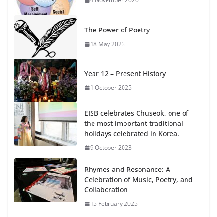
4 November 2020
The Power of Poetry
18 May 2023
Year 12 – Present History
1 October 2025
EISB celebrates Chuseok, one of
the most important traditional
holidays celebrated in Korea.
9 October 2023
Rhymes and Resonance: A
Celebration of Music, Poetry, and
Collaboration
15 February 2025