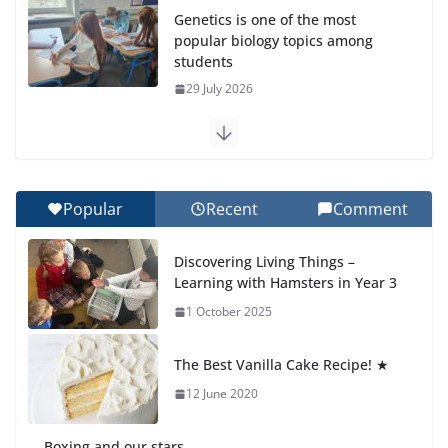
Genetics is one of the most
popular biology topics among
students
29 July 2026
Exploring the Wonders of the
Botanical Gardens
27 July 2026
Popular
Recent
Comment
Celebrating Excellence on the
Discovering Living Things –
Final Day of School: Recognition
Learning with Hamsters in Year 3
Day 🎓
1 October 2025
27 July 2026
The Best Vanilla Cake Recipe! ★
Students explain what sickle cell
anemia is
12 June 2020
6 August 2026
Boxing and our stars