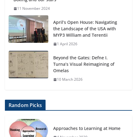
11 November 2024
April’s Open House: Navigating
the Landscape of the USA with
MYP3 William and Terentii
1 April 2026
Beyond the Gates: Defne I.
Turna’s Visual Reimagining of
Omelas
10 March 2026
Random Picks
Approaches to Learning at Home