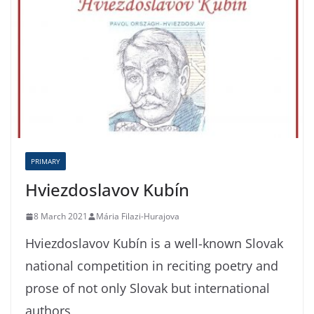
PRIMARY
Hviezdoslavov Kubín
8 March 2021
Mária Filazi-Hurajova
Hviezdoslavov Kubín is a well-known Slovak
national competition in reciting poetry and
prose of not only Slovak but international
authors