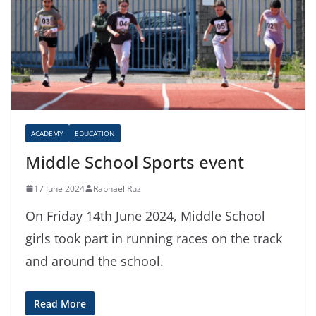
ACADEMY
EDUCATION
Middle School Sports event
17 June 2024
Raphael Ruz
On Friday 14th June 2024, Middle School
girls took part in running races on the track
and around the school.
Read More