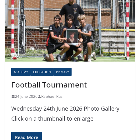
ACADEMY
EDUCATION
PRIMARY
Football Tournament
24 June 2026
Raphael Ruz
Wednesday 24th June 2026 Photo Gallery
Click on a thumbnail to enlarge
Read More