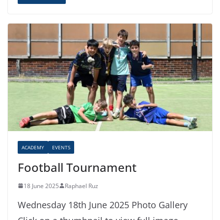
ACADEMY
EVENTS
Football Tournament
18 June 2025
Raphael Ruz
Wednesday 18th June 2025 Photo Gallery