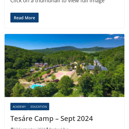
Click on a thumbnail to view full image
Read More
ACADEMY
EDUCATION
Tesáre Camp – Sept 2024