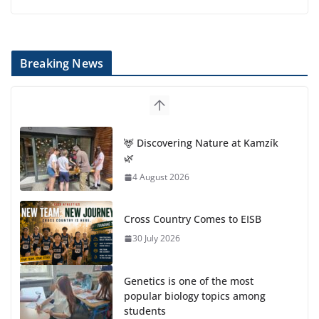
Breaking News
🦌 Discovering Nature at Kamzík
🌿
4 August 2026
Cross Country Comes to EISB
30 July 2026
Genetics is one of the most
popular biology topics among
students