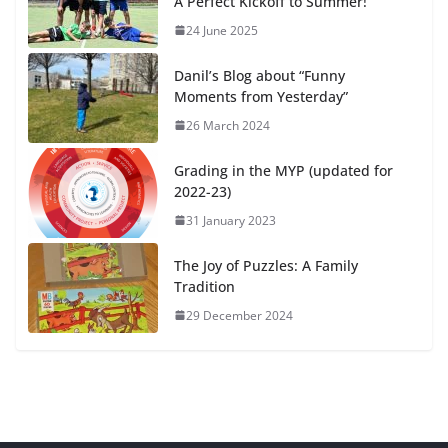
A Perfect Kickoff to Summer!
24 June 2025
Danil’s Blog about “Funny
Moments from Yesterday”
26 March 2024
Grading in the MYP (updated for
2022-23)
31 January 2023
The Joy of Puzzles: A Family
Tradition
29 December 2024