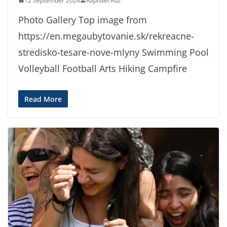
12 September 2024
Raphael Ruz
Photo Gallery Top image from
https://en.megaubytovanie.sk/rekreacne-
stredisko-tesare-nove-mlyny Swimming Pool
Volleyball Football Arts Hiking Campfire
Read More