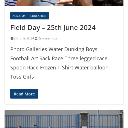
ACADEMY
EDUCATION
Field Day – 25th June 2024
26 June 2024
Raphael Ruz
Photo Galleries Water Dunking Boys
Football Art Sack Race Three legged race
Spoon Race Frozen T-Shirt Water balloon
Toss Girls
Read More