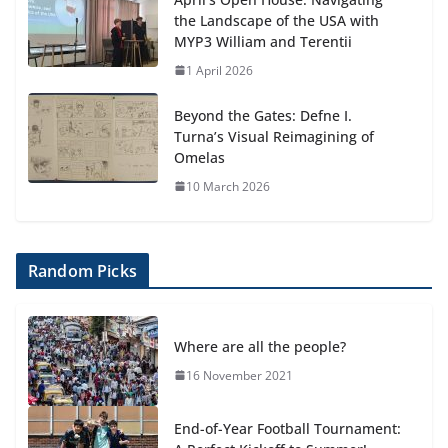
the Landscape of the USA with
MYP3 William and Terentii
1 April 2026
Beyond the Gates: Defne I.
Turna’s Visual Reimagining of
Omelas
10 March 2026
Random Picks
Where are all the people?
16 November 2021
End-of-Year Football Tournament: