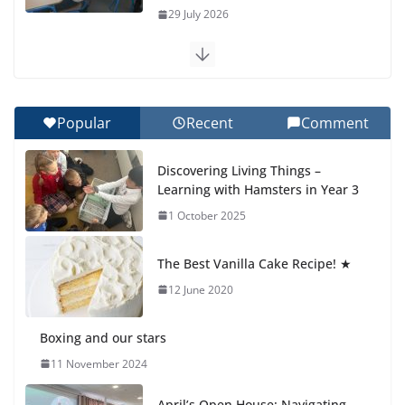
29 July 2026
Exploring the Wonders of the
Botanical Gardens
27 July 2026
Popular
Recent
Comment
Celebrating Excellence on the
Discovering Living Things –
Final Day of School: Recognition
Learning with Hamsters in Year 3
Day 🎓
1 October 2025
27 July 2026
The Best Vanilla Cake Recipe! ★
Students explain what sickle cell
anemia is
12 June 2020
6 August 2026
Boxing and our stars
11 November 2024
April’s Open House: Navigating