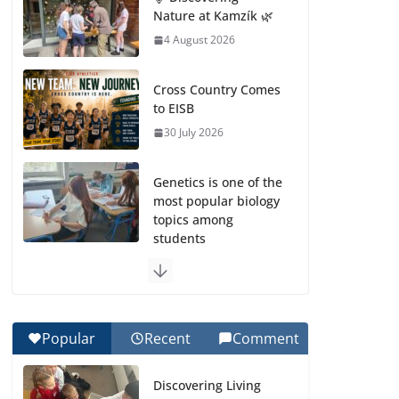
Nature at Kamzík 🌿
4 August 2026
Cross Country Comes
to EISB
30 July 2026
Genetics is one of the
most popular biology
topics among
students
29 July 2026
Exploring the
Wonders of the
Popular
Recent
Comment
Botanical Gardens
27 July 2026
Discovering Living