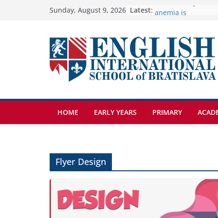
Skip
Latest:
🦌 Discovering Nat
Sunday, August 9, 2026
Cross Country Come
to
Genetics is one of 
content
biology topics amo
Exploring the Wond
Botanical Gardens
Students explain wh
anemia is
HOME
EARLY YEARS
PRIMARY
ACAD
Flyer Design