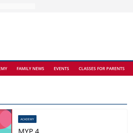
ure at Kamzík 🌿
s to EISB
the most popular
ng students
ers of the
at sickle cell
EMY
FAMILY NEWS
EVENTS
CLASSES FOR PARENTS
ACADEMY
MYP 4