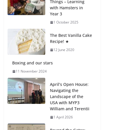
Things – Learning
with Hamsters in
Celebrating
Year 3
Excellence on the
Final Day of School:
1 October 2025
Recognition Day 🎓
27 July 2026
The Best Vanilla Cake
Recipe! ★
12 June 2020
Students explain
what sickle cell
anemia is
Boxing and our stars
6 August 2026
11 November 2024
April’s Open House:
Navigating the
Landscape of the
USA with MYP3
William and Terentii
1 April 2026