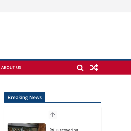
ABOUT US
Breaking News
🦌 Discovering