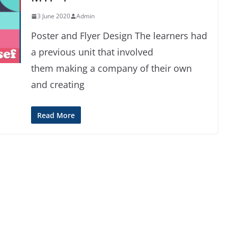
3 June 2020
Admin
Poster and Flyer Design The learners had
a previous unit that involved
them making a company of their own
and creating
Read More