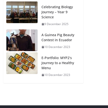
Celebrating Biology
Journey – Year 9
Science
9 December 2025
A Guinea Pig Beauty
Contest in Ecuador
10 December 2023
E-Portfolio: MYP2’s
Journey to a Healthy
Menu
10 December 2023