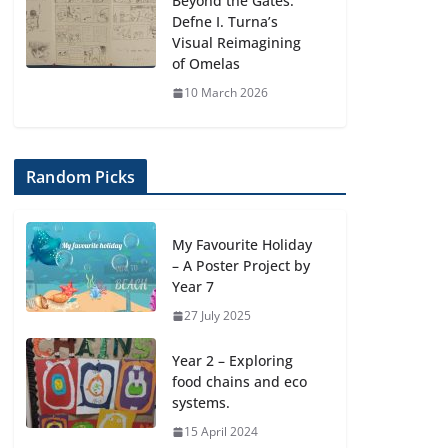
Beyond the Gates:
Defne I. Turna’s
Visual Reimagining
of Omelas
10 March 2026
Random Picks
My Favourite Holiday
– A Poster Project by
Year 7
27 July 2025
Year 2 – Exploring
food chains and eco
systems.
15 April 2024