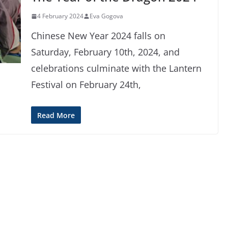
4 February 2024
Eva Gogova
Chinese New Year 2024 falls on
Saturday, February 10th, 2024, and
celebrations culminate with the Lantern
Festival on February 24th,
Read More