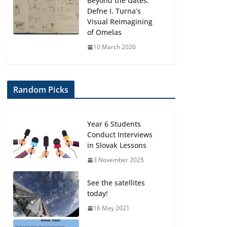
Beyond the Gates:
Defne I. Turna’s
Visual Reimagining
of Omelas
10 March 2026
Random Picks
Year 6 Students
Conduct Interviews
in Slovak Lessons
3 November 2025
See the satellites
today!
16 May 2021