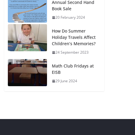
Annual Second Hand
Book Sale
20 February 2024
How Do Summer
Holiday Travels Affect
Children’s Memories?
24 September 2023
Math Club Fridays at
EISB
29 June 2024