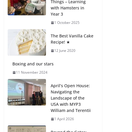
Things – Learning
with Hamsters in
Celebrating
Year 3
Excellence on the
Final Day of School:
1 October 2025
Recognition Day 🎓
27 July 2026
The Best Vanilla Cake
Recipe! ★
12 June 2020
Students explain
what sickle cell
anemia is
Boxing and our stars
6 August 2026
11 November 2024
April’s Open House:
Navigating the
Landscape of the
USA with MYP3
William and Terentii
1 April 2026