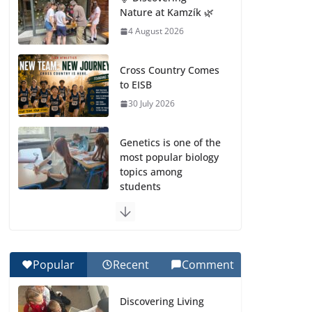
Nature at Kamzík 🌿
4 August 2026
Cross Country Comes
to EISB
30 July 2026
Genetics is one of the
most popular biology
topics among
students
29 July 2026
Exploring the
Wonders of the
Popular
Recent
Comment
Botanical Gardens
27 July 2026
Discovering Living