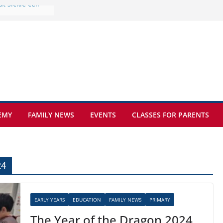
e at Kamzík 🌿
 to EISB
he most popular
g students
rs of the
 sickle cell
EMY
FAMILY NEWS
EVENTS
CLASSES FOR PARENTS
24
EARLY YEARS
EDUCATION
FAMILY NEWS
PRIMARY
The Year of the Dragon 2024