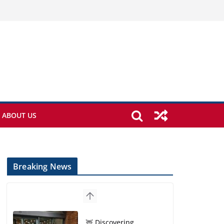
ABOUT US
Breaking News
🦌 Discovering