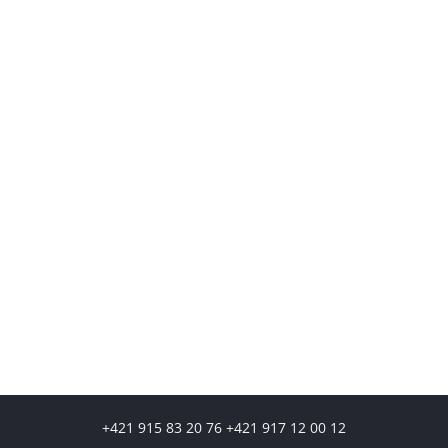
+421 915 83 20 76 +421 917 12 00 12