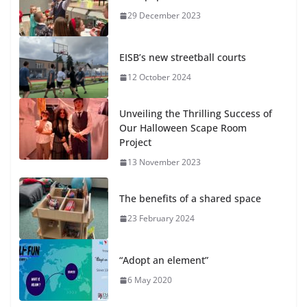
29 December 2023
EISB’s new streetball courts
12 October 2024
Unveiling the Thrilling Success of
Our Halloween Scape Room
Project
13 November 2023
The benefits of a shared space
23 February 2024
“Adopt an element”
6 May 2020