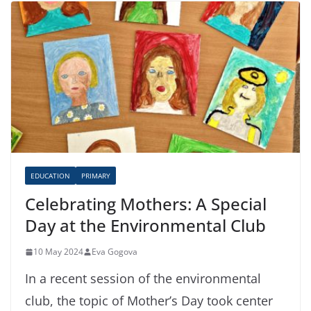
EDUCATION
PRIMARY
Celebrating Mothers: A Special
Day at the Environmental Club
10 May 2024
Eva Gogova
In a recent session of the environmental
club, the topic of Mother’s Day took center