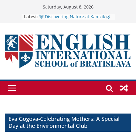
Skip
Saturday, August 8, 2026
to
🦌 Discovering Nature at Kamzík 🌿
Latest:
Cross Country Comes to EISB
content
Genetics is one of the most popular
biology topics among students
Exploring the Wonders of the
Botanical Gardens
Students explain what sickle cell
anemia is
Eva Gogova-Celebrating Mothers: A Special
Day at the Environmental Club