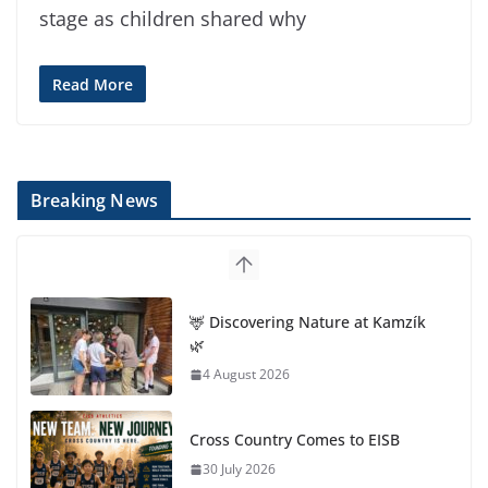
stage as children shared why
Read More
Breaking News
🦌 Discovering Nature at Kamzík
🌿
4 August 2026
Cross Country Comes to EISB
30 July 2026
Genetics is one of the most
popular biology topics among