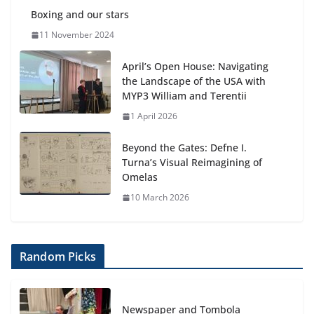
Boxing and our stars
11 November 2024
April’s Open House: Navigating
the Landscape of the USA with
MYP3 William and Terentii
1 April 2026
Beyond the Gates: Defne I.
Turna’s Visual Reimagining of
Omelas
10 March 2026
Random Picks
Newspaper and Tombola