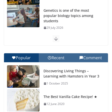
students
29 July 2026
Exploring the Wonders of the
Botanical Gardens
27 July 2026
Celebrating Excellence on the
Final Day of School: Recognition
Popular
Recent
Comment
Day 🎓
27 July 2026
Discovering Living Things –
Learning with Hamsters in Year 3
Students explain what sickle cell
anemia is
1 October 2025
6 August 2026
The Best Vanilla Cake Recipe! ★
12 June 2020