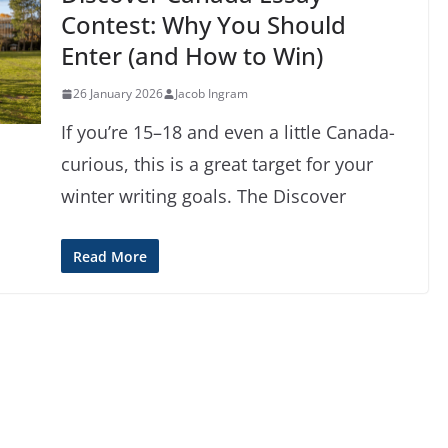
Contest: Why You Should
Enter (and How to Win)
26 January 2026
Jacob Ingram
If you’re 15–18 and even a little Canada-
curious, this is a great target for your
winter writing goals. The Discover
Read More