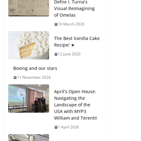
Defne I. Turna’s
27 July 2026
Visual Reimagining
of Omelas
How We Learned
10 March 2026
Movement Types in
Practice
The Best Vanilla Cake
23 July 2026
Recipe! ★
12 June 2020
🦌 Discovering
Nature at Kamzík 🌿
Boxing and our stars
4 August 2026
11 November 2024
April’s Open House:
Navigating the
Landscape of the
USA with MYP3
William and Terentii
1 April 2026