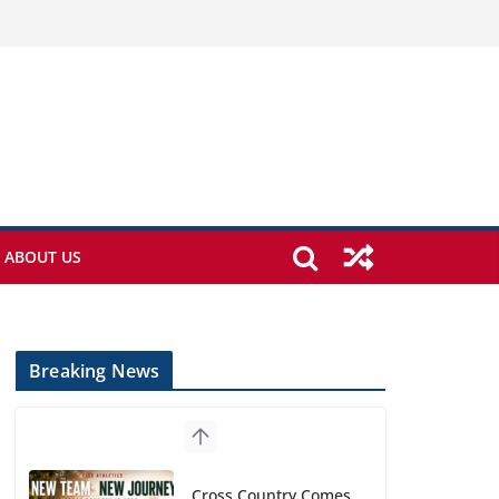
ABOUT US
Breaking News
Cross Country Comes