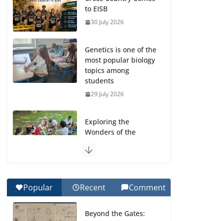
to EISB
30 July 2026
Genetics is one of the
most popular biology
topics among
students
29 July 2026
Exploring the
Wonders of the
Botanical Gardens
27 July 2026
Celebrating
Popular
Recent
Comment
Excellence on the
Final Day of School:
Beyond the Gates:
Recognition Day 🎓