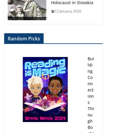
Holocaust in Slovakia
12 January 2020
Random Picks
Bui
ldi
ng
Co
nn
ect
ion
s
Thr
ou
gh
Bo