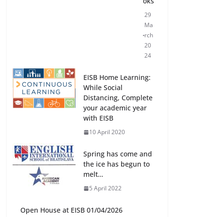
oks
29
Ma
rch
20
24
EISB Home Learning:
While Social
Distancing, Complete
your academic year
with EISB
10 April 2020
Spring has come and
the ice has begun to
melt…
5 April 2022
Open House at EISB 01/04/2026