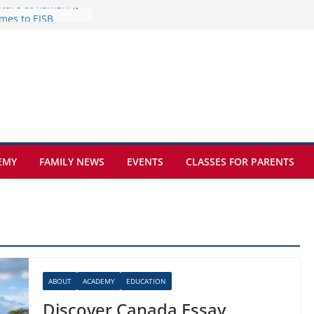
mes to EISB
f the most popular
mong students
nders of the
s
lence on the Final
cognition Day 🎓
ture at Kamzík 🌿
EMY
FAMILY NEWS
EVENTS
CLASSES FOR PARENTS
ABOUT
ACADEMY
EDUCATION
Discover Canada Essay