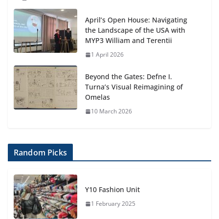
April’s Open House: Navigating
the Landscape of the USA with
MYP3 William and Terentii
1 April 2026
Beyond the Gates: Defne I.
Turna’s Visual Reimagining of
Omelas
10 March 2026
Random Picks
Y10 Fashion Unit
1 February 2025