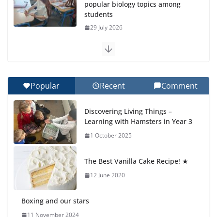
popular biology topics among
students
29 July 2026
Exploring the Wonders of the
Botanical Gardens
27 July 2026
Popular
Recent
Comment
Celebrating Excellence on the
Discovering Living Things –
Final Day of School: Recognition
Learning with Hamsters in Year 3
Day 🎓
1 October 2025
27 July 2026
The Best Vanilla Cake Recipe! ★
Students explain what sickle cell
anemia is
12 June 2020
6 August 2026
Boxing and our stars
11 November 2024