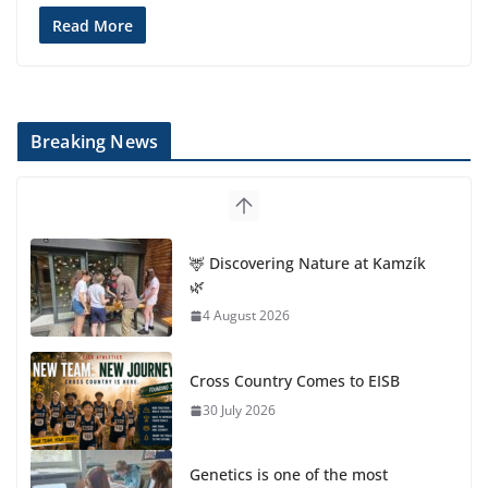
Read More
Breaking News
🦌 Discovering Nature at Kamzík
🌿
4 August 2026
Cross Country Comes to EISB
30 July 2026
Genetics is one of the most