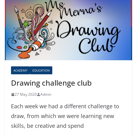
ACADEMY
EDUCATION
Drawing challenge club
27 May 2020
Admin
Each week we had a different challenge to
draw, from which we were learning new
skills, be creative and spend