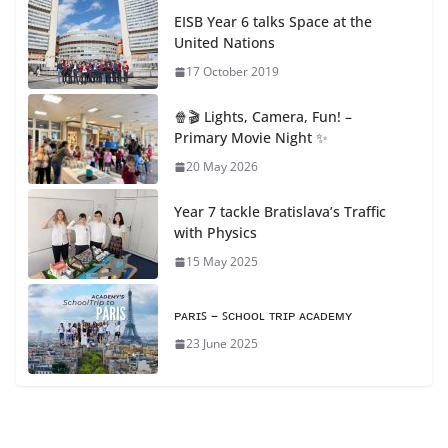
EISB Year 6 talks Space at the
United Nations
17 October 2019
🍿🎬 Lights, Camera, Fun! –
Primary Movie Night ✨
20 May 2026
Year 7 tackle Bratislava’s Traffic
with Physics
15 May 2025
ᴘᴀʀɪꜱ – ꜱᴄʜᴏᴏʟ ᴛʀɪᴘ ᴀᴄᴀᴅᴇᴍʏ
23 June 2025