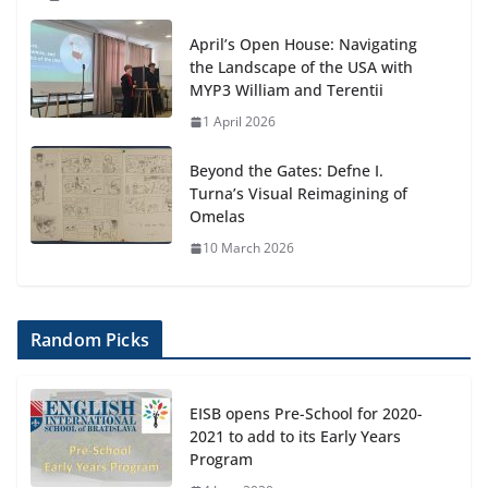
April’s Open House: Navigating
the Landscape of the USA with
MYP3 William and Terentii
1 April 2026
Beyond the Gates: Defne I.
Turna’s Visual Reimagining of
Omelas
10 March 2026
Random Picks
EISB opens Pre-School for 2020-
2021 to add to its Early Years
Program