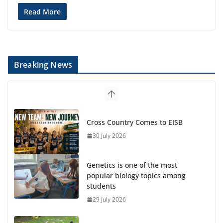
Read More
Breaking News
Cross Country Comes to EISB
30 July 2026
Genetics is one of the most
popular biology topics among
students
29 July 2026