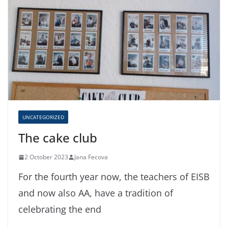
UNCATEGORIZED
The cake club
2 October 2023
Jana Fecova
For the fourth year now, the teachers of EISB
and now also AA, have a tradition of
celebrating the end