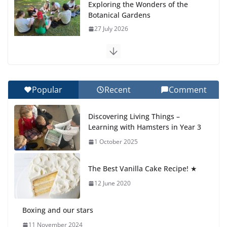
Exploring the Wonders of the
Botanical Gardens
27 July 2026
Celebrating Excellence on the
Final Day of School: Recognition
Day 🎓
Popular
Recent
Comment
27 July 2026
Discovering Living Things –
How We Learned Movement
Learning with Hamsters in Year 3
Types in Practice
1 October 2025
23 July 2026
The Best Vanilla Cake Recipe! ★
🦌 Discovering Nature at Kamzík
🌿
12 June 2020
4 August 2026
Boxing and our stars
11 November 2024