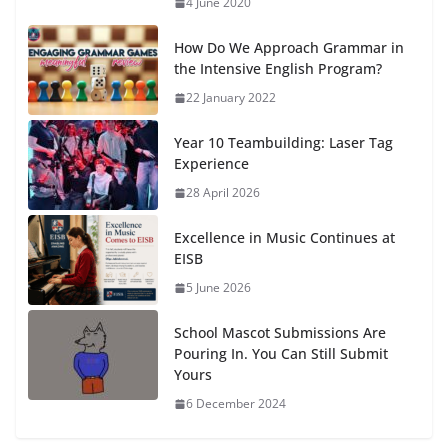
4 June 2020
How Do We Approach Grammar in
the Intensive English Program?
22 January 2022
Year 10 Teambuilding: Laser Tag
Experience
28 April 2026
Excellence in Music Continues at
EISB
5 June 2026
School Mascot Submissions Are
Pouring In. You Can Still Submit
Yours
6 December 2024