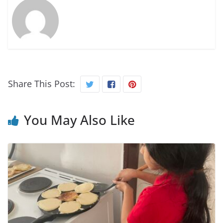
Share This Post:
You May Also Like