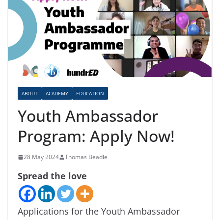
ABOUT
ACADEMY
EDUCATION
Youth Ambassador
Program: Apply Now!
28 May 2024
Thomas Beadle
Spread the love
Applications for the Youth Ambassador