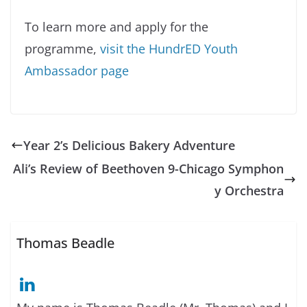
To learn more and apply for the
programme,
visit the HundrED Youth
Ambassador page
Year 2’s Delicious Bakery Adventure
Ali’s Review of Beethoven 9-Chicago Symphon
y Orchestra
Thomas Beadle