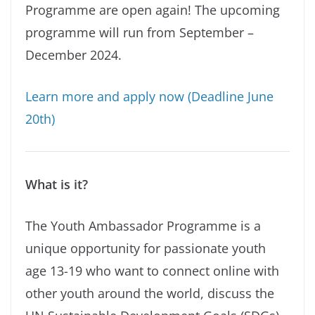
Programme are open again! The upcoming
programme will run from September –
December 2024.
Learn more and apply now (Deadline June
20th)
What is it?
The Youth Ambassador Programme is a
unique opportunity for passionate youth
age 13-19 who want to connect online with
other youth around the world, discuss the