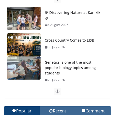
🦌 Discovering Nature at Kamzík
🌿
4 August 2026
Cross Country Comes to EISB
30 July 2026
Genetics is one of the most
popular biology topics among
students
29 July 2026
Exploring the Wonders of the Botanical Gardens
27 July 2026
Popular
Recent
Comment