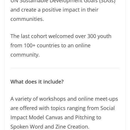
UN Sustainable Development Goals (SDGs)
and create a positive impact in their
communities.
The last cohort welcomed over 300 youth
from 100+ countries to an online
community.
What does it include?
A variety of workshops and online meet-ups
are offered with topics ranging from Social
Impact Model Canvas and Pitching to
Spoken Word and Zine Creation.