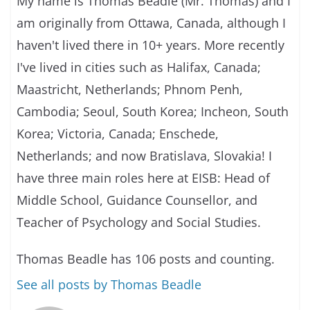
My name is Thomas Beadle (Mr. Thomas) and I
am originally from Ottawa, Canada, although I
haven't lived there in 10+ years. More recently
I've lived in cities such as Halifax, Canada;
Maastricht, Netherlands; Phnom Penh,
Cambodia; Seoul, South Korea; Incheon, South
Korea; Victoria, Canada; Enschede,
Netherlands; and now Bratislava, Slovakia! I
have three main roles here at EISB: Head of
Middle School, Guidance Counsellor, and
Teacher of Psychology and Social Studies.
Thomas Beadle has 106 posts and counting.
See all posts by Thomas Beadle