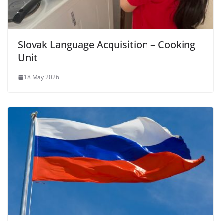
Slovak Language Acquisition – Cooking
Unit
18 May 2026