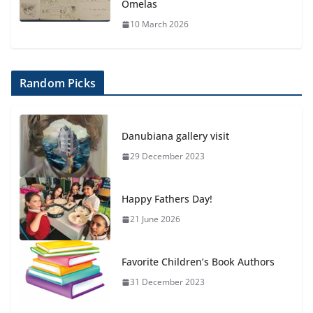
Omelas
10 March 2026
Random Picks
Danubiana gallery visit
29 December 2023
Happy Fathers Day!
21 June 2026
Favorite Children’s Book Authors
31 December 2023