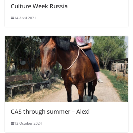
Culture Week Russia
14 April 2021
CAS through summer – Alexi
12 October 2024