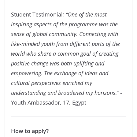
Student Testimonial
: “One of the most
inspiring aspects of the programme was the
sense of global community. Connecting with
like-minded youth from different parts of the
world who share a common goal of creating
positive change was both uplifting and
empowering. The exchange of ideas and
cultural perspectives enriched my
understanding and broadened my horizons
.” -
Youth Ambassador, 17, Egypt
How to apply?