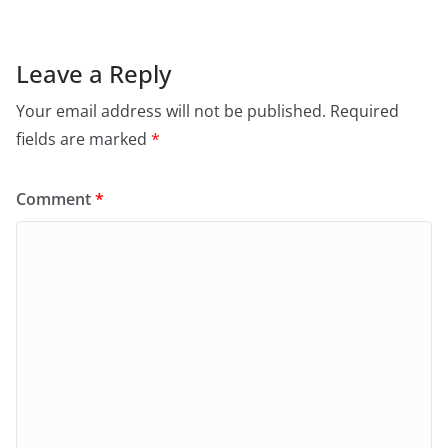
Leave a Reply
Your email address will not be published.
Required
fields are marked
*
Comment
*