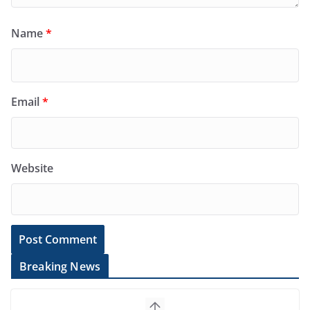
Name
*
Email
*
Website
Breaking News