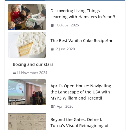
Celebrating Excellence on the Final Day of School:
Recognition Day 🎓
Discovering Living Things –
27 July 2026
Learning with Hamsters in Year 3
1 October 2025
Students explain what sickle cell
anemia is
The Best Vanilla Cake Recipe! ★
6 August 2026
12 June 2020
Boxing and our stars
11 November 2024
April’s Open House: Navigating
the Landscape of the USA with
MYP3 William and Terentii
1 April 2026
Beyond the Gates: Defne I.
Turna’s Visual Reimagining of