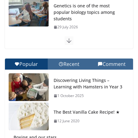
Genetics is one of the most
popular biology topics among
students
29 July 2026
Exploring the Wonders of the
Botanical Gardens
27 July 2026
Popular
Recent
Comment
Celebrating Excellence on the
Discovering Living Things –
Final Day of School: Recognition
Learning with Hamsters in Year 3
Day 🎓
1 October 2025
27 July 2026
The Best Vanilla Cake Recipe! ★
Students explain what sickle cell
anemia is
12 June 2020
6 August 2026
Boxing and our stars