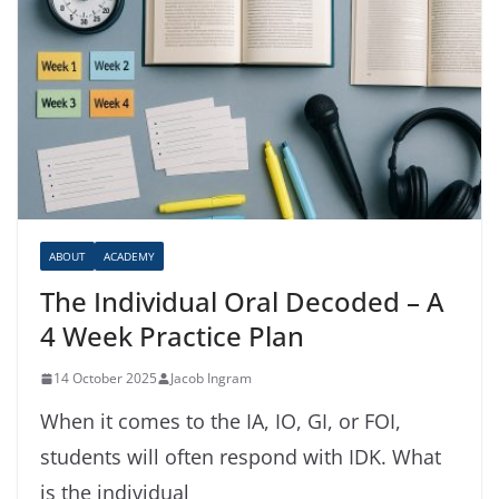
ABOUT
ACADEMY
The Individual Oral Decoded – A
4 Week Practice Plan
14 October 2025
Jacob Ingram
When it comes to the IA, IO, GI, or FOI,
students will often respond with IDK. What
is the individual