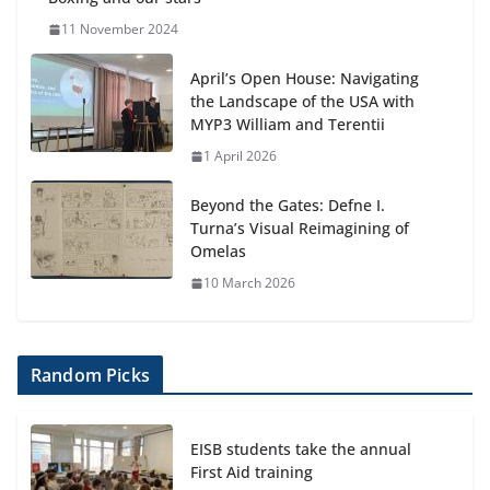
11 November 2024
April’s Open House: Navigating
the Landscape of the USA with
MYP3 William and Terentii
1 April 2026
Beyond the Gates: Defne I.
Turna’s Visual Reimagining of
Omelas
10 March 2026
Random Picks
EISB students take the annual
First Aid training