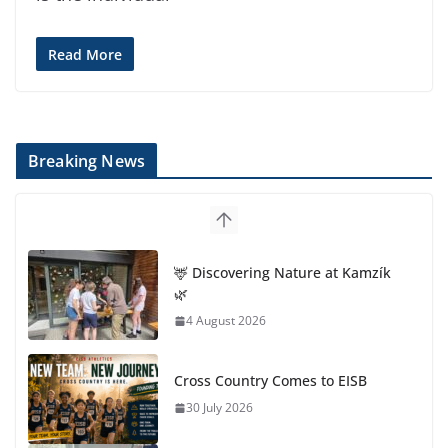
Read More
Breaking News
🦌 Discovering Nature at Kamzík
🌿
4 August 2026
Cross Country Comes to EISB
30 July 2026