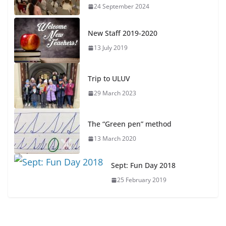
24 September 2024
New Staff 2019-2020
13 July 2019
Trip to ULUV
29 March 2023
The “Green pen” method
13 March 2020
Sept: Fun Day 2018
25 February 2019