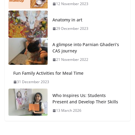
12 November 2023
Anatomy in art
29 December 2023
A glimpse into Parnian Ghaderi’s
CAS journey
21 November 2022
Fun Family Activities for Meal Time
31 December 2023
Who Inspires Us: Students
Present and Develop Their Skills
13 March 2026