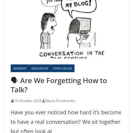
ACADEMY
EDUCATION
OPEN HOUSE
🗣️ Are We Forgetting How to
Talk?
16 October 2025
Maria Fomitsenko
Have you ever noticed how hard it’s become
to have a real conversation? We sit together
but often look at