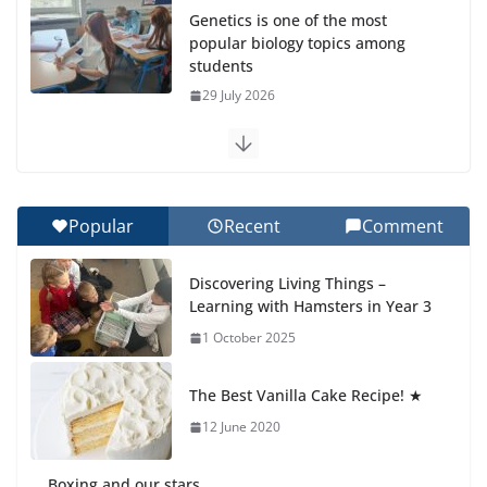
Genetics is one of the most
popular biology topics among
students
29 July 2026
Exploring the Wonders of the
Botanical Gardens
27 July 2026
Popular
Recent
Comment
Celebrating Excellence on the
Discovering Living Things –
Final Day of School: Recognition
Learning with Hamsters in Year 3
Day 🎓
1 October 2025
27 July 2026
The Best Vanilla Cake Recipe! ★
Students explain what sickle cell
anemia is
12 June 2020
6 August 2026
Boxing and our stars