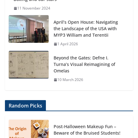
11 November 2024
April’s Open House: Navigating
the Landscape of the USA with
MYP3 William and Terentii
1 April 2026
Beyond the Gates: Defne I.
Turna’s Visual Reimagining of
Omelas
10 March 2026
Random Picks
Post-Halloween Makeup Fun –
Beware of the Bruised Students!