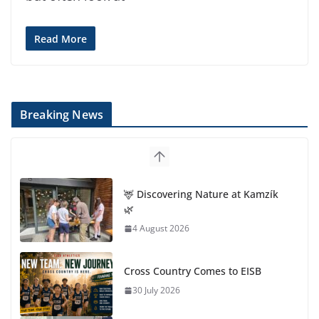
Read More
Breaking News
🦌 Discovering Nature at Kamzík
🌿
4 August 2026
Cross Country Comes to EISB
30 July 2026