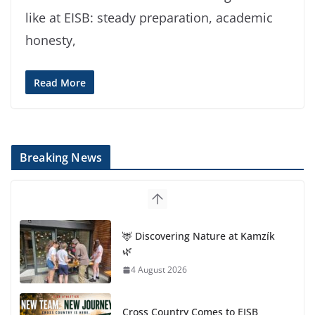
like at EISB: steady preparation, academic
honesty,
Read More
Breaking News
🦌 Discovering Nature at Kamzík
🌿
4 August 2026
Cross Country Comes to EISB