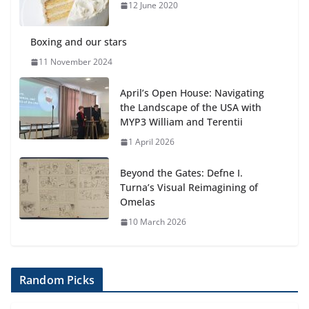
anemia is
12 June 2020
6 August 2026
Boxing and our stars
11 November 2024
April’s Open House: Navigating
the Landscape of the USA with
MYP3 William and Terentii
1 April 2026
Beyond the Gates: Defne I.
Turna’s Visual Reimagining of
Omelas
10 March 2026
Random Picks