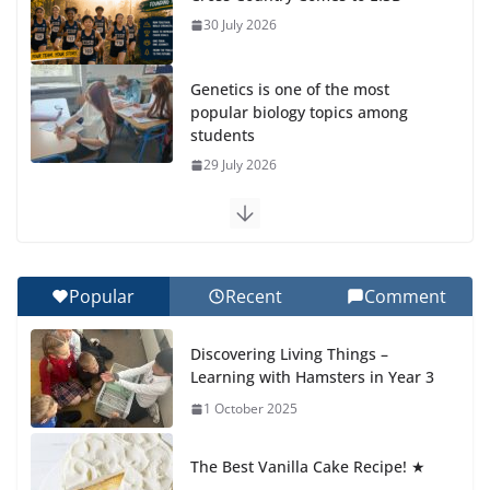
30 July 2026
Genetics is one of the most
popular biology topics among
students
29 July 2026
Exploring the Wonders of the
Botanical Gardens
27 July 2026
Popular
Recent
Comment
Celebrating Excellence on the
Discovering Living Things –
Final Day of School: Recognition
Learning with Hamsters in Year 3
Day 🎓
1 October 2025
27 July 2026
The Best Vanilla Cake Recipe! ★
Students explain what sickle cell