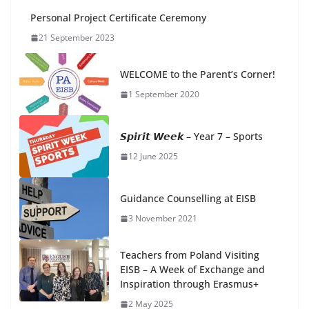
Personal Project Certificate Ceremony
21 September 2023
WELCOME to the Parent’s Corner!
1 September 2020
𝙎𝙥𝙞𝙧𝙞𝙩 𝙒𝙚𝙚𝙠 – Year 7 – Sports
12 June 2025
Guidance Counselling at EISB
3 November 2021
Teachers from Poland Visiting
EISB – A Week of Exchange and
Inspiration through Erasmus+
2 May 2025