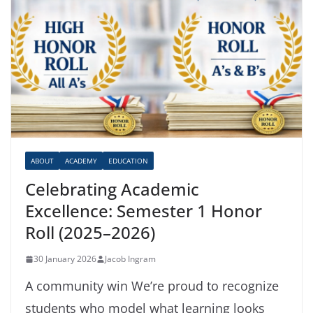
ABOUT
ACADEMY
EDUCATION
Celebrating Academic
Excellence: Semester 1 Honor
Roll (2025–2026)
30 January 2026
Jacob Ingram
A community win We’re proud to recognize
students who model what learning looks